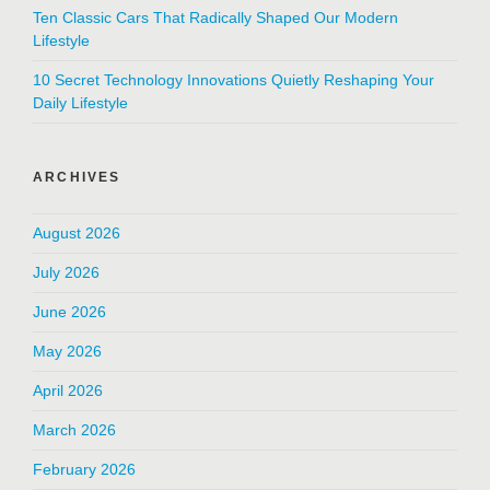
Ten Classic Cars That Radically Shaped Our Modern
Lifestyle
10 Secret Technology Innovations Quietly Reshaping Your
Daily Lifestyle
ARCHIVES
August 2026
July 2026
June 2026
May 2026
April 2026
March 2026
February 2026