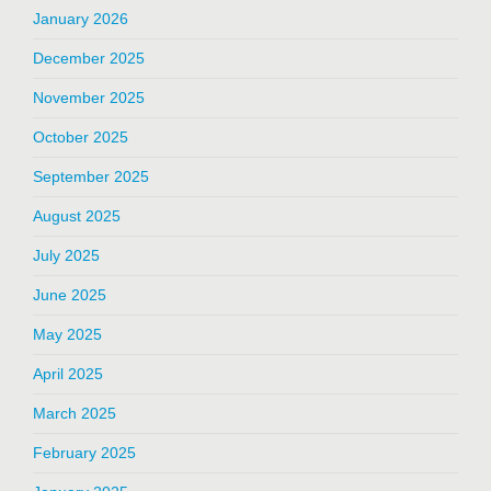
January 2026
December 2025
November 2025
October 2025
September 2025
August 2025
July 2025
June 2025
May 2025
April 2025
March 2025
February 2025