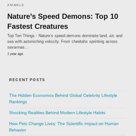
ANIMALS
Nature’s Speed Demons: Top 10
Fastest Creatures
Top Ten Things - Nature’s speed demons dominate land, air, and
sea with astonishing velocity. From cheetahs sprinting across
savannas…
1 year ago
RECENT POSTS
The Hidden Economics Behind Global Celebrity Lifestyle
Rankings
Shocking Realities Behind Modern Lifestyle Habits
How Pets Change Lives: The Scientific Impact on Human
Behavior