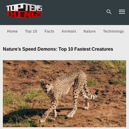
Home
Top 10
Facts
Animals
Nature
Technology
Type
Nature’s Speed Demons: Top 10 Fastest Creatures
your
sear
quer
and
hit
enter