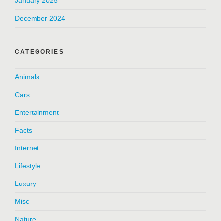
January 2025
December 2024
CATEGORIES
Animals
Cars
Entertainment
Facts
Internet
Lifestyle
Luxury
Misc
Nature