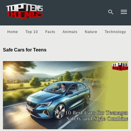
Home
Top 10
Facts
Animals
Nature
Technology
Type
Safe Cars for Teens
your
sear
quer
and
hit
enter