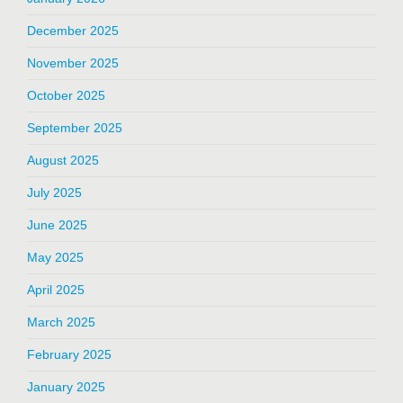
December 2025
November 2025
October 2025
September 2025
August 2025
July 2025
June 2025
May 2025
April 2025
March 2025
February 2025
January 2025