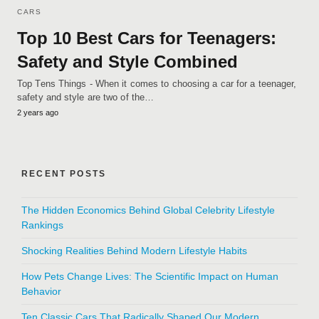
CARS
Top 10 Best Cars for Teenagers:
Safety and Style Combined
Top Tens Things - When it comes to choosing a car for a teenager,
safety and style are two of the…
2 years ago
RECENT POSTS
The Hidden Economics Behind Global Celebrity Lifestyle
Rankings
Shocking Realities Behind Modern Lifestyle Habits
How Pets Change Lives: The Scientific Impact on Human
Behavior
Ten Classic Cars That Radically Shaped Our Modern