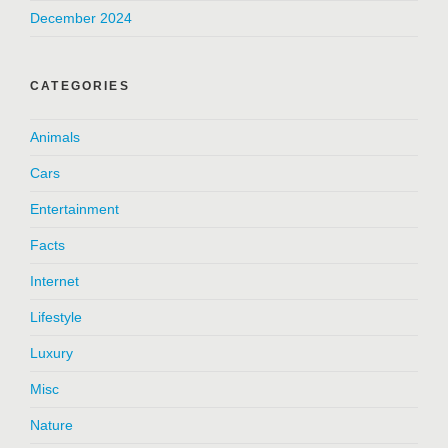
December 2024
CATEGORIES
Animals
Cars
Entertainment
Facts
Internet
Lifestyle
Luxury
Misc
Nature