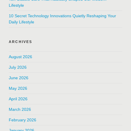
Lifestyle
10 Secret Technology Innovations Quietly Reshaping Your
Daily Lifestyle
ARCHIVES
August 2026
July 2026
June 2026
May 2026
April 2026
March 2026
February 2026
January 2026