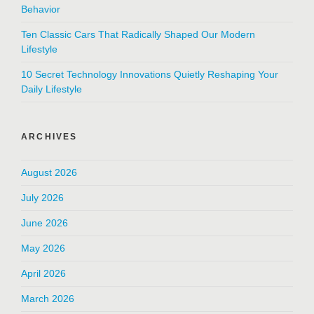
Behavior
Ten Classic Cars That Radically Shaped Our Modern
Lifestyle
10 Secret Technology Innovations Quietly Reshaping Your
Daily Lifestyle
ARCHIVES
August 2026
July 2026
June 2026
May 2026
April 2026
March 2026