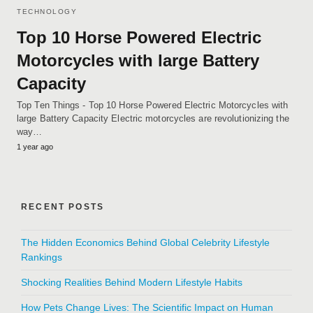
TECHNOLOGY
Top 10 Horse Powered Electric
Motorcycles with large Battery
Capacity
Top Ten Things - Top 10 Horse Powered Electric Motorcycles with
large Battery Capacity Electric motorcycles are revolutionizing the
way…
1 year ago
RECENT POSTS
The Hidden Economics Behind Global Celebrity Lifestyle
Rankings
Shocking Realities Behind Modern Lifestyle Habits
How Pets Change Lives: The Scientific Impact on Human