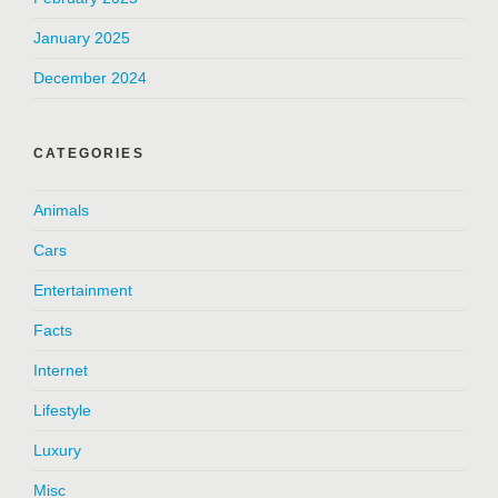
January 2025
December 2024
CATEGORIES
Animals
Cars
Entertainment
Facts
Internet
Lifestyle
Luxury
Misc