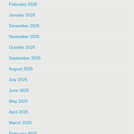
February 2026
January 2026
December 2025
November 2025
October 2025
September 2025
August 2025
July 2025
June 2025
May 2025
April 2025
March 2025
February 2025