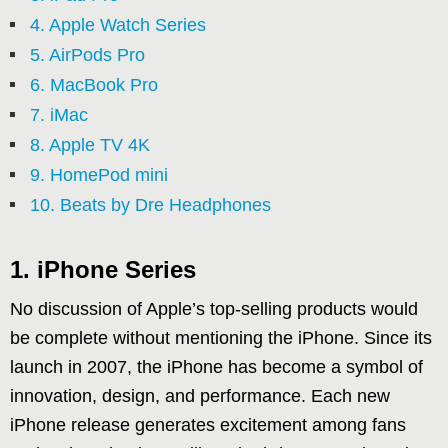
4. Apple Watch Series
5. AirPods Pro
6. MacBook Pro
7. iMac
8. Apple TV 4K
9. HomePod mini
10. Beats by Dre Headphones
1. iPhone Series
No discussion of Apple’s top-selling products would
be complete without mentioning the iPhone. Since its
launch in 2007, the iPhone has become a symbol of
innovation, design, and performance. Each new
iPhone release generates excitement among fans