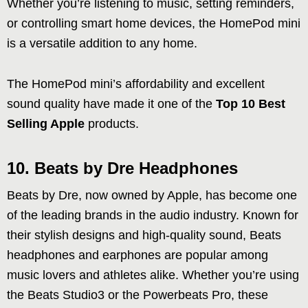
Whether you’re listening to music, setting reminders,
or controlling smart home devices, the HomePod mini
is a versatile addition to any home.
The HomePod mini’s affordability and excellent
sound quality have made it one of the
Top 10 Best
Selling Apple
products.
10. Beats by Dre Headphones
Beats by Dre, now owned by Apple, has become one
of the leading brands in the audio industry. Known for
their stylish designs and high-quality sound, Beats
headphones and earphones are popular among
music lovers and athletes alike. Whether you’re using
the Beats Studio3 or the Powerbeats Pro, these