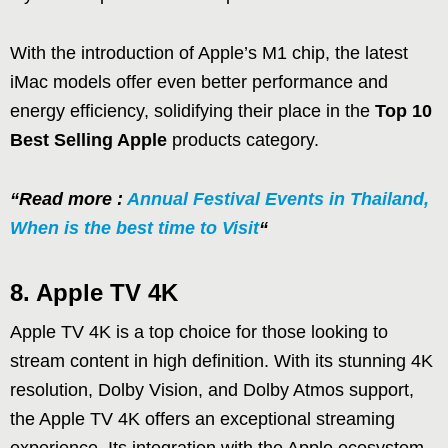
With the introduction of Apple’s M1 chip, the latest
iMac models offer even better performance and
energy efficiency, solidifying their place in the
Top 10
Best Selling Apple
products category.
“Read more :
Annual Festival Events in Thailand,
When is the best time to Visit
“
8. Apple TV 4K
Apple TV 4K is a top choice for those looking to
stream content in high definition. With its stunning 4K
resolution, Dolby Vision, and Dolby Atmos support,
the Apple TV 4K offers an exceptional streaming