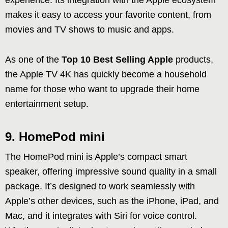
experience. Its integration with the Apple ecosystem
makes it easy to access your favorite content, from
movies and TV shows to music and apps.
As one of the
Top 10 Best Selling Apple
products,
the Apple TV 4K has quickly become a household
name for those who want to upgrade their home
entertainment setup.
9. HomePod mini
The HomePod mini is Apple’s compact smart
speaker, offering impressive sound quality in a small
package. It’s designed to work seamlessly with
Apple’s other devices, such as the iPhone, iPad, and
Mac, and it integrates with Siri for voice control.