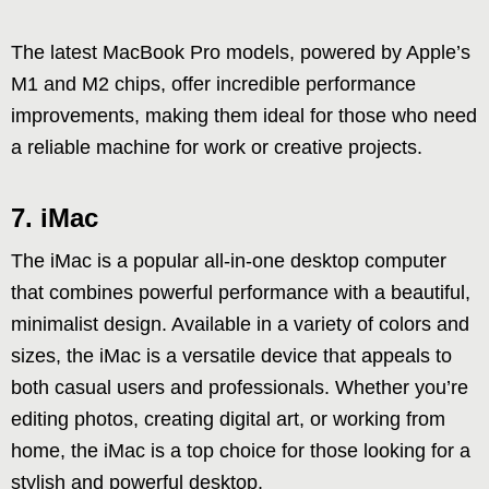
The latest MacBook Pro models, powered by Apple’s
M1 and M2 chips, offer incredible performance
improvements, making them ideal for those who need
a reliable machine for work or creative projects.
7. iMac
The iMac is a popular all-in-one desktop computer
that combines powerful performance with a beautiful,
minimalist design. Available in a variety of colors and
sizes, the iMac is a versatile device that appeals to
both casual users and professionals. Whether you’re
editing photos, creating digital art, or working from
home, the iMac is a top choice for those looking for a
stylish and powerful desktop.