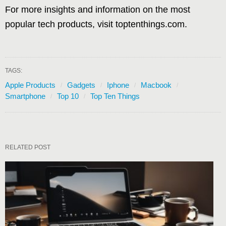
For more insights and information on the most
popular tech products, visit toptenthings.com.
TAGS:
Apple Products
Gadgets
Iphone
Macbook
Smartphone
Top 10
Top Ten Things
RELATED POST