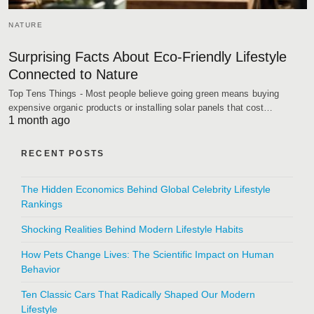
NATURE
Surprising Facts About Eco-Friendly Lifestyle
Connected to Nature
Top Tens Things - Most people believe going green means buying
expensive organic products or installing solar panels that cost…
1 month ago
RECENT POSTS
The Hidden Economics Behind Global Celebrity Lifestyle
Rankings
Shocking Realities Behind Modern Lifestyle Habits
How Pets Change Lives: The Scientific Impact on Human
Behavior
Ten Classic Cars That Radically Shaped Our Modern
Lifestyle