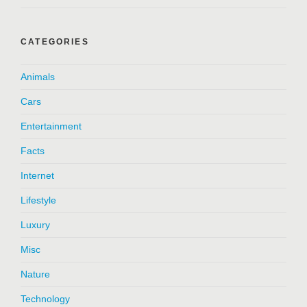
CATEGORIES
Animals
Cars
Entertainment
Facts
Internet
Lifestyle
Luxury
Misc
Nature
Technology