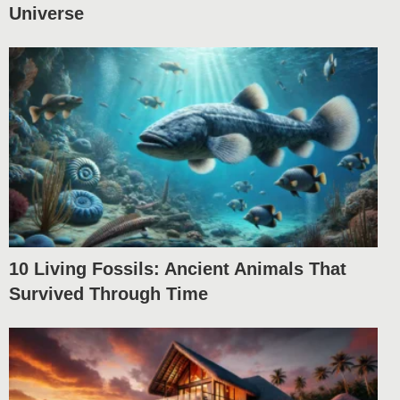
Universe
10 Living Fossils: Ancient Animals That
Survived Through Time