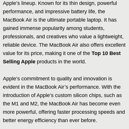
Apple’s lineup. Known for its thin design, powerful
performance, and impressive battery life, the
MacBook Air is the ultimate portable laptop. It has
gained immense popularity among students,
professionals, and creatives who value a lightweight,
reliable device. The MacBook Air also offers excellent
value for its price, making it one of the
Top 10 Best
Selling Apple
products in the world.
Apple’s commitment to quality and innovation is
evident in the MacBook Air’s performance. With the
introduction of Apple’s custom silicon chips, such as
the M1 and M2, the MacBook Air has become even
more powerful, offering faster processing speeds and
better energy efficiency than ever before.