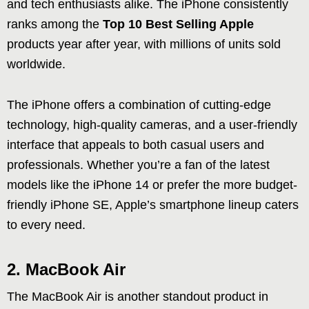
and tech enthusiasts alike. The iPhone consistently
ranks among the
Top 10 Best Selling Apple
products year after year, with millions of units sold
worldwide.
The iPhone offers a combination of cutting-edge
technology, high-quality cameras, and a user-friendly
interface that appeals to both casual users and
professionals. Whether you’re a fan of the latest
models like the iPhone 14 or prefer the more budget-
friendly iPhone SE, Apple’s smartphone lineup caters
to every need.
2. MacBook Air
The MacBook Air is another standout product in