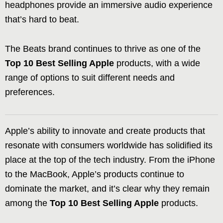
headphones provide an immersive audio experience
that’s hard to beat.
The Beats brand continues to thrive as one of the
Top 10 Best Selling Apple
products, with a wide
range of options to suit different needs and
preferences.
Apple’s ability to innovate and create products that
resonate with consumers worldwide has solidified its
place at the top of the tech industry. From the iPhone
to the MacBook, Apple’s products continue to
dominate the market, and it’s clear why they remain
among the
Top 10 Best Selling Apple
products.