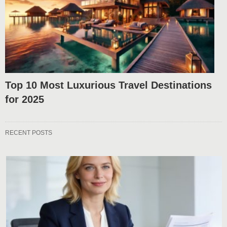
Top 10 Most Luxurious Travel Destinations
for 2025
RECENT POSTS