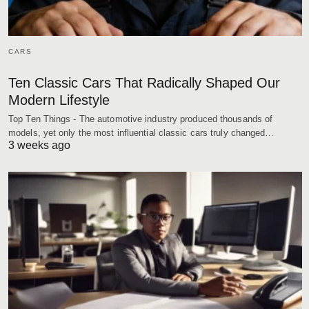
CARS
Ten Classic Cars That Radically Shaped Our
Modern Lifestyle
Top Ten Things - The automotive industry produced thousands of
models, yet only the most influential classic cars truly changed…
3 weeks ago