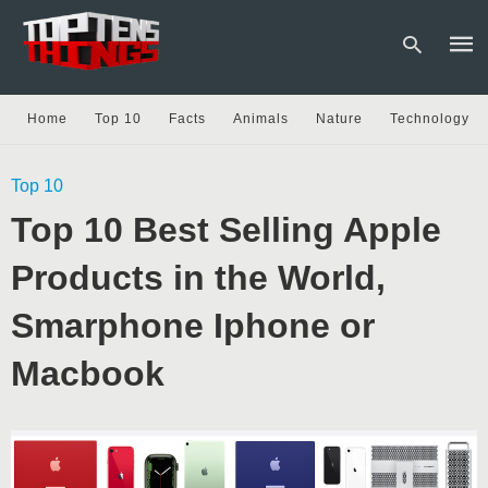
Home
Top 10
Facts
Animals
Nature
Technology
Type
Top 10
your
sear
Top 10 Best Selling Apple
quer
and
hit
Products in the World,
enter
Smarphone Iphone or
Macbook