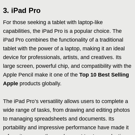
3. iPad Pro
For those seeking a tablet with laptop-like
capabilities, the iPad Pro is a popular choice. The
iPad Pro combines the functionality of a traditional
tablet with the power of a laptop, making it an ideal
device for professionals, artists, and creatives. Its
large screen, powerful chip, and compatibility with the
Apple Pencil make it one of the
Top 10 Best Selling
Apple
products globally.
The iPad Pro’s versatility allows users to complete a
wide range of tasks, from drawing and editing photos
to managing spreadsheets and documents. Its
portability and impressive performance have made it