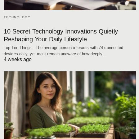
TECHNOLOGY
10 Secret Technology Innovations Quietly
Reshaping Your Daily Lifestyle
Top Ten Things - The average person interacts with 74 connected
devices daily, yet most remain unaware of how deeply…
4 weeks ago