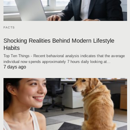
FACTS
Shocking Realities Behind Modern Lifestyle
Habits
Top Ten Things - Recent behavioral analysis indicates that the average
individual now spends approximately 7 hours daily looking at…
7 days ago