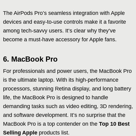
The AirPods Pro’s seamless integration with Apple
devices and easy-to-use controls make it a favorite
among tech-savvy users. It’s clear why they’ve
become a must-have accessory for Apple fans.
6. MacBook Pro
For professionals and power users, the MacBook Pro
is the ultimate laptop. With its high-performance
processors, stunning Retina display, and long battery
life, the MacBook Pro is designed to handle
demanding tasks such as video editing, 3D rendering,
and software development. It’s no surprise that the
MacBook Pro is a top contender on the
Top 10 Best
Selling Apple
products list.