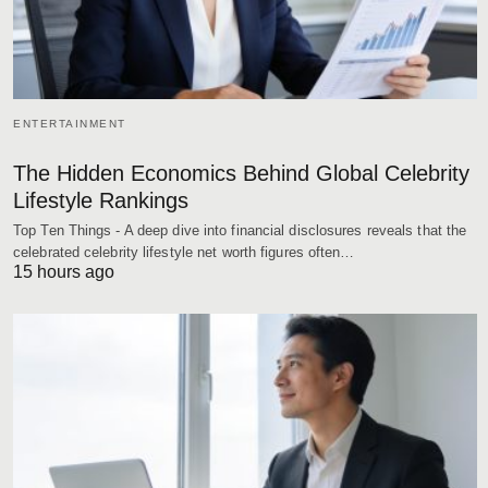
ENTERTAINMENT
The Hidden Economics Behind Global Celebrity
Lifestyle Rankings
Top Ten Things - A deep dive into financial disclosures reveals that the
celebrated celebrity lifestyle net worth figures often…
15 hours ago