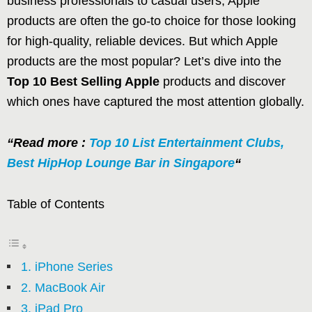
business professionals to casual users, Apple
products are often the go-to choice for those looking
for high-quality, reliable devices. But which Apple
products are the most popular? Let’s dive into the
Top 10 Best Selling Apple
products and discover
which ones have captured the most attention globally.
“Read more :
Top 10 List Entertainment Clubs,
Best HipHop Lounge Bar in Singapore
“
Table of Contents
1. iPhone Series
2. MacBook Air
3. iPad Pro