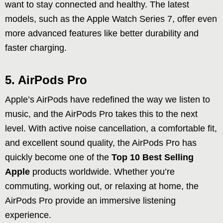
want to stay connected and healthy. The latest
models, such as the Apple Watch Series 7, offer even
more advanced features like better durability and
faster charging.
5. AirPods Pro
Apple’s AirPods have redefined the way we listen to
music, and the AirPods Pro takes this to the next
level. With active noise cancellation, a comfortable fit,
and excellent sound quality, the AirPods Pro has
quickly become one of the
Top 10 Best Selling
Apple
products worldwide. Whether you’re
commuting, working out, or relaxing at home, the
AirPods Pro provide an immersive listening
experience.