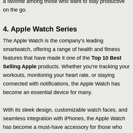
a favorite among those who want to stay productive
on the go.
4. Apple Watch Series
The Apple Watch is the company’s leading
smartwatch, offering a range of health and fitness
features that have made it one of the
Top 10 Best
Selling Apple
products. Whether you’re tracking your
workouts, monitoring your heart rate, or staying
connected with notifications, the Apple Watch has
become an essential device for many.
With its sleek design, customizable watch faces, and
seamless integration with iPhones, the Apple Watch
has become a must-have accessory for those who