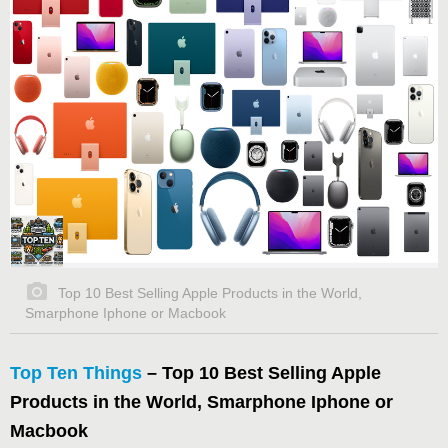
Top 10 Best Selling Apple Products in the World,
Smarphone Iphone or Macbook
Top Ten Things
– Top 10 Best Selling Apple
Products in the World, Smarphone Iphone or
Macbook