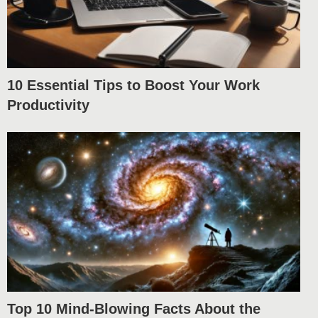
10 Essential Tips to Boost Your Work
Productivity
Top 10 Mind-Blowing Facts About the