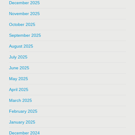
December 2025
November 2025
October 2025
September 2025
August 2025
July 2025
June 2025
May 2025
April 2025
March 2025
February 2025
January 2025
December 2024