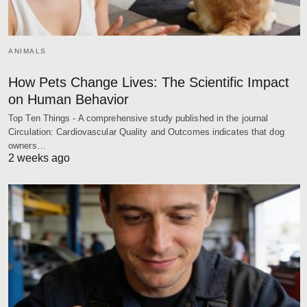
ANIMALS
How Pets Change Lives: The Scientific Impact
on Human Behavior
Top Ten Things - A comprehensive study published in the journal
Circulation: Cardiovascular Quality and Outcomes indicates that dog
owners…
2 weeks ago