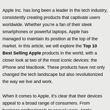
Apple Inc. has long been a leader in the tech industry,
consistently creating products that captivate users
worldwide. Whether you’re a fan of their sleek
smartphones or powerful laptops, Apple has
managed to maintain its position at the top of the
market. In this article, we will explore the
Top 10
Best Selling Apple
products in the world, with a
closer look at two of the most iconic devices: the
iPhone and MacBook. These products have not only
changed the tech landscape but also revolutionized
the way we live and work.
When it comes to Apple, it’s clear that their devices
appeal to a broad range of consumers. From