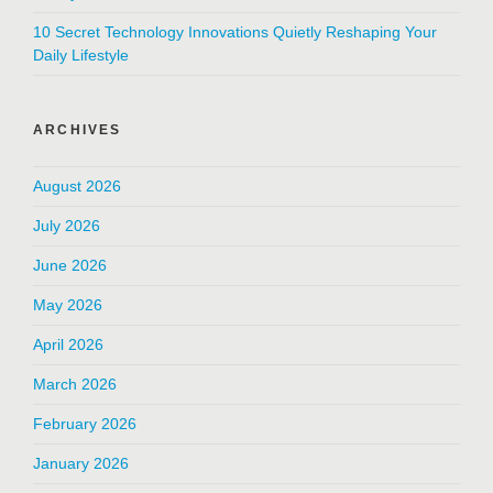
10 Secret Technology Innovations Quietly Reshaping Your
Daily Lifestyle
ARCHIVES
August 2026
July 2026
June 2026
May 2026
April 2026
March 2026
February 2026
January 2026