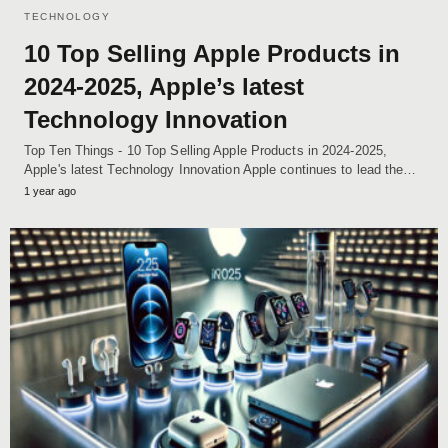
TECHNOLOGY
10 Top Selling Apple Products in
2024-2025, Apple’s latest
Technology Innovation
Top Ten Things - 10 Top Selling Apple Products in 2024-2025,
Apple's latest Technology Innovation Apple continues to lead the…
1 year ago