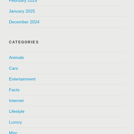
February 2025
January 2025
December 2024
CATEGORIES
Animals
Cars
Entertainment
Facts
Internet
Lifestyle
Luxury
Misc