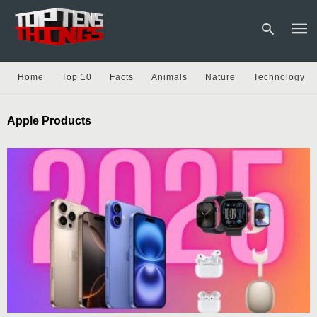
Home
Top 10
Facts
Animals
Nature
Technology
Type
Apple Products
your
sear
quer
and
hit
enter