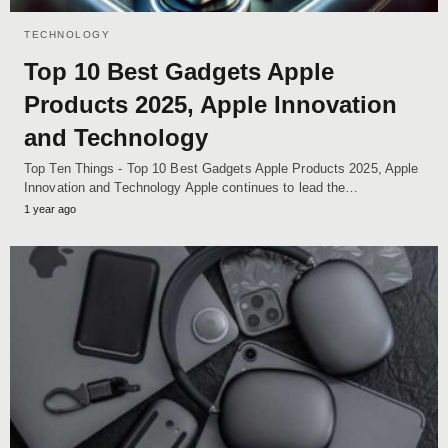
TECHNOLOGY
Top 10 Best Gadgets Apple
Products 2025, Apple Innovation
and Technology
Top Ten Things - Top 10 Best Gadgets Apple Products 2025, Apple
Innovation and Technology Apple continues to lead the…
1 year ago