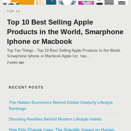
TOP 10
Top 10 Best Selling Apple
Products in the World, Smarphone
Iphone or Macbook
Top Ten Things - Top 10 Best Selling Apple Products in the World,
Smarphone Iphone or Macbook Apple Inc. has…
2 years ago
RECENT POSTS
The Hidden Economics Behind Global Celebrity Lifestyle
Rankings
Shocking Realities Behind Modern Lifestyle Habits
How Pets Change Lives: The Scientific Impact on Human