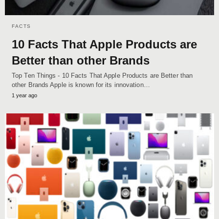
FACTS
10 Facts That Apple Products are
Better than other Brands
Top Ten Things - 10 Facts That Apple Products are Better than
other Brands Apple is known for its innovation…
1 year ago