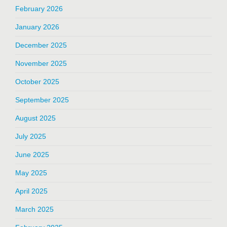
February 2026
January 2026
December 2025
November 2025
October 2025
September 2025
August 2025
July 2025
June 2025
May 2025
April 2025
March 2025