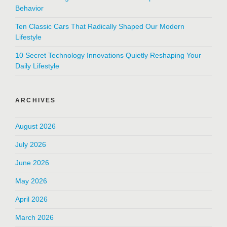
Behavior
Ten Classic Cars That Radically Shaped Our Modern
Lifestyle
10 Secret Technology Innovations Quietly Reshaping Your
Daily Lifestyle
ARCHIVES
August 2026
July 2026
June 2026
May 2026
April 2026
March 2026