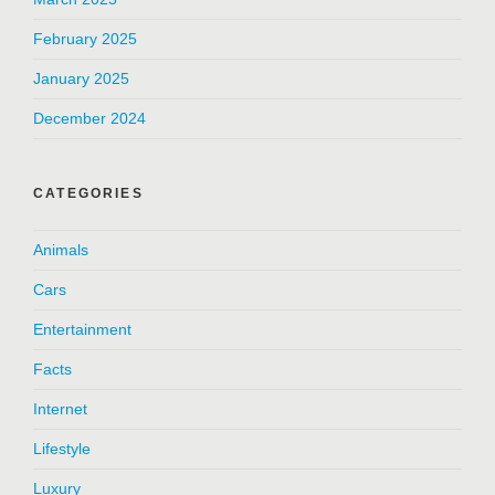
February 2025
January 2025
December 2024
CATEGORIES
Animals
Cars
Entertainment
Facts
Internet
Lifestyle
Luxury