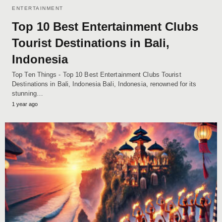
ENTERTAINMENT
Top 10 Best Entertainment Clubs
Tourist Destinations in Bali,
Indonesia
Top Ten Things - Top 10 Best Entertainment Clubs Tourist
Destinations in Bali, Indonesia Bali, Indonesia, renowned for its
stunning…
1 year ago