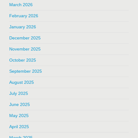
March 2026
February 2026
January 2026
December 2025
November 2025
October 2025
September 2025
August 2025
July 2025
June 2025
May 2025
April 2025
March 2025