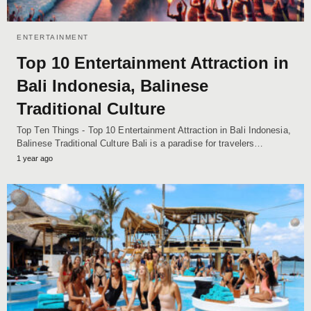
ENTERTAINMENT
Top 10 Entertainment Attraction in
Bali Indonesia, Balinese
Traditional Culture
Top Ten Things - Top 10 Entertainment Attraction in Bali Indonesia,
Balinese Traditional Culture Bali is a paradise for travelers…
1 year ago