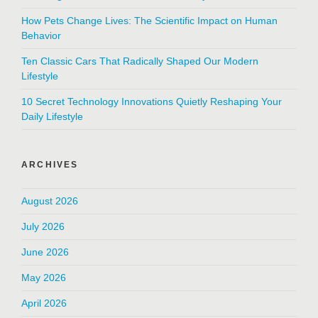
How Pets Change Lives: The Scientific Impact on Human
Behavior
Ten Classic Cars That Radically Shaped Our Modern
Lifestyle
10 Secret Technology Innovations Quietly Reshaping Your
Daily Lifestyle
ARCHIVES
August 2026
July 2026
June 2026
May 2026
April 2026