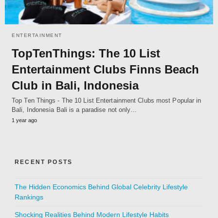
ENTERTAINMENT
TopTenThings: The 10 List
Entertainment Clubs Finns Beach
Club in Bali, Indonesia
Top Ten Things - The 10 List Entertainment Clubs most Popular in
Bali, Indonesia Bali is a paradise not only…
1 year ago
RECENT POSTS
The Hidden Economics Behind Global Celebrity Lifestyle
Rankings
Shocking Realities Behind Modern Lifestyle Habits