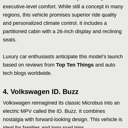
executive-level comfort. While still a concept in many
regions, this vehicle promises superior ride quality
and personalized climate control. It includes a
partitioned cabin with a 26-inch display and reclining
seats.
Luxury car enthusiasts anticipate this model’s launch
based on reviews from
Top Ten Things
and auto
tech blogs worldwide.
4.
Volkswagen ID. Buzz
Volkswagen reimagined its classic Microbus into an
electric MPV called the ID. Buzz. It combines
nostalgia with forward-looking design. This vehicle is
ideal for families and long road trips.