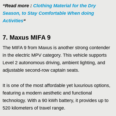
“Read more :
Clothing Material for the Dry
Season, to Stay Comfortable When doing
Activities
“
7.
Maxus MIFA 9
The MIFA 9 from Maxus is another strong contender
in the electric MPV category. This vehicle supports
Level 2 autonomous driving, ambient lighting, and
adjustable second-row captain seats.
It is one of the most affordable yet luxurious options,
featuring a modern aesthetic and functional
technology. With a 90 kWh battery, it provides up to
520 kilometers of travel range.