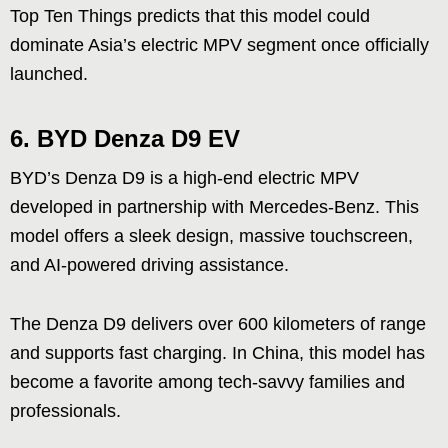
Top Ten Things predicts that this model could
dominate Asia’s electric MPV segment once officially
launched.
6.
BYD Denza D9 EV
BYD’s Denza D9 is a high-end electric MPV
developed in partnership with Mercedes-Benz. This
model offers a sleek design, massive touchscreen,
and AI-powered driving assistance.
The Denza D9 delivers over 600 kilometers of range
and supports fast charging. In China, this model has
become a favorite among tech-savvy families and
professionals.