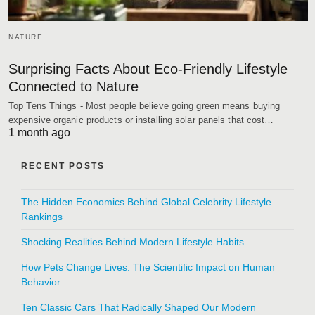
NATURE
Surprising Facts About Eco-Friendly Lifestyle
Connected to Nature
Top Tens Things - Most people believe going green means buying
expensive organic products or installing solar panels that cost…
1 month ago
RECENT POSTS
The Hidden Economics Behind Global Celebrity Lifestyle
Rankings
Shocking Realities Behind Modern Lifestyle Habits
How Pets Change Lives: The Scientific Impact on Human
Behavior
Ten Classic Cars That Radically Shaped Our Modern