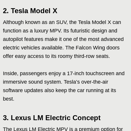
2.
Tesla Model X
Although known as an SUV, the Tesla Model X can
function as a luxury MPV. Its futuristic design and
autopilot features make it one of the most advanced
electric vehicles available. The Falcon Wing doors
offer easy access to its roomy third-row seats.
Inside, passengers enjoy a 17-inch touchscreen and
immersive sound system. Tesla’s over-the-air
software updates also keep the car running at its
best.
3.
Lexus LM Electric Concept
The Lexus LM Electric MPV is a premium option for