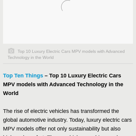
Top 10 Luxury Electric Cars MPV models with Advanced
Technology in the World
Top Ten Things
– Top 10 Luxury Electric Cars
MPV models with Advanced Technology in the
World
The rise of electric vehicles has transformed the
global automotive industry. Today, luxury electric cars
MPV models offer not only sustainability but also