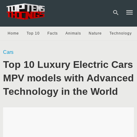
Home
Top 10
Facts
Animals
Nature
Technology
Type
Cars
your
sear
Top 10 Luxury Electric Cars
quer
and
hit
MPV models with Advanced
enter
Technology in the World