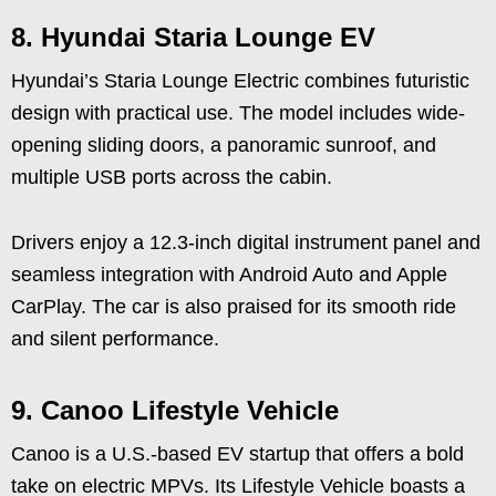
8.
Hyundai Staria Lounge EV
Hyundai’s Staria Lounge Electric combines futuristic
design with practical use. The model includes wide-
opening sliding doors, a panoramic sunroof, and
multiple USB ports across the cabin.
Drivers enjoy a 12.3-inch digital instrument panel and
seamless integration with Android Auto and Apple
CarPlay. The car is also praised for its smooth ride
and silent performance.
9.
Canoo Lifestyle Vehicle
Canoo is a U.S.-based EV startup that offers a bold
take on electric MPVs. Its Lifestyle Vehicle boasts a