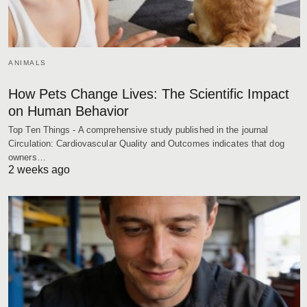
ANIMALS
How Pets Change Lives: The Scientific Impact
on Human Behavior
Top Ten Things - A comprehensive study published in the journal
Circulation: Cardiovascular Quality and Outcomes indicates that dog
owners…
2 weeks ago