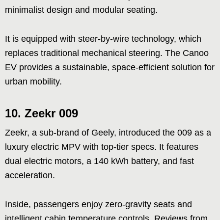
minimalist design and modular seating.
It is equipped with steer-by-wire technology, which
replaces traditional mechanical steering. The Canoo
EV provides a sustainable, space-efficient solution for
urban mobility.
10.
Zeekr 009
Zeekr, a sub-brand of Geely, introduced the 009 as a
luxury electric MPV with top-tier specs. It features
dual electric motors, a 140 kWh battery, and fast
acceleration.
Inside, passengers enjoy zero-gravity seats and
intelligent cabin temperature controls. Reviews from