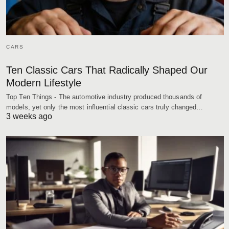
CARS
Ten Classic Cars That Radically Shaped Our
Modern Lifestyle
Top Ten Things - The automotive industry produced thousands of
models, yet only the most influential classic cars truly changed…
3 weeks ago