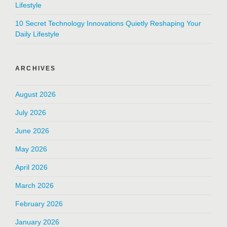
Lifestyle
10 Secret Technology Innovations Quietly Reshaping Your
Daily Lifestyle
ARCHIVES
August 2026
July 2026
June 2026
May 2026
April 2026
March 2026
February 2026
January 2026