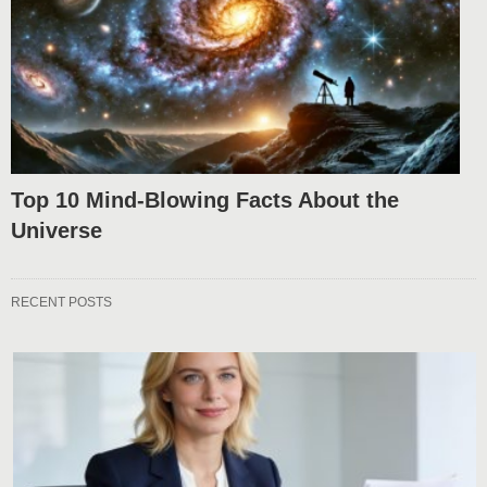
Top 10 Mind-Blowing Facts About the
Universe
RECENT POSTS