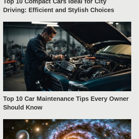
Top 10 Compact Cars Ideal for City
Driving: Efficient and Stylish Choices
Top 10 Car Maintenance Tips Every Owner
Should Know