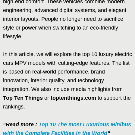
high-end comfort. These vehicles combine modern
engineering, advanced digital systems, and elegant
interior layouts. People no longer need to sacrifice
style or power when switching to an eco-friendly
lifestyle.
In this article, we will explore the top 10 luxury electric
cars MPV models with cutting-edge features. The list
is based on real-world performance, brand
innovation, interior quality, and technology
integration. We also include media highlights from
Top Ten Things
or
toptenthings.com
to support the
rankings.
“Read more :
Top 10 The most Luxurious Minibus
with the Complete Facilities in the World
“