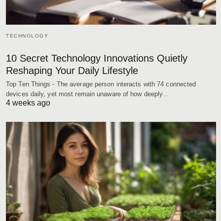
TECHNOLOGY
10 Secret Technology Innovations Quietly
Reshaping Your Daily Lifestyle
Top Ten Things - The average person interacts with 74 connected
devices daily, yet most remain unaware of how deeply…
4 weeks ago