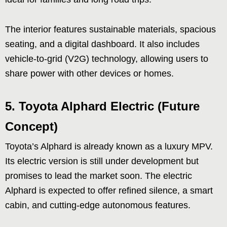
The interior features sustainable materials, spacious
seating, and a digital dashboard. It also includes
vehicle-to-grid (V2G) technology, allowing users to
share power with other devices or homes.
5.
Toyota Alphard Electric (Future
Concept)
Toyota’s Alphard is already known as a luxury MPV.
Its electric version is still under development but
promises to lead the market soon. The electric
Alphard is expected to offer refined silence, a smart
cabin, and cutting-edge autonomous features.