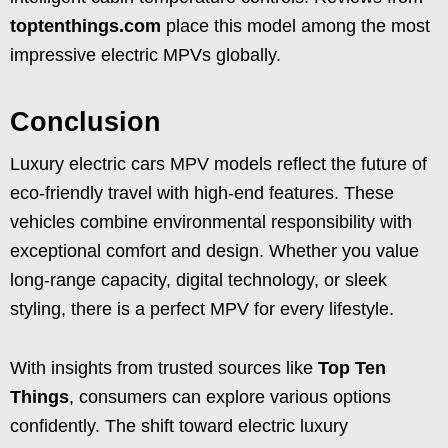
toptenthings.com
place this model among the most
impressive electric MPVs globally.
Conclusion
Luxury electric cars MPV models reflect the future of
eco-friendly travel with high-end features. These
vehicles combine environmental responsibility with
exceptional comfort and design. Whether you value
long-range capacity, digital technology, or sleek
styling, there is a perfect MPV for every lifestyle.
With insights from trusted sources like
Top Ten
Things
, consumers can explore various options
confidently. The shift toward electric luxury