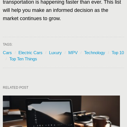
transportation is happening faster than ever. This list
will help you make an informed decision as the
market continues to grow.
TAGS:
Cars
Electric Cars
Luxury
MPV
Technology
Top 10
Top Ten Things
RELATED POST