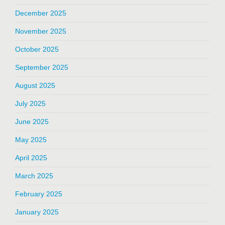
December 2025
November 2025
October 2025
September 2025
August 2025
July 2025
June 2025
May 2025
April 2025
March 2025
February 2025
January 2025