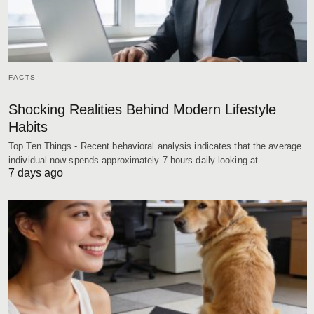
FACTS
Shocking Realities Behind Modern Lifestyle
Habits
Top Ten Things - Recent behavioral analysis indicates that the average
individual now spends approximately 7 hours daily looking at…
7 days ago