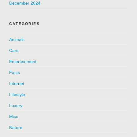
December 2024
CATEGORIES
Animals
Cars
Entertainment
Facts
Internet
Lifestyle
Luxury
Misc
Nature