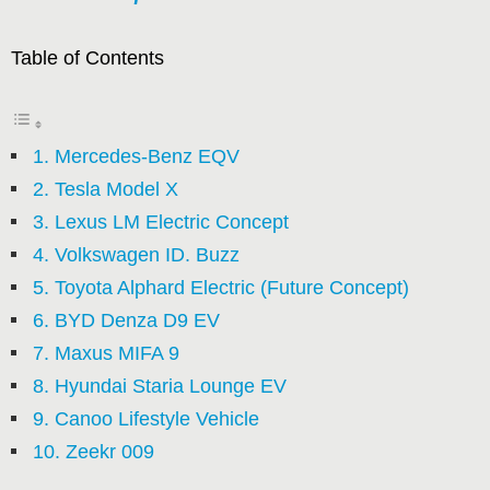
Table of Contents
1. Mercedes-Benz EQV
2. Tesla Model X
3. Lexus LM Electric Concept
4. Volkswagen ID. Buzz
5. Toyota Alphard Electric (Future Concept)
6. BYD Denza D9 EV
7. Maxus MIFA 9
8. Hyundai Staria Lounge EV
9. Canoo Lifestyle Vehicle
10. Zeekr 009