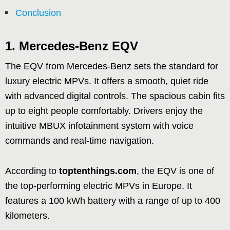
Conclusion
1.
Mercedes-Benz EQV
The EQV from Mercedes-Benz sets the standard for
luxury electric MPVs. It offers a smooth, quiet ride
with advanced digital controls. The spacious cabin fits
up to eight people comfortably. Drivers enjoy the
intuitive MBUX infotainment system with voice
commands and real-time navigation.
According to
toptenthings.com
, the EQV is one of
the top-performing electric MPVs in Europe. It
features a 100 kWh battery with a range of up to 400
kilometers.