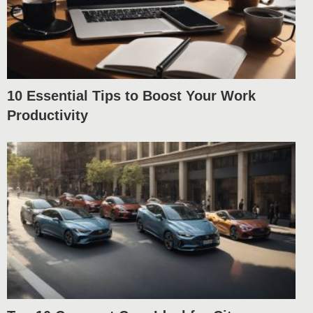
10 Essential Tips to Boost Your Work
Productivity