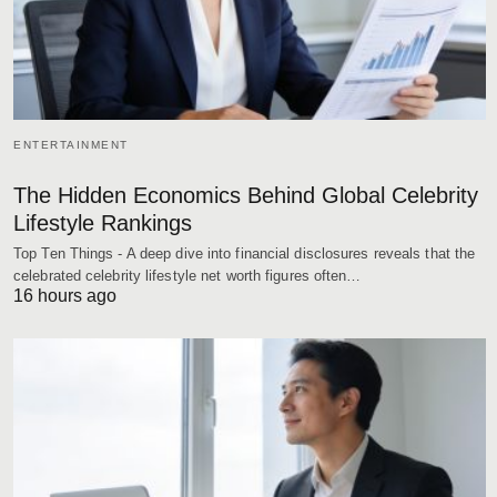
ENTERTAINMENT
The Hidden Economics Behind Global Celebrity
Lifestyle Rankings
Top Ten Things - A deep dive into financial disclosures reveals that the
celebrated celebrity lifestyle net worth figures often…
16 hours ago