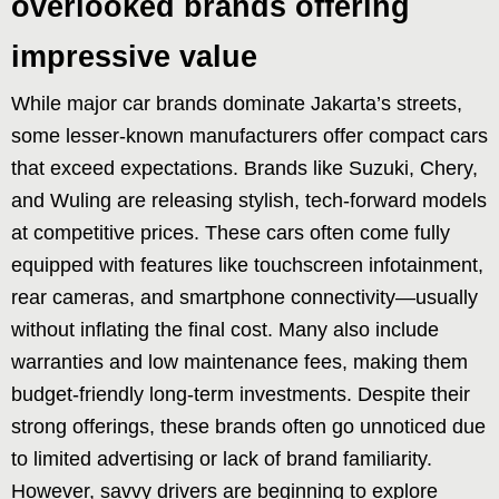
overlooked brands offering
impressive value
While major car brands dominate Jakarta’s streets,
some lesser-known manufacturers offer compact cars
that exceed expectations. Brands like Suzuki, Chery,
and Wuling are releasing stylish, tech-forward models
at competitive prices. These cars often come fully
equipped with features like touchscreen infotainment,
rear cameras, and smartphone connectivity—usually
without inflating the final cost. Many also include
warranties and low maintenance fees, making them
budget-friendly long-term investments. Despite their
strong offerings, these brands often go unnoticed due
to limited advertising or lack of brand familiarity.
However, savvy drivers are beginning to explore