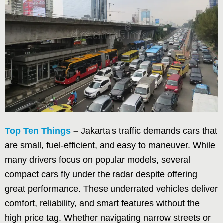
Top Ten Things
–
Jakarta’s traffic demands cars that
are small, fuel-efficient, and easy to maneuver. While
many drivers focus on popular models, several
compact cars fly under the radar despite offering
great performance. These underrated vehicles deliver
comfort, reliability, and smart features without the
high price tag. Whether navigating narrow streets or