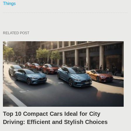
Things
RELATED POST
Top 10 Compact Cars Ideal for City
Driving: Efficient and Stylish Choices