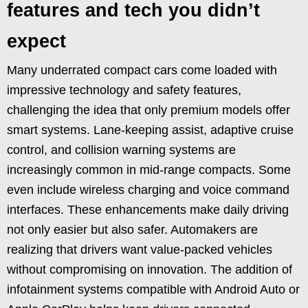
features and tech you didn’t
expect
Many underrated compact cars come loaded with
impressive technology and safety features,
challenging the idea that only premium models offer
smart systems. Lane-keeping assist, adaptive cruise
control, and collision warning systems are
increasingly common in mid-range compacts. Some
even include wireless charging and voice command
interfaces. These enhancements make daily driving
not only easier but also safer. Automakers are
realizing that drivers want value-packed vehicles
without compromising on innovation. The addition of
infotainment systems compatible with Android Auto or