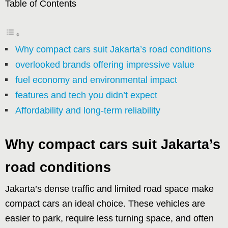
Table of Contents
Why compact cars suit Jakarta’s road conditions
overlooked brands offering impressive value
fuel economy and environmental impact
features and tech you didn’t expect
Affordability and long-term reliability
Why compact cars suit Jakarta’s
road conditions
Jakarta’s dense traffic and limited road space make
compact cars an ideal choice. These vehicles are
easier to park, require less turning space, and often