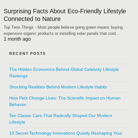
Surprising Facts About Eco-Friendly Lifestyle
Connected to Nature
Top Tens Things - Most people believe going green means buying
expensive organic products or installing solar panels that cost…
1 month ago
RECENT POSTS
The Hidden Economics Behind Global Celebrity Lifestyle
Rankings
Shocking Realities Behind Modern Lifestyle Habits
How Pets Change Lives: The Scientific Impact on Human
Behavior
Ten Classic Cars That Radically Shaped Our Modern
Lifestyle
10 Secret Technology Innovations Quietly Reshaping Your