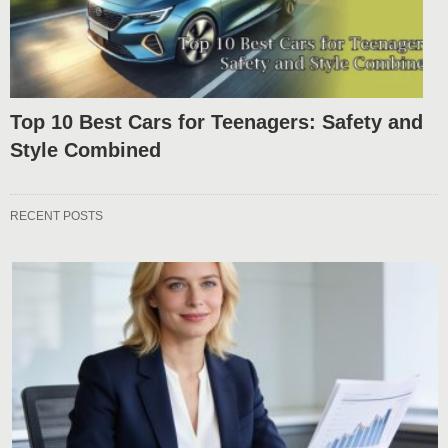
Top 10 Best Cars for Teenagers: Safety and
Style Combined
RECENT POSTS