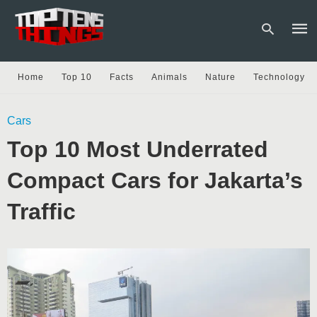
Home
Top 10
Facts
Animals
Nature
Technology
Type
Cars
your
sear
Top 10 Most Underrated
quer
and
hit
Compact Cars for Jakarta’s
enter
Traffic