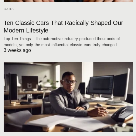
CARS
Ten Classic Cars That Radically Shaped Our
Modern Lifestyle
Top Ten Things - The automotive industry produced thousands of
models, yet only the most influential classic cars truly changed…
3 weeks ago