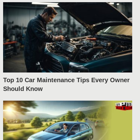
Top 10 Car Maintenance Tips Every Owner
Should Know