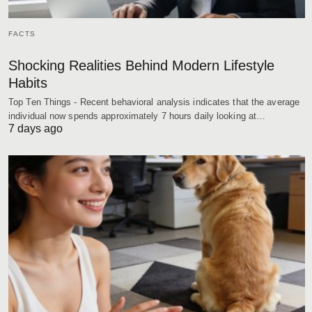
FACTS
Shocking Realities Behind Modern Lifestyle
Habits
Top Ten Things - Recent behavioral analysis indicates that the average
individual now spends approximately 7 hours daily looking at…
7 days ago