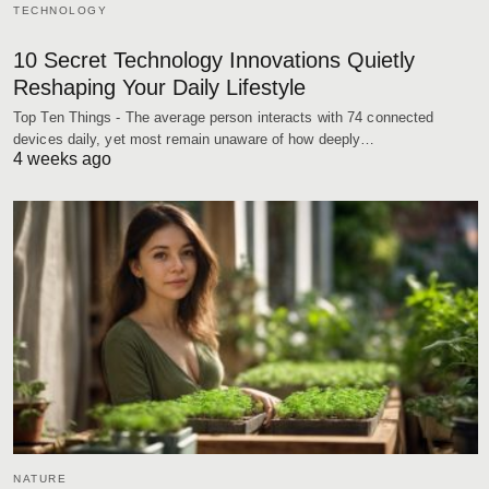
TECHNOLOGY
10 Secret Technology Innovations Quietly
Reshaping Your Daily Lifestyle
Top Ten Things - The average person interacts with 74 connected
devices daily, yet most remain unaware of how deeply…
4 weeks ago
NATURE