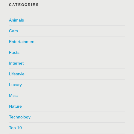
CATEGORIES
Animals
Cars
Entertainment
Facts
Internet
Lifestyle
Luxury
Misc
Nature
Technology
Top 10