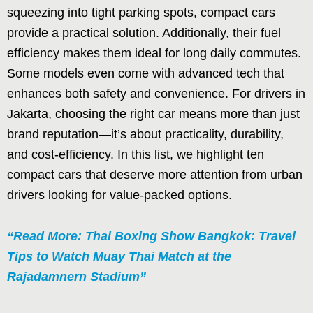
squeezing into tight parking spots, compact cars
provide a practical solution. Additionally, their fuel
efficiency makes them ideal for long daily commutes.
Some models even come with advanced tech that
enhances both safety and convenience. For drivers in
Jakarta, choosing the right car means more than just
brand reputation—it’s about practicality, durability,
and cost-efficiency. In this list, we highlight ten
compact cars that deserve more attention from urban
drivers looking for value-packed options.
“Read More: Thai Boxing Show Bangkok: Travel
Tips to Watch Muay Thai Match at the
Rajadamnern Stadium”