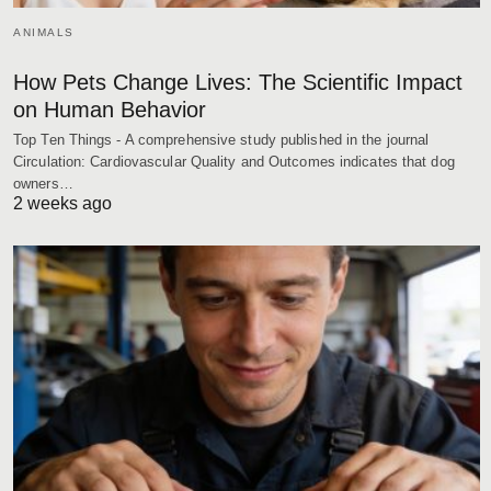
ANIMALS
How Pets Change Lives: The Scientific Impact
on Human Behavior
Top Ten Things - A comprehensive study published in the journal
Circulation: Cardiovascular Quality and Outcomes indicates that dog
owners…
2 weeks ago