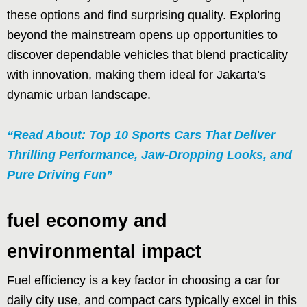
these options and find surprising quality. Exploring
beyond the mainstream opens up opportunities to
discover dependable vehicles that blend practicality
with innovation, making them ideal for Jakarta’s
dynamic urban landscape.
“Read About: Top 10 Sports Cars That Deliver
Thrilling Performance, Jaw-Dropping Looks, and
Pure Driving Fun”
fuel economy and
environmental impact
Fuel efficiency is a key factor in choosing a car for
daily city use, and compact cars typically excel in this