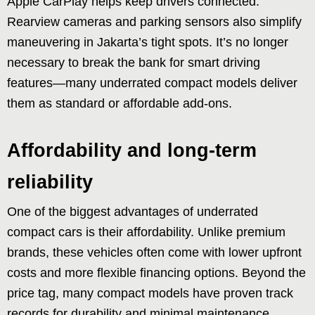
Apple CarPlay helps keep drivers connected.
Rearview cameras and parking sensors also simplify
maneuvering in Jakarta’s tight spots. It’s no longer
necessary to break the bank for smart driving
features—many underrated compact models deliver
them as standard or affordable add-ons.
Affordability and long-term
reliability
One of the biggest advantages of underrated
compact cars is their affordability. Unlike premium
brands, these vehicles often come with lower upfront
costs and more flexible financing options. Beyond the
price tag, many compact models have proven track
records for durability and minimal maintenance