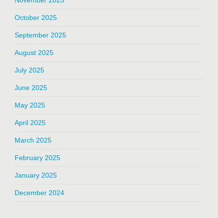
October 2025
September 2025
August 2025
July 2025
June 2025
May 2025
April 2025
March 2025
February 2025
January 2025
December 2024