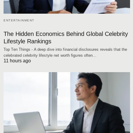
ENTERTAINMENT
The Hidden Economics Behind Global Celebrity
Lifestyle Rankings
Top Ten Things - A deep dive into financial disclosures reveals that the
celebrated celebrity lifestyle net worth figures often…
11 hours ago