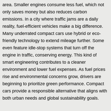
area. Smaller engines consume less fuel, which not
only saves money but also reduces carbon
emissions. In a city where traffic jams are a daily
reality, fuel-efficient vehicles make a big difference.
Many underrated compact cars use hybrid or eco-
friendly technology to extend mileage further. Some
even feature idle-stop systems that turn off the
engine in traffic, conserving energy. This kind of
smart engineering contributes to a cleaner
environment and lower fuel expenses. As fuel prices
rise and environmental concerns grow, drivers are
beginning to prioritize green performance. Compact
cars provide a responsible alternative that aligns with
both urban needs and global sustainability goals.