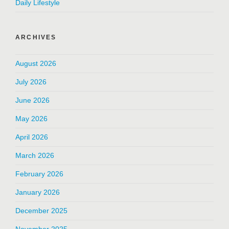
Daily Lifestyle
ARCHIVES
August 2026
July 2026
June 2026
May 2026
April 2026
March 2026
February 2026
January 2026
December 2025
November 2025