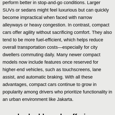
perform better in stop-and-go conditions. Larger
SUVs or sedans might feel luxurious but can quickly
become impractical when faced with narrow
alleyways or heavy congestion. In contrast, compact
cars offer agility without sacrificing comfort. They also
tend to be more fuel-efficient, which helps reduce
overall transportation costs—especially for city
dwellers commuting daily. Many newer compact
models now include features once reserved for
higher-end vehicles, such as touchscreens, lane
assist, and automatic braking. With all these
advantages, compact cars continue to grow in
popularity among drivers who prioritize functionality in
an urban environment like Jakarta.