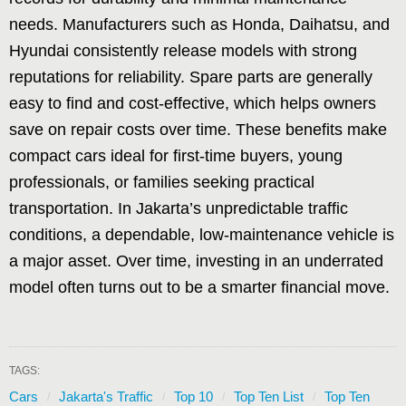
needs. Manufacturers such as Honda, Daihatsu, and
Hyundai consistently release models with strong
reputations for reliability. Spare parts are generally
easy to find and cost-effective, which helps owners
save on repair costs over time. These benefits make
compact cars ideal for first-time buyers, young
professionals, or families seeking practical
transportation. In Jakarta’s unpredictable traffic
conditions, a dependable, low-maintenance vehicle is
a major asset. Over time, investing in an underrated
model often turns out to be a smarter financial move.
TAGS:
Cars
Jakarta's Traffic
Top 10
Top Ten List
Top Ten