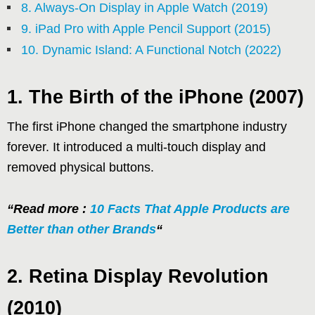
8. Always-On Display in Apple Watch (2019)
9. iPad Pro with Apple Pencil Support (2015)
10. Dynamic Island: A Functional Notch (2022)
1. The Birth of the iPhone (2007)
The first iPhone changed the smartphone industry
forever. It introduced a multi-touch display and
removed physical buttons.
“Read more :
10 Facts That Apple Products are
Better than other Brands
“
2. Retina Display Revolution
(2010)