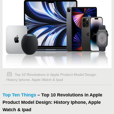
Top 10 Revolutions in Apple Product Model Design:
History Iphone, Apple Watch & Ipad
Top Ten Things
– Top 10 Revolutions in Apple
Product Model Design: History
Iphone, Apple
Watch & Ipad