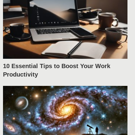
10 Essential Tips to Boost Your Work
Productivity