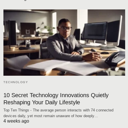
TECHNOLOGY
10 Secret Technology Innovations Quietly
Reshaping Your Daily Lifestyle
Top Ten Things - The average person interacts with 74 connected
devices daily, yet most remain unaware of how deeply…
4 weeks ago