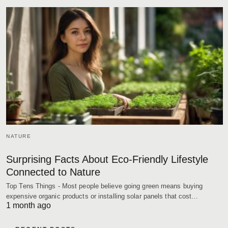
NATURE
Surprising Facts About Eco-Friendly Lifestyle
Connected to Nature
Top Tens Things - Most people believe going green means buying
expensive organic products or installing solar panels that cost…
1 month ago