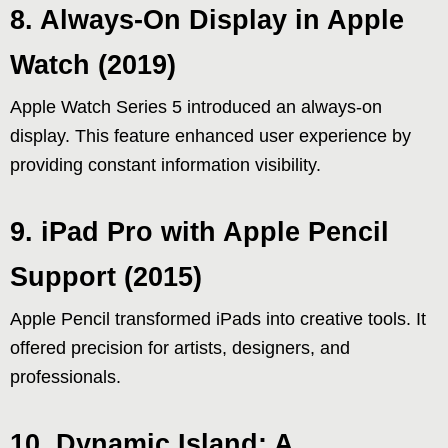
8. Always-On Display in Apple
Watch (2019)
Apple Watch Series 5 introduced an always-on
display. This feature enhanced user experience by
providing constant information visibility.
9. iPad Pro with Apple Pencil
Support (2015)
Apple Pencil transformed iPads into creative tools. It
offered precision for artists, designers, and
professionals.
10. Dynamic Island: A