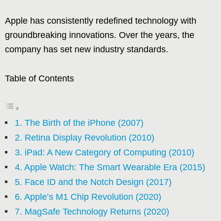
Apple has consistently redefined technology with
groundbreaking innovations. Over the years, the
company has set new industry standards.
Table of Contents
1. The Birth of the iPhone (2007)
2. Retina Display Revolution (2010)
3. iPad: A New Category of Computing (2010)
4. Apple Watch: The Smart Wearable Era (2015)
5. Face ID and the Notch Design (2017)
6. Apple’s M1 Chip Revolution (2020)
7. MagSafe Technology Returns (2020)