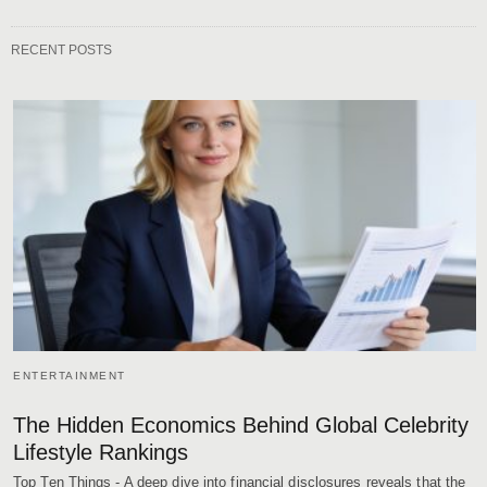
RECENT POSTS
ENTERTAINMENT
The Hidden Economics Behind Global Celebrity
Lifestyle Rankings
Top Ten Things - A deep dive into financial disclosures reveals that the