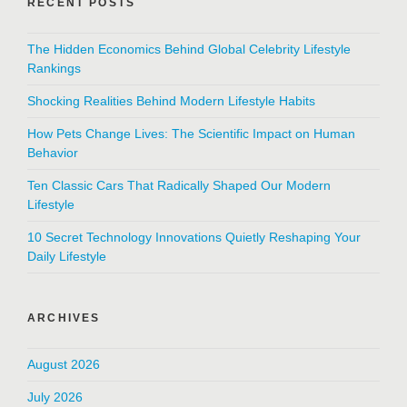
RECENT POSTS
The Hidden Economics Behind Global Celebrity Lifestyle
Rankings
Shocking Realities Behind Modern Lifestyle Habits
How Pets Change Lives: The Scientific Impact on Human
Behavior
Ten Classic Cars That Radically Shaped Our Modern
Lifestyle
10 Secret Technology Innovations Quietly Reshaping Your
Daily Lifestyle
ARCHIVES
August 2026
July 2026