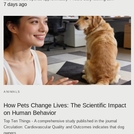
7 days ago
ANIMALS
How Pets Change Lives: The Scientific Impact
on Human Behavior
Top Ten Things - A comprehensive study published in the journal
Circulation: Cardiovascular Quality and Outcomes indicates that dog
owners…