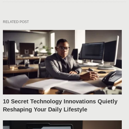
RELATED POST
10 Secret Technology Innovations Quietly
Reshaping Your Daily Lifestyle