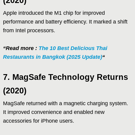
(2020)
Apple introduced the M1 chip for improved
performance and battery efficiency. It marked a shift
from Intel processors.
“Read more :
The 10 Best Delicious Thai
Restaurants in Bangkok (2025 Update)
“
7. MagSafe Technology Returns
(2020)
MagSafe returned with a magnetic charging system.
It improved convenience and enabled new
accessories for iPhone users.