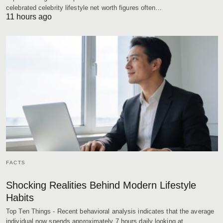
celebrated celebrity lifestyle net worth figures often…
11 hours ago
FACTS
Shocking Realities Behind Modern Lifestyle
Habits
Top Ten Things - Recent behavioral analysis indicates that the average
individual now spends approximately 7 hours daily looking at…