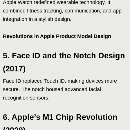
Apple Watch redefined wearable technology. It
combined fitness tracking, communication, and app
integration in a stylish design.
Revolutions in Apple Product Model Design
5. Face ID and the Notch Design
(2017)
Face ID replaced Touch ID, making devices more
secure. The notch housed advanced facial
recognition sensors.
6. Apple’s M1 Chip Revolution