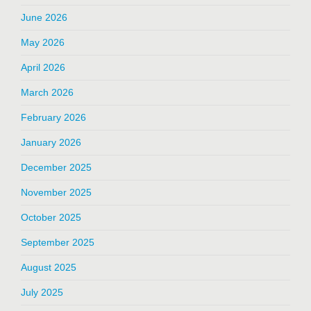
June 2026
May 2026
April 2026
March 2026
February 2026
January 2026
December 2025
November 2025
October 2025
September 2025
August 2025
July 2025