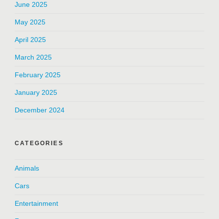
June 2025
May 2025
April 2025
March 2025
February 2025
January 2025
December 2024
CATEGORIES
Animals
Cars
Entertainment