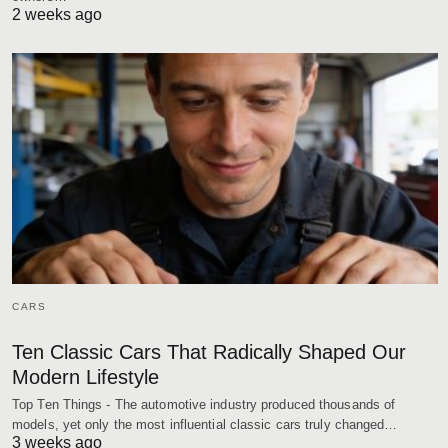
2 weeks ago
CARS
Ten Classic Cars That Radically Shaped Our
Modern Lifestyle
Top Ten Things - The automotive industry produced thousands of
models, yet only the most influential classic cars truly changed…
3 weeks ago