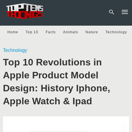
Home
Top 10
Facts
Animals
Nature
Technology
Type
Technology
your
sear
Top 10 Revolutions in
quer
and
hit
Apple Product Model
enter
Design: History Iphone,
Apple Watch & Ipad