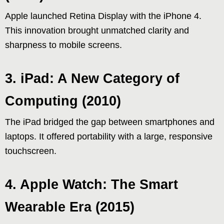
Apple launched Retina Display with the iPhone 4.
This innovation brought unmatched clarity and
sharpness to mobile screens.
3. iPad: A New Category of
Computing (2010)
The iPad bridged the gap between smartphones and
laptops. It offered portability with a large, responsive
touchscreen.
4. Apple Watch: The Smart
Wearable Era (2015)