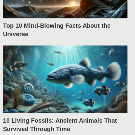
Top 10 Mind-Blowing Facts About the
Universe
10 Living Fossils: Ancient Animals That
Survived Through Time