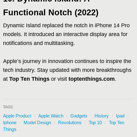
Functional Notch (2022)
Dynamic Island replaced the notch in iPhone 14 Pro
models. It introduced an interactive display area for
notifications and multitasking.
Apple’s journey in innovation continues to inspire the
tech industry. Stay updated with more breakthroughs
at
Top Ten Things
or visit
toptenthings.com
.
TAGS:
Apple Product
Apple Watch
Gadgets
History
Ipad
Iphone
Model Design
Revolutions
Top 10
Top Ten
Things