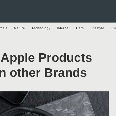
mals
Nature
Technology
Internet
Cars
Lifestyle
Lu
 Apple Products
an other Brands