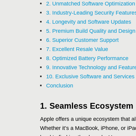
2. Unmatched Software Optimization
3. Industry-Leading Security Feature
4. Longevity and Software Updates
5. Premium Build Quality and Design
6. Superior Customer Support
7. Excellent Resale Value
8. Optimized Battery Performance
9. Innovative Technology and Featur
10. Exclusive Software and Services
Conclusion
1. Seamless Ecosystem 
Apple offers a unique ecosystem that all
Whether it’s a MacBook, iPhone, or iPad,