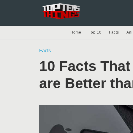
Home
Top 10
Facts
Ani
Facts
10 Facts That
are Better th