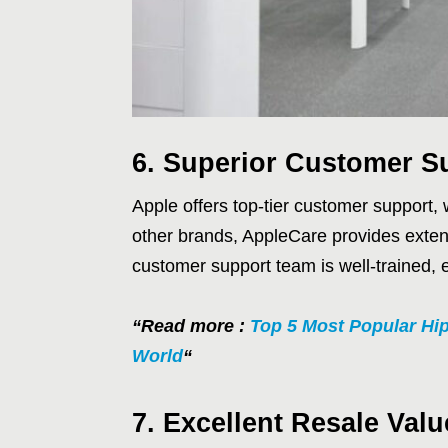
6. Superior Customer S
Apple offers top-tier customer support,
other brands, AppleCare provides exten
customer support team is well-trained, 
“Read more :
Top 5 Most Popular Hi
World
“
7. Excellent Resale Valu