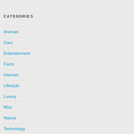
CATEGORIES
Animals
Cars
Entertainment
Facts
Internet
Lifestyle
Luxury
Misc
Nature
Technology