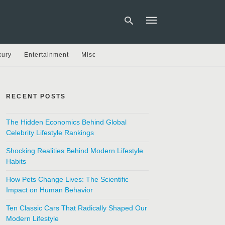
xury
Entertainment
Misc
Type
your
search
RECENT POSTS
query
and
hit
The Hidden Economics Behind Global
enter:
Celebrity Lifestyle Rankings
Shocking Realities Behind Modern Lifestyle
Habits
How Pets Change Lives: The Scientific
Impact on Human Behavior
Ten Classic Cars That Radically Shaped Our
Modern Lifestyle