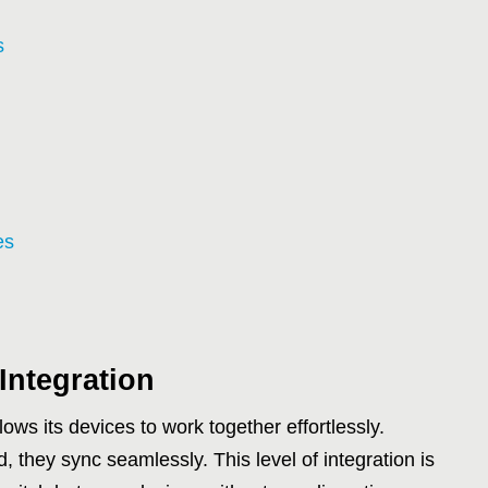
s
es
Integration
ows its devices to work together effortlessly.
 they sync seamlessly. This level of integration is