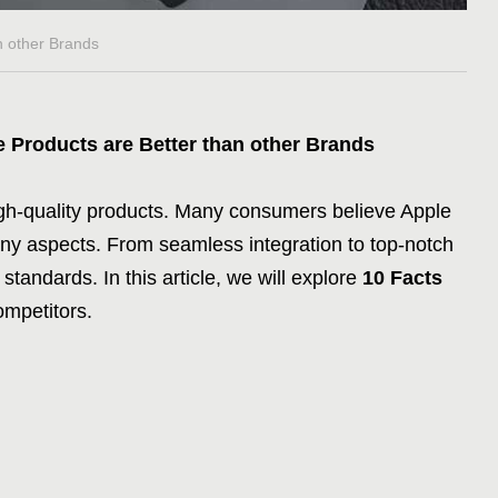
n other Brands
e Products are Better than other Brands
high-quality products. Many consumers believe Apple
ny aspects. From seamless integration to top-notch
 standards. In this article, we will explore
10 Facts
ompetitors.