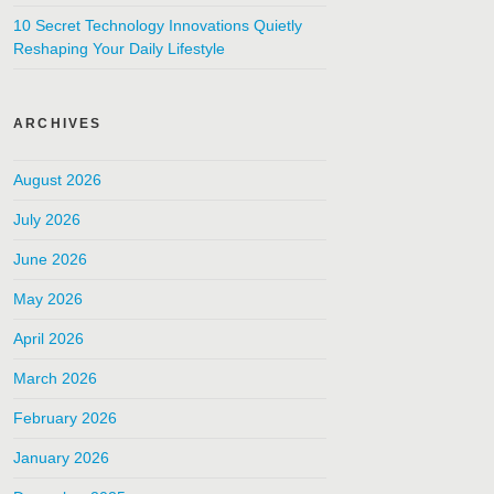
10 Secret Technology Innovations Quietly
Reshaping Your Daily Lifestyle
ARCHIVES
August 2026
July 2026
June 2026
May 2026
April 2026
March 2026
February 2026
January 2026