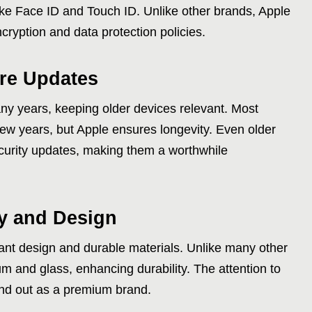
ike Face ID and Touch ID. Unlike other brands, Apple
encryption and data protection policies.
are Updates
ny years, keeping older devices relevant. Most
few years, but Apple ensures longevity. Even older
curity updates, making them a worthwhile
ty and Design
ant design and durable materials. Unlike many other
m and glass, enhancing durability. The attention to
and out as a premium brand.