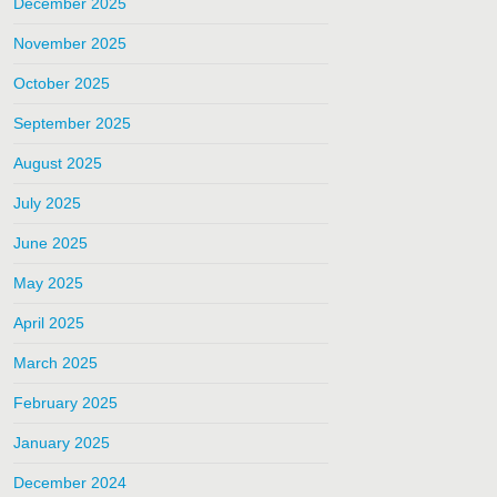
December 2025
November 2025
October 2025
September 2025
August 2025
July 2025
June 2025
May 2025
April 2025
March 2025
February 2025
January 2025
December 2024