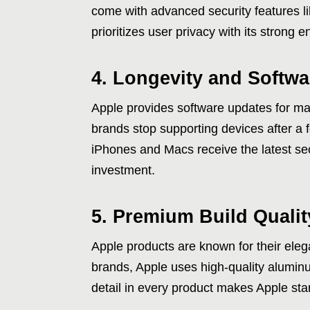
come with advanced security features l
prioritizes user privacy with its strong 
4. Longevity and Softw
Apple provides software updates for ma
brands stop supporting devices after a 
iPhones and Macs receive the latest se
investment.
5. Premium Build Quali
Apple products are known for their eleg
brands, Apple uses high-quality aluminu
detail in every product makes Apple st