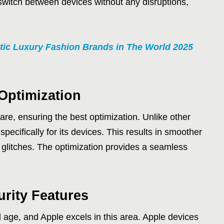
 switch between devices without any disruptions,
tic Luxury Fashion Brands in The World 2025
Optimization
re, ensuring the best optimization. Unlike other
cifically for its devices. This results in smoother
 glitches. The optimization provides a seamless
urity Features
al age, and Apple excels in this area. Apple devices