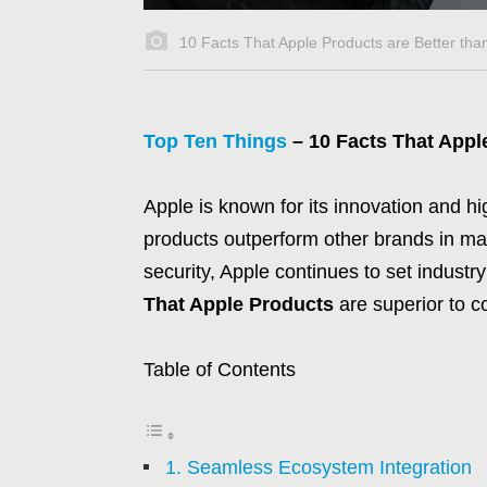
10 Facts That Apple Products are Better tha
Top Ten Things
– 10 Facts That Appl
Apple is known for its innovation and 
products outperform other brands in ma
security, Apple continues to set industry
That Apple Products
are superior to c
Table of Contents
1. Seamless Ecosystem Integration