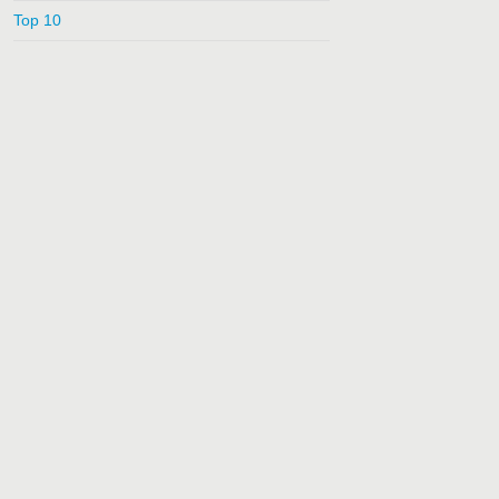
Top 10