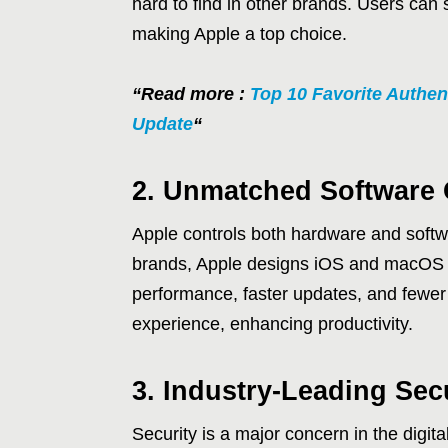
hard to find in other brands. Users can
making Apple a top choice.
“Read more :
Top 10 Favorite Authen
Update
“
2. Unmatched Software 
Apple controls both hardware and softwa
brands, Apple designs iOS and macOS spe
performance, faster updates, and fewer
experience, enhancing productivity.
3. Industry-Leading Sec
Security is a major concern in the digit