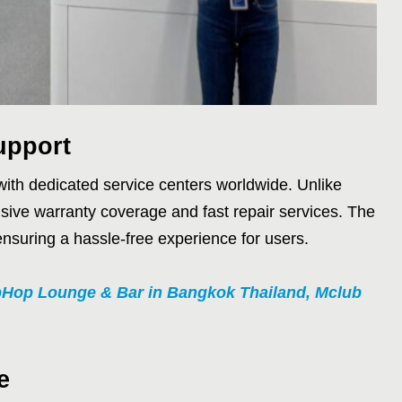
upport
 with dedicated service centers worldwide. Unlike
sive warranty coverage and fast repair services. The
ensuring a hassle-free experience for users.
pHop Lounge & Bar in Bangkok Thailand, Mclub
e