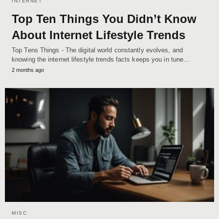
INTERNET
Top Ten Things You Didn’t Know
About Internet Lifestyle Trends
Top Tens Things - The digital world constantly evolves, and
knowing the internet lifestyle trends facts keeps you in tune…
2 months ago
MISC