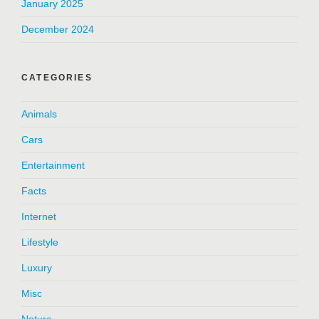
January 2025
December 2024
CATEGORIES
Animals
Cars
Entertainment
Facts
Internet
Lifestyle
Luxury
Misc
Nature