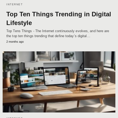
INTERNET
Top Ten Things Trending in Digital
Lifestyle
Top Tens Things - The Internet continuously evolves, and here are
the top ten things trending that define today’s digital…
2 months ago