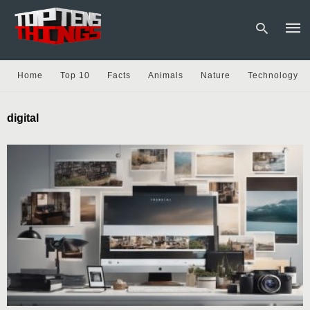
Home
Top 10
Facts
Animals
Nature
Technology
Type
digital
your
sear
quer
and
hit
enter