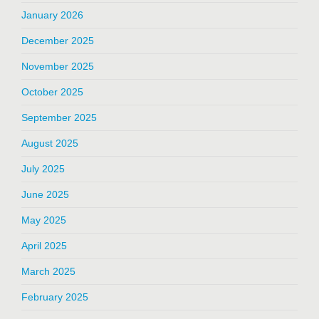
January 2026
December 2025
November 2025
October 2025
September 2025
August 2025
July 2025
June 2025
May 2025
April 2025
March 2025
February 2025