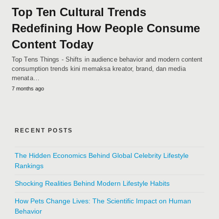
Top Ten Cultural Trends
Redefining How People Consume
Content Today
Top Tens Things - Shifts in audience behavior and modern content
consumption trends kini memaksa kreator, brand, dan media
menata…
7 months ago
RECENT POSTS
The Hidden Economics Behind Global Celebrity Lifestyle
Rankings
Shocking Realities Behind Modern Lifestyle Habits
How Pets Change Lives: The Scientific Impact on Human
Behavior