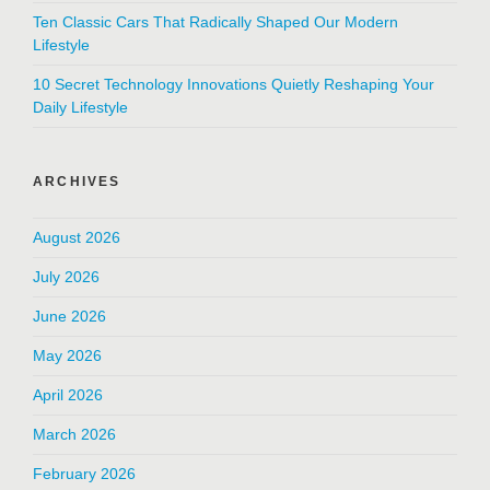
Ten Classic Cars That Radically Shaped Our Modern
Lifestyle
10 Secret Technology Innovations Quietly Reshaping Your
Daily Lifestyle
ARCHIVES
August 2026
July 2026
June 2026
May 2026
April 2026
March 2026
February 2026