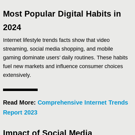
Most Popular Digital Habits in
2024
Internet lifestyle trends facts show that video
streaming, social media shopping, and mobile
gaming dominate users’ daily routines. These habits
fuel new markets and influence consumer choices
extensively.
Read More:
Comprehensive Internet Trends
Report 2023
Impact of Social Media