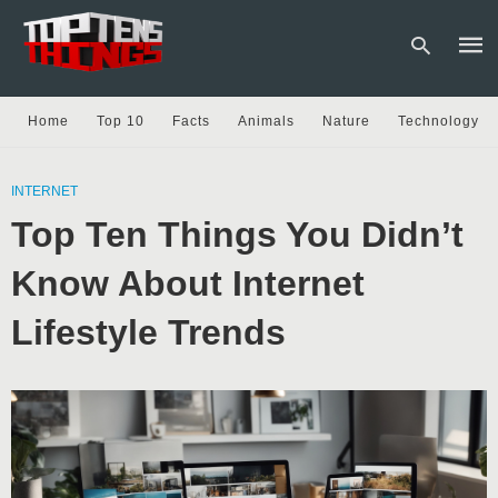
Home
Top 10
Facts
Animals
Nature
Technology
Type
your
INTERNET
sear
Top Ten Things You Didn’t
quer
and
hit
Know About Internet
enter
Lifestyle Trends