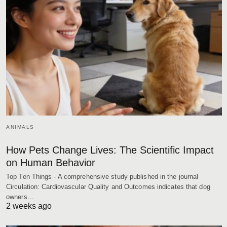
ANIMALS
How Pets Change Lives: The Scientific Impact
on Human Behavior
Top Ten Things - A comprehensive study published in the journal
Circulation: Cardiovascular Quality and Outcomes indicates that dog
owners…
2 weeks ago