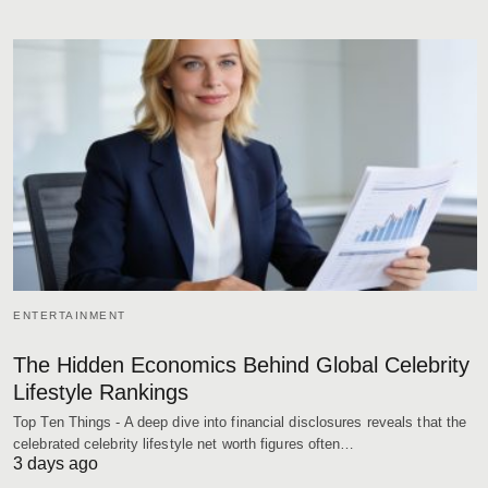
ENTERTAINMENT
The Hidden Economics Behind Global Celebrity
Lifestyle Rankings
Top Ten Things - A deep dive into financial disclosures reveals that the
celebrated celebrity lifestyle net worth figures often…
3 days ago