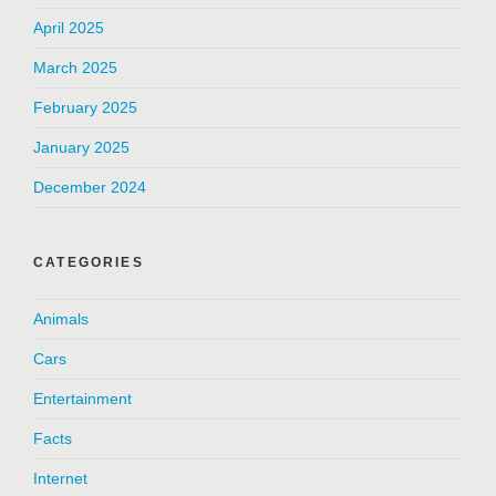
April 2025
March 2025
February 2025
January 2025
December 2024
CATEGORIES
Animals
Cars
Entertainment
Facts
Internet