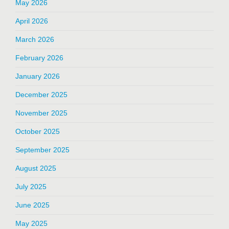
May 2026
April 2026
March 2026
February 2026
January 2026
December 2025
November 2025
October 2025
September 2025
August 2025
July 2025
June 2025
May 2025