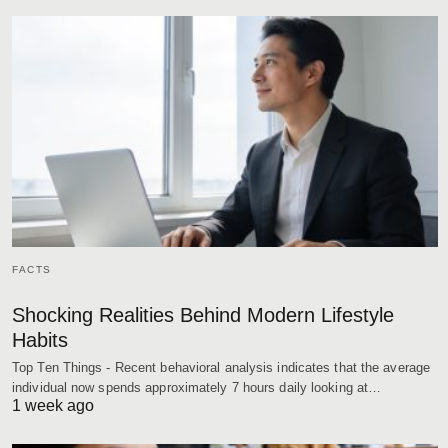
FACTS
Shocking Realities Behind Modern Lifestyle
Habits
Top Ten Things - Recent behavioral analysis indicates that the average
individual now spends approximately 7 hours daily looking at…
1 week ago