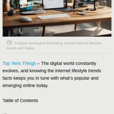
A digital workspace illustrating current internet lifestyle
trends and habits.
Top Tens Things
– The digital world constantly
evolves, and knowing the internet lifestyle trends
facts keeps you in tune with what’s popular and
emerging online today.
Table of Contents