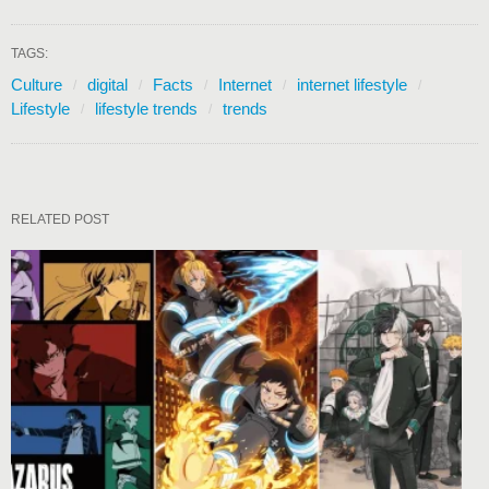
TAGS:
Culture
digital
Facts
Internet
internet lifestyle
Lifestyle
lifestyle trends
trends
RELATED POST