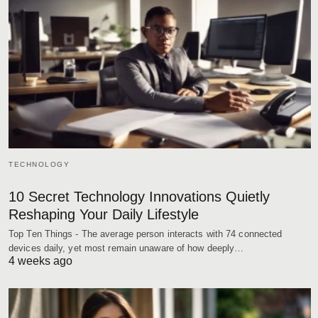
TECHNOLOGY
10 Secret Technology Innovations Quietly
Reshaping Your Daily Lifestyle
Top Ten Things - The average person interacts with 74 connected
devices daily, yet most remain unaware of how deeply…
4 weeks ago