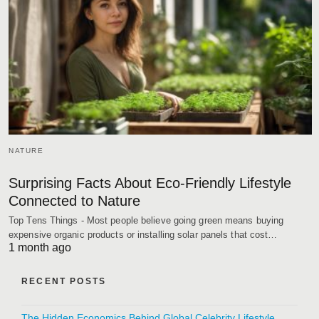
NATURE
Surprising Facts About Eco-Friendly Lifestyle
Connected to Nature
Top Tens Things - Most people believe going green means buying
expensive organic products or installing solar panels that cost…
1 month ago
RECENT POSTS
The Hidden Economics Behind Global Celebrity Lifestyle