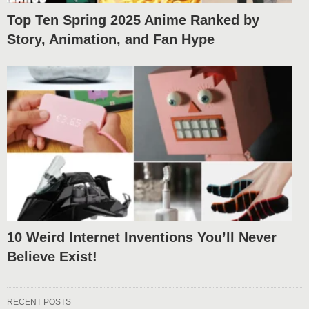
Top Ten Spring 2025 Anime Ranked by
Story, Animation, and Fan Hype
10 Weird Internet Inventions You’ll Never
Believe Exist!
RECENT POSTS