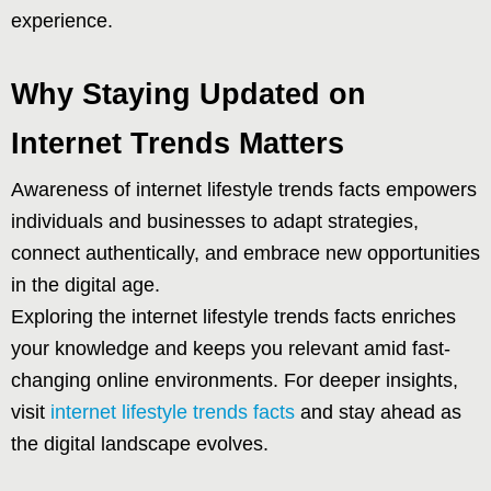
experience.
Why Staying Updated on
Internet Trends Matters
Awareness of internet lifestyle trends facts empowers
individuals and businesses to adapt strategies,
connect authentically, and embrace new opportunities
in the digital age.
Exploring the internet lifestyle trends facts enriches
your knowledge and keeps you relevant amid fast-
changing online environments. For deeper insights,
visit
internet lifestyle trends facts
and stay ahead as
the digital landscape evolves.