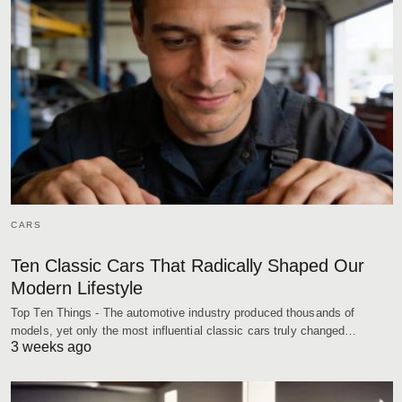
CARS
Ten Classic Cars That Radically Shaped Our
Modern Lifestyle
Top Ten Things - The automotive industry produced thousands of
models, yet only the most influential classic cars truly changed…
3 weeks ago