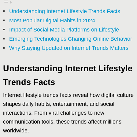
Understanding Internet Lifestyle Trends Facts
Most Popular Digital Habits in 2024
Impact of Social Media Platforms on Lifestyle
Emerging Technologies Changing Online Behavior
Why Staying Updated on Internet Trends Matters
Understanding Internet Lifestyle
Trends Facts
Internet lifestyle trends facts reveal how digital culture
shapes daily habits, entertainment, and social
interactions. From viral challenges to new
communication tools, these trends affect millions
worldwide.