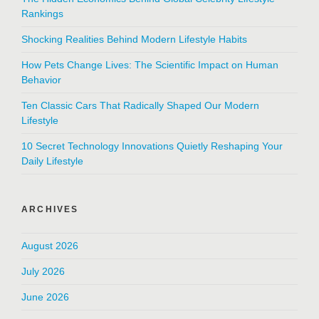
Rankings
Shocking Realities Behind Modern Lifestyle Habits
How Pets Change Lives: The Scientific Impact on Human
Behavior
Ten Classic Cars That Radically Shaped Our Modern
Lifestyle
10 Secret Technology Innovations Quietly Reshaping Your
Daily Lifestyle
ARCHIVES
August 2026
July 2026
June 2026