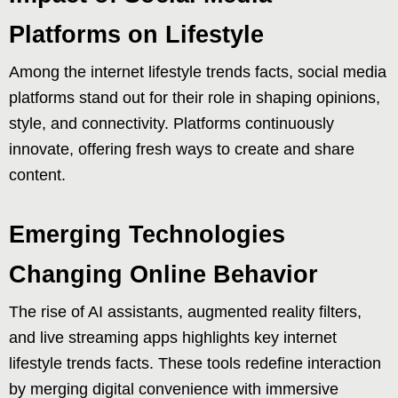
Platforms on Lifestyle
Among the internet lifestyle trends facts, social media
platforms stand out for their role in shaping opinions,
style, and connectivity. Platforms continuously
innovate, offering fresh ways to create and share
content.
Emerging Technologies
Changing Online Behavior
The rise of AI assistants, augmented reality filters,
and live streaming apps highlights key internet
lifestyle trends facts. These tools redefine interaction
by merging digital convenience with immersive