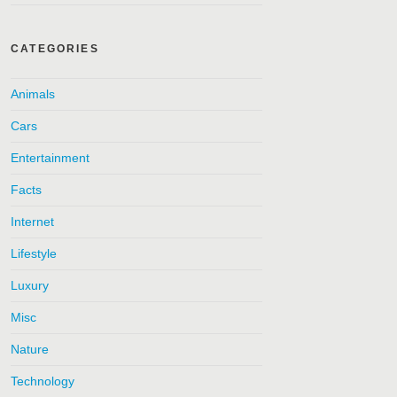
CATEGORIES
Animals
Cars
Entertainment
Facts
Internet
Lifestyle
Luxury
Misc
Nature
Technology