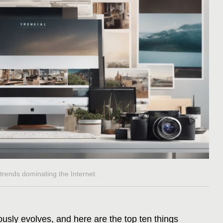
e trends dominating the Internet.
ously evolves, and here are the top ten things