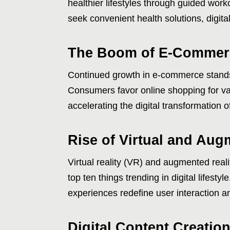
healthier lifestyles through guided work
seek convenient health solutions, digita
The Boom of E-Commerc
Continued growth in e-commerce stands 
Consumers favor online shopping for var
accelerating the digital transformation of
Rise of Virtual and Aug
Virtual reality (VR) and augmented rea
top ten things trending in digital lifest
experiences redefine user interaction a
Digital Content Creatio