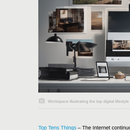
Workspace illustrating the top digital lifestyl
Top Tens Things
– The Internet continu