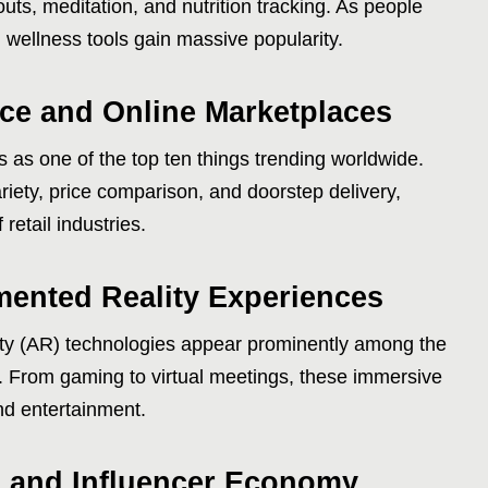
outs, meditation, and nutrition tracking. As people
l wellness tools gain massive popularity.
e and Online Marketplaces
as one of the top ten things trending worldwide.
iety, price comparison, and doorstep delivery,
 retail industries.
mented Reality Experiences
lity (AR) technologies appear prominently among the
yle. From gaming to virtual meetings, these immersive
nd entertainment.
n and Influencer Economy