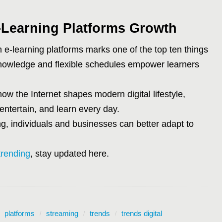
-Learning Platforms Growth
 e-learning platforms marks one of the top ten things
 knowledge and flexible schedules empower learners
how the Internet shapes modern digital lifestyle,
entertain, and learn every day.
ng, individuals and businesses can better adapt to
trending
, stay updated here.
platforms
streaming
trends
trends digital