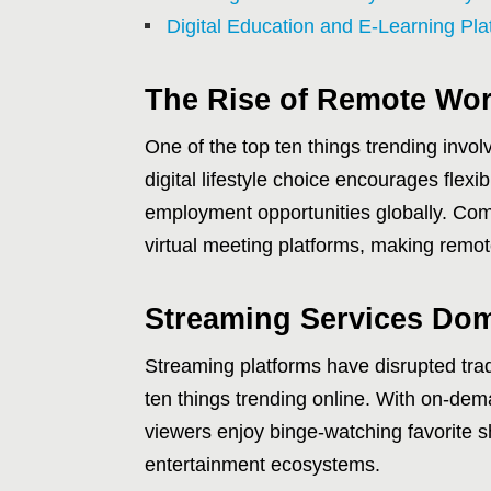
Digital Education and E-Learning Pl
The Rise of Remote Wor
One of the top ten things trending invo
digital lifestyle choice encourages flex
employment opportunities globally. Com
virtual meeting platforms, making remot
Streaming Services Do
Streaming platforms have disrupted tra
ten things trending online. With on-d
viewers enjoy binge-watching favorite s
entertainment ecosystems.