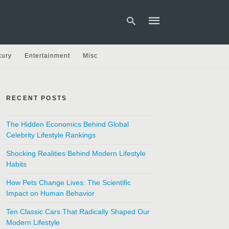
xury
Entertainment
Misc
Type
your
search
RECENT POSTS
query
and
hit
The Hidden Economics Behind Global
enter:
Celebrity Lifestyle Rankings
Shocking Realities Behind Modern Lifestyle
Habits
How Pets Change Lives: The Scientific
Impact on Human Behavior
Ten Classic Cars That Radically Shaped Our
Modern Lifestyle