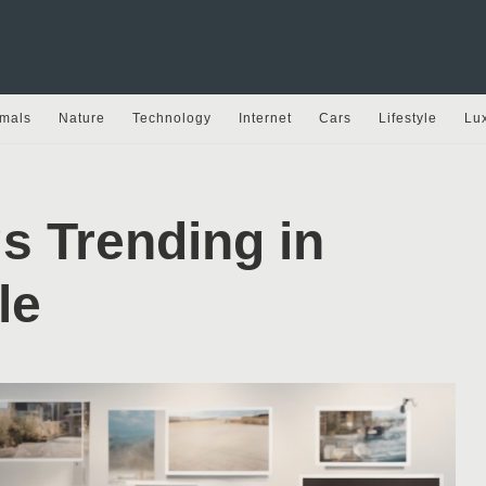
mals
Nature
Technology
Internet
Cars
Lifestyle
Lu
s Trending in
le