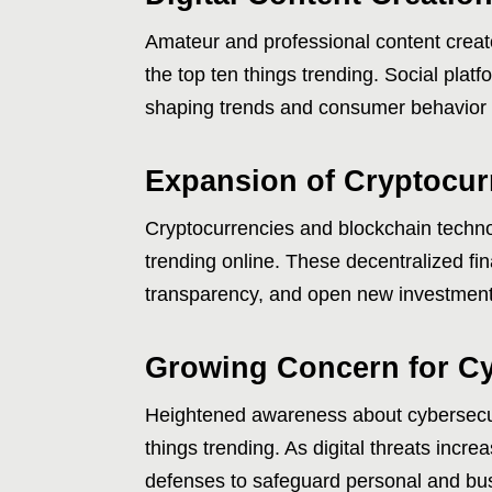
Amateur and professional content creat
the top ten things trending. Social plat
shaping trends and consumer behavior 
Expansion of Cryptocur
Cryptocurrencies and blockchain technol
trending online. These decentralized fin
transparency, and open new investmen
Growing Concern for Cy
Heightened awareness about cybersecur
things trending. As digital threats incre
defenses to safeguard personal and bus