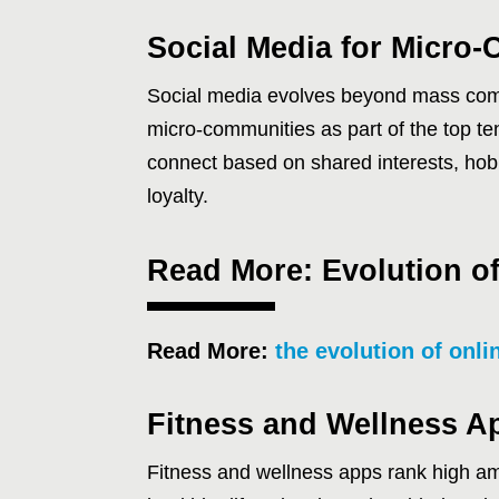
Social Media for Micro
Social media evolves beyond mass com
micro-communities as part of the top te
connect based on shared interests, ho
loyalty.
Read More: Evolution of
Read More:
the evolution of onli
Fitness and Wellness A
Fitness and wellness apps rank high am