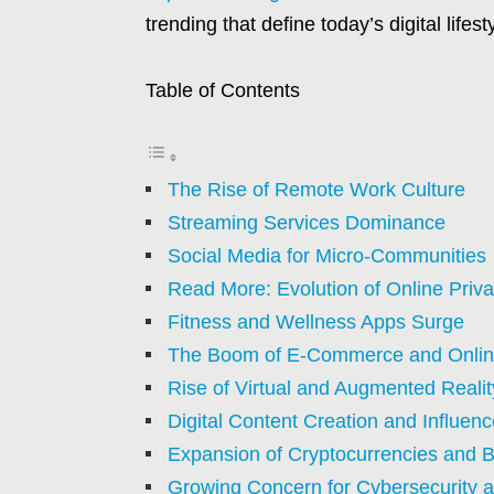
trending that define today’s digital lifes
Table of Contents
The Rise of Remote Work Culture
Streaming Services Dominance
Social Media for Micro-Communities
Read More: Evolution of Online Priv
Fitness and Wellness Apps Surge
The Boom of E-Commerce and Onlin
Rise of Virtual and Augmented Reali
Digital Content Creation and Influe
Expansion of Cryptocurrencies and 
Growing Concern for Cybersecurity a