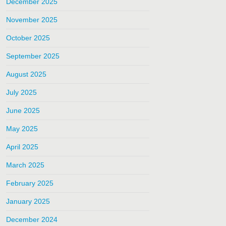
December 2025
November 2025
October 2025
September 2025
August 2025
July 2025
June 2025
May 2025
April 2025
March 2025
February 2025
January 2025
December 2024