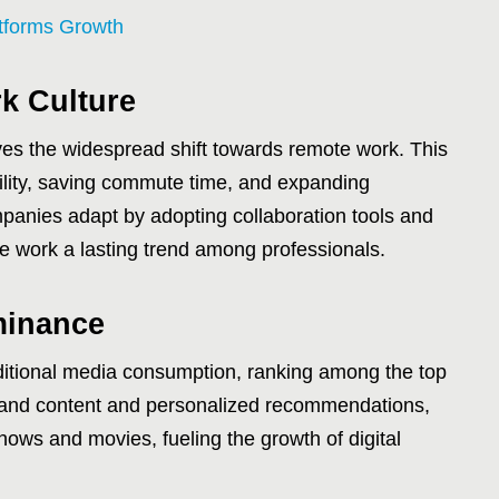
atforms Growth
k Culture
lves the widespread shift towards remote work. This
ibility, saving commute time, and expanding
panies adapt by adopting collaboration tools and
e work a lasting trend among professionals.
minance
ditional media consumption, ranking among the top
emand content and personalized recommendations,
hows and movies, fueling the growth of digital