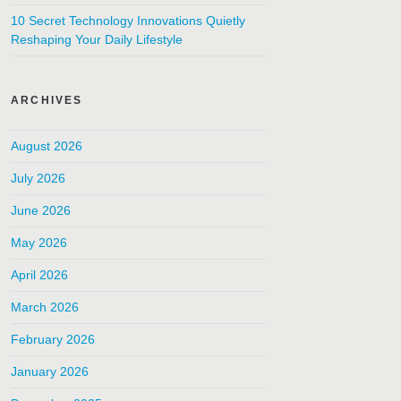
10 Secret Technology Innovations Quietly
Reshaping Your Daily Lifestyle
ARCHIVES
August 2026
July 2026
June 2026
May 2026
April 2026
March 2026
February 2026
January 2026