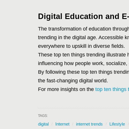
Digital Education and E
The transformation of education through
trending in the digital age. Accessible
everywhere to upskill in diverse fields.
These top ten things trending illustrate 
influencing how people work, socialize, 
By following these top ten things trendi
the fast-changing digital world.
For more insights on the
top ten things 
TAGS:
digital
Internet
internet trends
Lifestyle