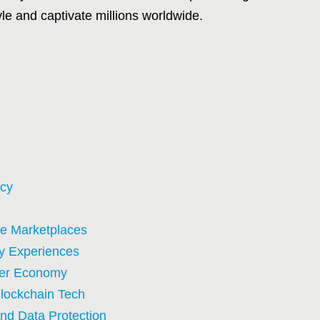
tyle and captivate millions worldwide.
acy
e Marketplaces
ty Experiences
ncer Economy
Blockchain Tech
nd Data Protection