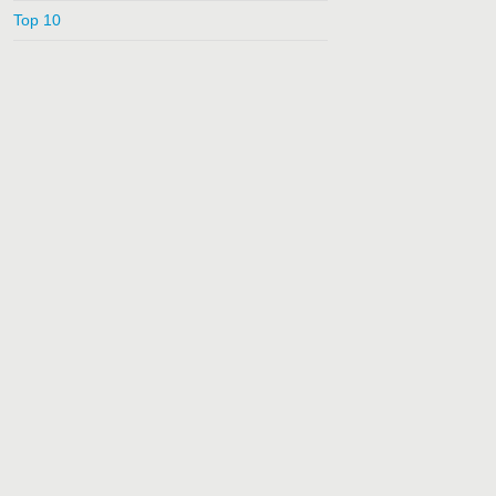
Top 10