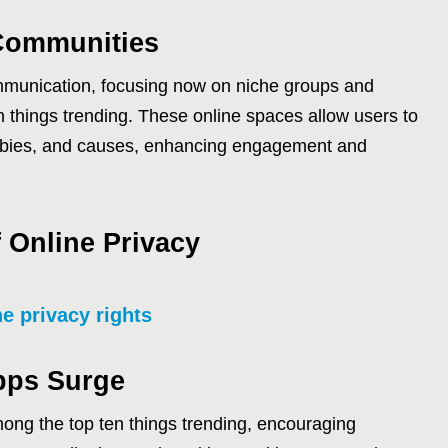
-Communities
munication, focusing now on niche groups and
n things trending. These online spaces allow users to
bbies, and causes, enhancing engagement and
 Online Privacy
ne privacy rights
pps Surge
ong the top ten things trending, encouraging