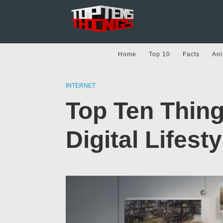
Home
Top 10
Facts
Ani
INTERNET
Top Ten Thing
Digital Lifesty