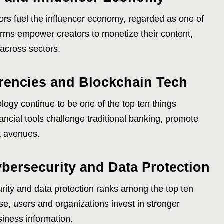
ors fuel the influencer economy, regarded as one of
forms empower creators to monetize their content,
across sectors.
rencies and Blockchain Tech
ogy continue to be one of the top ten things
ancial tools challenge traditional banking, promote
t avenues.
bersecurity and Data Protection
ity and data protection ranks among the top ten
ase, users and organizations invest in stronger
iness information.