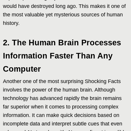
would have destroyed long ago. This makes it one of
the most valuable yet mysterious sources of human
history.
2. The Human Brain Processes
Information Faster Than Any
Computer
Another one of the most surprising Shocking Facts
involves the power of the human brain. Although
technology has advanced rapidly the brain remains
far superior when it comes to processing complex
information. It can make quick decisions based on
incomplete data and interpret subtle cues that even