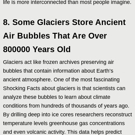
life is more interconnected than most people imagine.
8. Some Glaciers Store Ancient
Air Bubbles That Are Over
800000 Years Old
Glaciers act like frozen archives preserving air
bubbles that contain information about Earth’s
ancient atmosphere. One of the most fascinating
Shocking Facts about glaciers is that scientists can
analyze these bubbles to learn about climate
conditions from hundreds of thousands of years ago.
By drilling deep into ice cores researchers reconstruct
temperature levels greenhouse gas concentrations
and even volcanic activity. This data helps predict