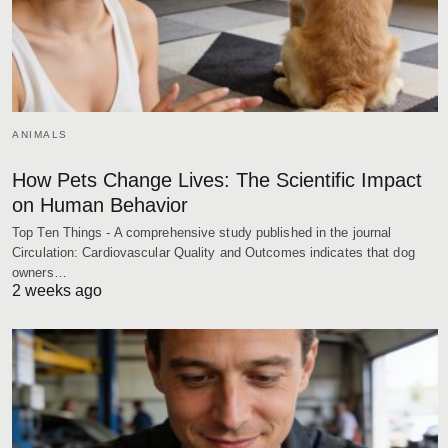
ANIMALS
How Pets Change Lives: The Scientific Impact
on Human Behavior
Top Ten Things - A comprehensive study published in the journal
Circulation: Cardiovascular Quality and Outcomes indicates that dog
owners…
2 weeks ago