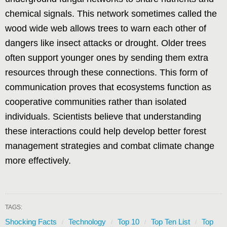
chemical signals. This network sometimes called the
wood wide web allows trees to warn each other of
dangers like insect attacks or drought. Older trees
often support younger ones by sending them extra
resources through these connections. This form of
communication proves that ecosystems function as
cooperative communities rather than isolated
individuals. Scientists believe that understanding
these interactions could help develop better forest
management strategies and combat climate change
more effectively.
TAGS:
Shocking Facts
Technology
Top 10
Top Ten List
Top