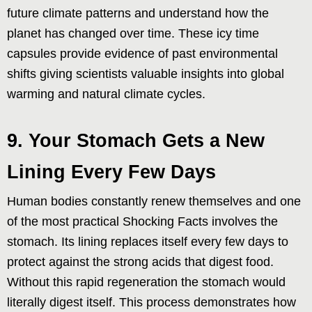
future climate patterns and understand how the
planet has changed over time. These icy time
capsules provide evidence of past environmental
shifts giving scientists valuable insights into global
warming and natural climate cycles.
9. Your Stomach Gets a New
Lining Every Few Days
Human bodies constantly renew themselves and one
of the most practical Shocking Facts involves the
stomach. Its lining replaces itself every few days to
protect against the strong acids that digest food.
Without this rapid regeneration the stomach would
literally digest itself. This process demonstrates how