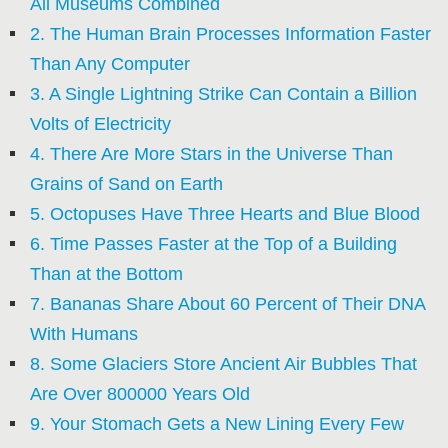
All Museums Combined
2. The Human Brain Processes Information Faster
Than Any Computer
3. A Single Lightning Strike Can Contain a Billion
Volts of Electricity
4. There Are More Stars in the Universe Than
Grains of Sand on Earth
5. Octopuses Have Three Hearts and Blue Blood
6. Time Passes Faster at the Top of a Building
Than at the Bottom
7. Bananas Share About 60 Percent of Their DNA
With Humans
8. Some Glaciers Store Ancient Air Bubbles That
Are Over 800000 Years Old
9. Your Stomach Gets a New Lining Every Few