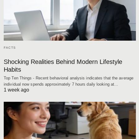
FACTS
Shocking Realities Behind Modern Lifestyle
Habits
Top Ten Things - Recent behavioral analysis indicates that the average
individual now spends approximately 7 hours daily looking at…
1 week ago