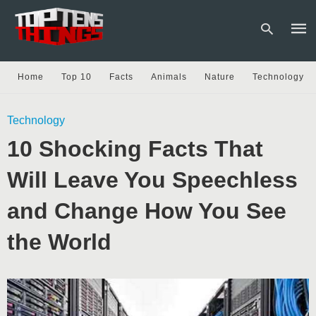
Home
Top 10
Facts
Animals
Nature
Technology
Type
Technology
your
sear
10 Shocking Facts That
quer
and
hit
Will Leave You Speechless
enter
and Change How You See
the World