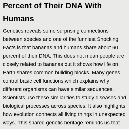
Percent of Their DNA With
Humans
Genetics reveals some surprising connections
between species and one of the funniest Shocking
Facts is that bananas and humans share about 60
percent of their DNA. This does not mean people are
closely related to bananas but it shows how life on
Earth shares common building blocks. Many genes
control basic cell functions which explains why
different organisms can have similar sequences.
Scientists use these similarities to study diseases and
biological processes across species. It also highlights
how evolution connects all living things in unexpected
ways. This shared genetic heritage reminds us that