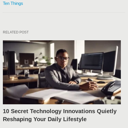
Ten Things
RELATED POST
10 Secret Technology Innovations Quietly
Reshaping Your Daily Lifestyle