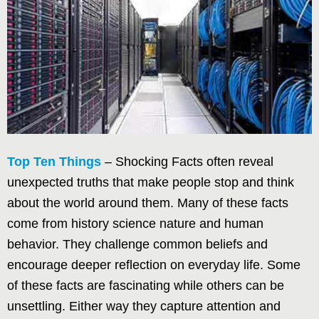
Top Ten Things
– Shocking Facts often reveal
unexpected truths that make people stop and think
about the world around them. Many of these facts
come from history science nature and human
behavior. They challenge common beliefs and
encourage deeper reflection on everyday life. Some
of these facts are fascinating while others can be
unsettling. Either way they capture attention and