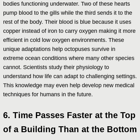
bodies functioning underwater. Two of these hearts
pump blood to the gills while the third sends it to the
rest of the body. Their blood is blue because it uses
copper instead of iron to carry oxygen making it more
efficient in cold low oxygen environments. These
unique adaptations help octopuses survive in
extreme ocean conditions where many other species
cannot. Scientists study their physiology to
understand how life can adapt to challenging settings.
This knowledge may even help develop new medical
techniques for humans in the future.
6. Time Passes Faster at the Top
of a Building Than at the Bottom