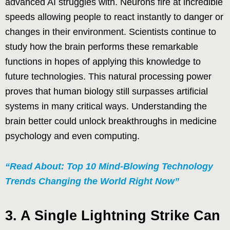
advanced AI struggles with. Neurons fire at incredible
speeds allowing people to react instantly to danger or
changes in their environment. Scientists continue to
study how the brain performs these remarkable
functions in hopes of applying this knowledge to
future technologies. This natural processing power
proves that human biology still surpasses artificial
systems in many critical ways. Understanding the
brain better could unlock breakthroughs in medicine
psychology and even computing.
“Read About: Top 10 Mind-Blowing Technology
Trends Changing the World Right Now”
3. A Single Lightning Strike Can