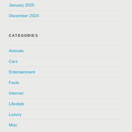
January 2025
December 2024
CATEGORIES
Animals
Cars
Entertainment
Facts
Internet
Lifestyle
Luxury
Misc