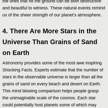
the ones that hit the ground can be both destructive
and beautiful to witness. These natural events remind
us of the sheer strength of our planet’s atmosphere.
4. There Are More Stars in the
Universe Than Grains of Sand
on Earth
Astronomy provides some of the most awe inspiring
Shocking Facts. Experts estimate that the number of
stars in the observable universe is larger than all the
grains of sand on every beach and desert on Earth.
This mind blowing comparison helps people grasp
the unimaginable scale of the cosmos. Each star
could potentially host planets some of which may