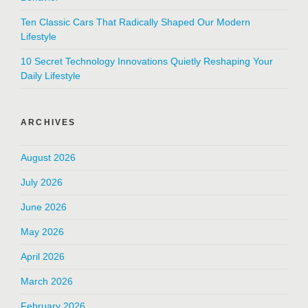
Ten Classic Cars That Radically Shaped Our Modern
Lifestyle
10 Secret Technology Innovations Quietly Reshaping Your
Daily Lifestyle
ARCHIVES
August 2026
July 2026
June 2026
May 2026
April 2026
March 2026
February 2026