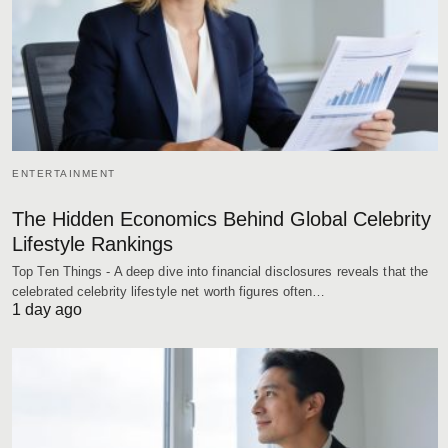
ENTERTAINMENT
The Hidden Economics Behind Global Celebrity
Lifestyle Rankings
Top Ten Things - A deep dive into financial disclosures reveals that the
celebrated celebrity lifestyle net worth figures often…
1 day ago