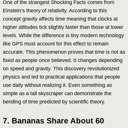
One of the strangest Shocking Facts comes from
Einstein’s theory of relativity. According to this
concept gravity affects time meaning that clocks at
higher altitudes tick slightly faster than those at lower
levels. While the difference is tiny modern technology
like GPS must account for this effect to remain
accurate. This phenomenon proves that time is not as
fixed as people once believed. It changes depending
on speed and gravity. This discovery revolutionized
physics and led to practical applications that people
use daily without realizing it. Even something as
simple as a tall skyscraper can demonstrate the
bending of time predicted by scientific theory.
7. Bananas Share About 60