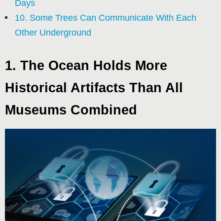
Days
10. Some Trees Can Communicate With Each
Other Underground
1. The Ocean Holds More
Historical Artifacts Than All
Museums Combined