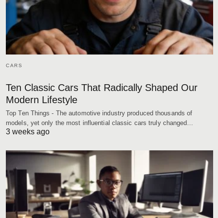
CARS
Ten Classic Cars That Radically Shaped Our
Modern Lifestyle
Top Ten Things - The automotive industry produced thousands of
models, yet only the most influential classic cars truly changed…
3 weeks ago