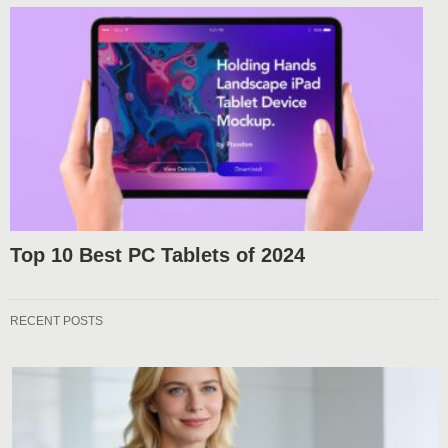
Top 10 Best PC Tablets of 2024
RECENT POSTS