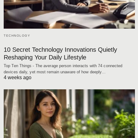
TECHNOLOGY
10 Secret Technology Innovations Quietly
Reshaping Your Daily Lifestyle
Top Ten Things - The average person interacts with 74 connected
devices daily, yet most remain unaware of how deeply…
4 weeks ago