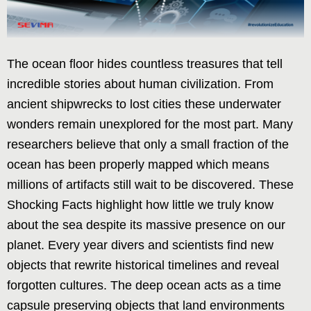
The ocean floor hides countless treasures that tell
incredible stories about human civilization. From
ancient shipwrecks to lost cities these underwater
wonders remain unexplored for the most part. Many
researchers believe that only a small fraction of the
ocean has been properly mapped which means
millions of artifacts still wait to be discovered. These
Shocking Facts highlight how little we truly know
about the sea despite its massive presence on our
planet. Every year divers and scientists find new
objects that rewrite historical timelines and reveal
forgotten cultures. The deep ocean acts as a time
capsule preserving objects that land environments