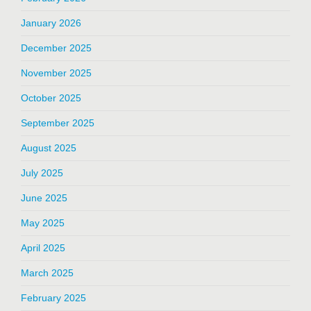
January 2026
December 2025
November 2025
October 2025
September 2025
August 2025
July 2025
June 2025
May 2025
April 2025
March 2025
February 2025