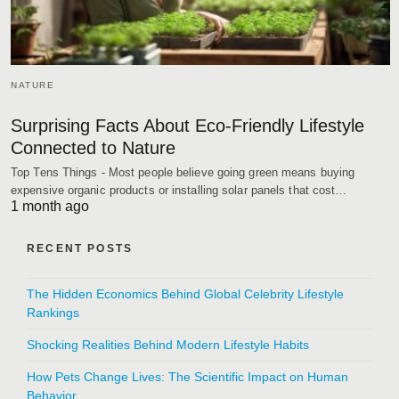
NATURE
Surprising Facts About Eco-Friendly Lifestyle
Connected to Nature
Top Tens Things - Most people believe going green means buying
expensive organic products or installing solar panels that cost…
1 month ago
RECENT POSTS
The Hidden Economics Behind Global Celebrity Lifestyle
Rankings
Shocking Realities Behind Modern Lifestyle Habits
How Pets Change Lives: The Scientific Impact on Human
Behavior