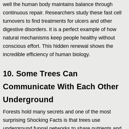
well the human body maintains balance through
continuous repair. Researchers study these fast cell
turnovers to find treatments for ulcers and other
digestive disorders. It is a perfect example of how
natural mechanisms keep people healthy without
conscious effort. This hidden renewal shows the
incredible efficiency of human biology.
10. Some Trees Can
Communicate With Each Other
Underground
Forests hold many secrets and one of the most
surprising Shocking Facts is that trees use
underground fungal networks to share nutrients and