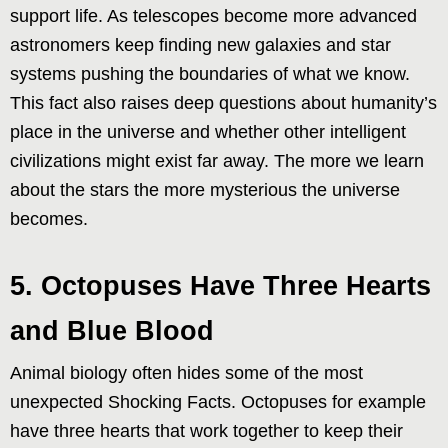
support life. As telescopes become more advanced
astronomers keep finding new galaxies and star
systems pushing the boundaries of what we know.
This fact also raises deep questions about humanity’s
place in the universe and whether other intelligent
civilizations might exist far away. The more we learn
about the stars the more mysterious the universe
becomes.
5. Octopuses Have Three Hearts
and Blue Blood
Animal biology often hides some of the most
unexpected Shocking Facts. Octopuses for example
have three hearts that work together to keep their