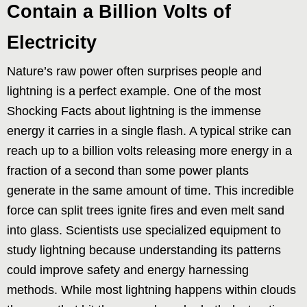
Contain a Billion Volts of
Electricity
Nature’s raw power often surprises people and
lightning is a perfect example. One of the most
Shocking Facts about lightning is the immense
energy it carries in a single flash. A typical strike can
reach up to a billion volts releasing more energy in a
fraction of a second than some power plants
generate in the same amount of time. This incredible
force can split trees ignite fires and even melt sand
into glass. Scientists use specialized equipment to
study lightning because understanding its patterns
could improve safety and energy harnessing
methods. While most lightning happens within clouds