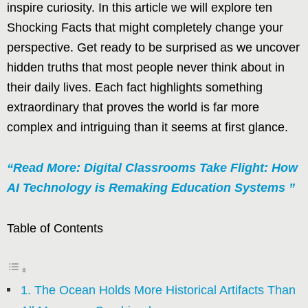
inspire curiosity. In this article we will explore ten
Shocking Facts that might completely change your
perspective. Get ready to be surprised as we uncover
hidden truths that most people never think about in
their daily lives. Each fact highlights something
extraordinary that proves the world is far more
complex and intriguing than it seems at first glance.
“Read More: Digital Classrooms Take Flight: How
AI Technology is Remaking Education Systems ”
Table of Contents
1. The Ocean Holds More Historical Artifacts Than