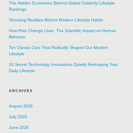
The Hidden Economics Behind Global Celebrity Lifestyle
Rankings
Shocking Realities Behind Modern Lifestyle Habits
How Pets Change Lives: The Scientific Impact on Human
Behavior
Ten Classic Cars That Radically Shaped Our Modern
Lifestyle
10 Secret Technology Innovations Quietly Reshaping Your
Daily Lifestyle
ARCHIVES
August 2026
July 2026
June 2026