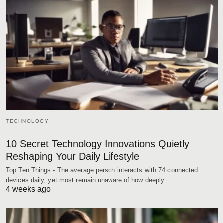
TECHNOLOGY
10 Secret Technology Innovations Quietly
Reshaping Your Daily Lifestyle
Top Ten Things - The average person interacts with 74 connected
devices daily, yet most remain unaware of how deeply…
4 weeks ago