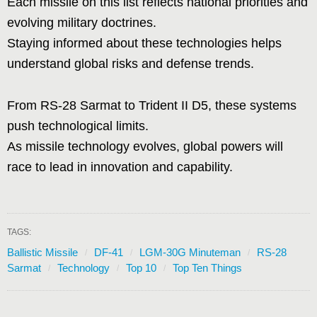
Each missile on this list reflects national priorities and
evolving military doctrines.
Staying informed about these technologies helps
understand global risks and defense trends.
From RS-28 Sarmat to Trident II D5, these systems
push technological limits.
As missile technology evolves, global powers will
race to lead in innovation and capability.
TAGS:
Ballistic Missile
DF-41
LGM-30G Minuteman
RS-28
Sarmat
Technology
Top 10
Top Ten Things