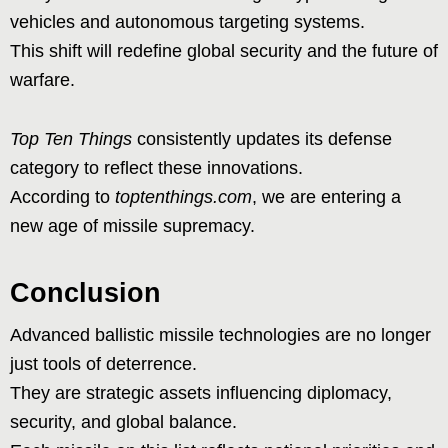
vehicles and autonomous targeting systems.
This shift will redefine global security and the future of
warfare.
Top Ten Things
consistently updates its defense
category to reflect these innovations.
According to
toptenthings.com
, we are entering a
new age of missile supremacy.
Conclusion
Advanced ballistic missile technologies are no longer
just tools of deterrence.
They are strategic assets influencing diplomacy,
security, and global balance.