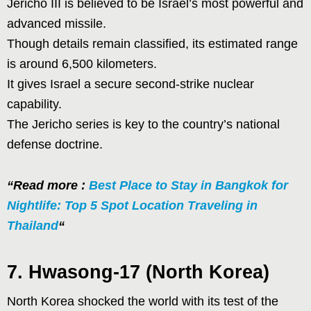
Jericho III is believed to be Israel’s most powerful and
advanced missile.
Though details remain classified, its estimated range
is around 6,500 kilometers.
It gives Israel a secure second-strike nuclear
capability.
The Jericho series is key to the country’s national
defense doctrine.
“Read more :
Best Place to Stay in Bangkok for
Nightlife: Top 5 Spot Location Traveling in
Thailand
“
7. Hwasong-17 (North Korea)
North Korea shocked the world with its test of the