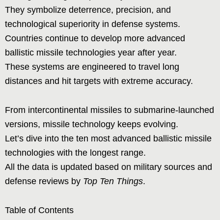
They symbolize deterrence, precision, and
technological superiority in defense systems.
Countries continue to develop more advanced
ballistic missile technologies year after year.
These systems are engineered to travel long
distances and hit targets with extreme accuracy.
From intercontinental missiles to submarine-launched
versions, missile technology keeps evolving.
Let’s dive into the ten most advanced ballistic missile
technologies with the longest range.
All the data is updated based on military sources and
defense reviews by
Top Ten Things
.
Table of Contents