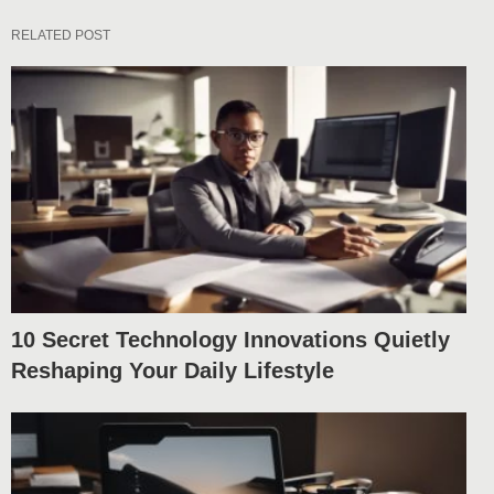
RELATED POST
10 Secret Technology Innovations Quietly
Reshaping Your Daily Lifestyle