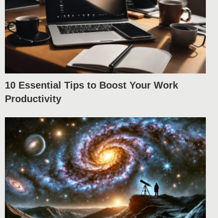
10 Essential Tips to Boost Your Work
Productivity