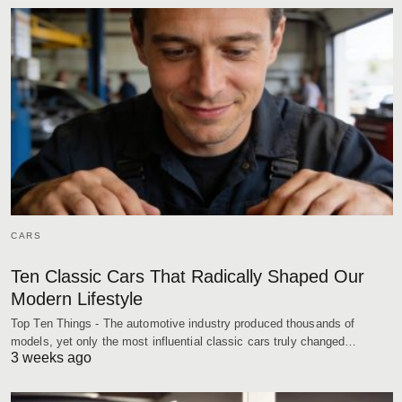
CARS
Ten Classic Cars That Radically Shaped Our
Modern Lifestyle
Top Ten Things - The automotive industry produced thousands of
models, yet only the most influential classic cars truly changed…
3 weeks ago