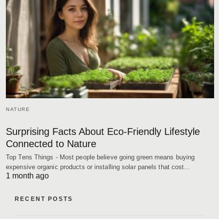
NATURE
Surprising Facts About Eco-Friendly Lifestyle
Connected to Nature
Top Tens Things - Most people believe going green means buying
expensive organic products or installing solar panels that cost…
1 month ago
RECENT POSTS