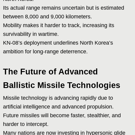
Its actual range remains uncertain but is estimated
between 8,000 and 9,000 kilometers.
Mobility makes it harder to track, increasing its
survivability in wartime.
KN-08’s deployment underlines North Korea’s
ambition for long-range deterrence.
The Future of Advanced
Ballistic Missile Technologies
Missile technology is advancing rapidly due to
artificial intelligence and advanced propulsion.
Future missiles will become faster, stealthier, and
harder to intercept.
Many nations are now investing in hypersonic glide