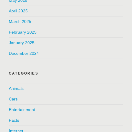
May 2025
April 2025
March 2025
February 2025
January 2025
December 2024
CATEGORIES
Animals
Cars
Entertainment
Facts
Internet