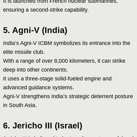
It is launched from French nuclear submarines,
ensuring a second-strike capability.
5. Agni-V (India)
India’s Agni-V ICBM symbolizes its entrance into the
elite missile club.
With a range of over 8,000 kilometers, it can strike
deep into other continents.
It uses a three-stage solid-fueled engine and
advanced guidance systems.
Agni-V strengthens India’s strategic deterrent posture
in South Asia.
6. Jericho III (Israel)