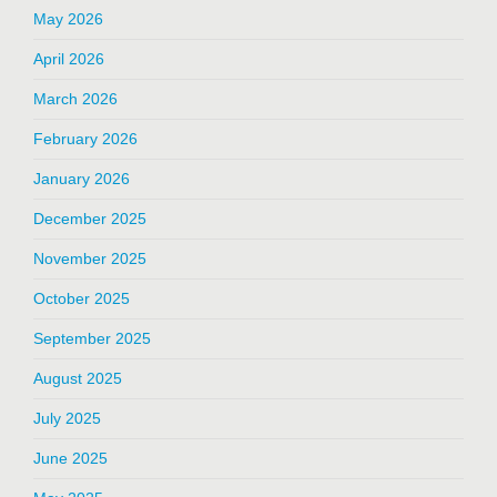
May 2026
April 2026
March 2026
February 2026
January 2026
December 2025
November 2025
October 2025
September 2025
August 2025
July 2025
June 2025