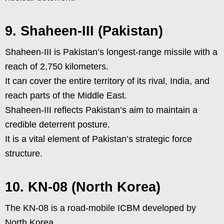
9. Shaheen-III (Pakistan)
Shaheen-III is Pakistan’s longest-range missile with a
reach of 2,750 kilometers.
It can cover the entire territory of its rival, India, and
reach parts of the Middle East.
Shaheen-III reflects Pakistan’s aim to maintain a
credible deterrent posture.
It is a vital element of Pakistan’s strategic force
structure.
10. KN-08 (North Korea)
The KN-08 is a road-mobile ICBM developed by
North Korea.