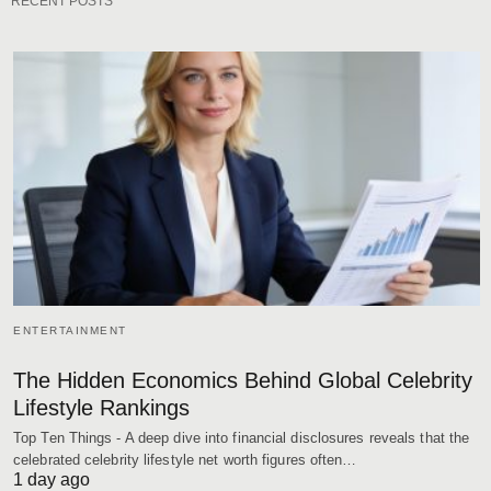
RECENT POSTS
ENTERTAINMENT
The Hidden Economics Behind Global Celebrity
Lifestyle Rankings
Top Ten Things - A deep dive into financial disclosures reveals that the
celebrated celebrity lifestyle net worth figures often…
1 day ago