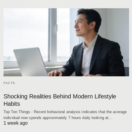
FACTS
Shocking Realities Behind Modern Lifestyle
Habits
Top Ten Things - Recent behavioral analysis indicates that the average
individual now spends approximately 7 hours daily looking at…
1 week ago