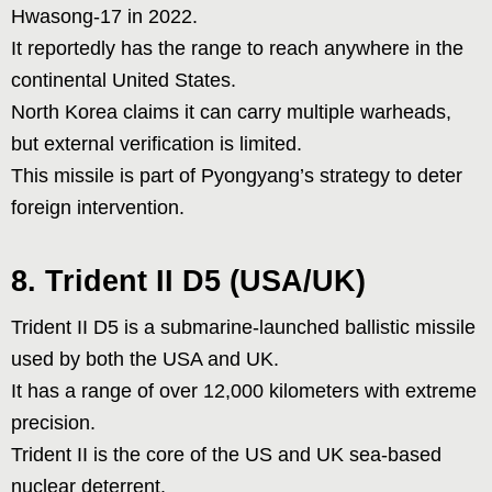
Hwasong-17 in 2022.
It reportedly has the range to reach anywhere in the
continental United States.
North Korea claims it can carry multiple warheads,
but external verification is limited.
This missile is part of Pyongyang’s strategy to deter
foreign intervention.
8. Trident II D5 (USA/UK)
Trident II D5 is a submarine-launched ballistic missile
used by both the USA and UK.
It has a range of over 12,000 kilometers with extreme
precision.
Trident II is the core of the US and UK sea-based
nuclear deterrent.