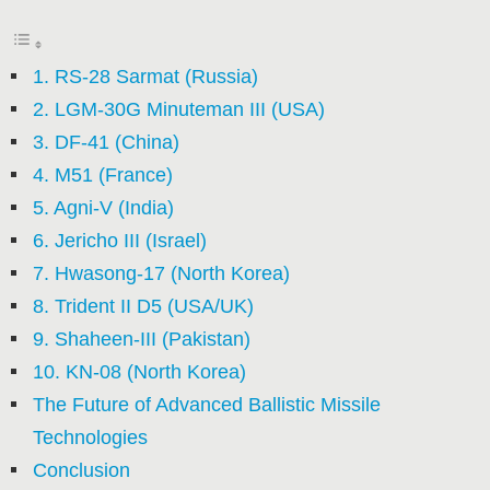
1. RS-28 Sarmat (Russia)
2. LGM-30G Minuteman III (USA)
3. DF-41 (China)
4. M51 (France)
5. Agni-V (India)
6. Jericho III (Israel)
7. Hwasong-17 (North Korea)
8. Trident II D5 (USA/UK)
9. Shaheen-III (Pakistan)
10. KN-08 (North Korea)
The Future of Advanced Ballistic Missile
Technologies
Conclusion