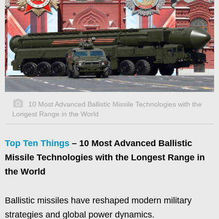
10 Most Advanced Ballistic Missile Technologies with the
Longest Range in the World
Top Ten Things
– 10 Most Advanced Ballistic
Missile Technologies with the Longest Range in
the World
Ballistic missiles have reshaped modern military
strategies and global power dynamics.