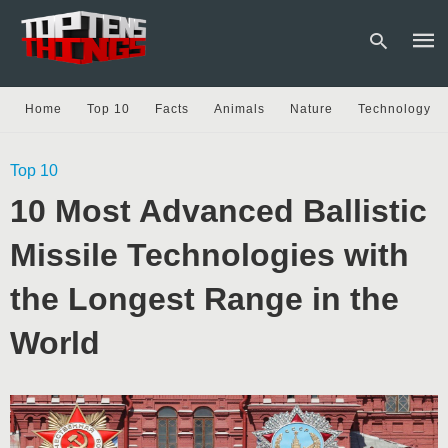
Home
Top 10
Facts
Animals
Nature
Technology
Type
Top 10
your
sear
10 Most Advanced Ballistic
quer
and
hit
Missile Technologies with
enter
the Longest Range in the
World