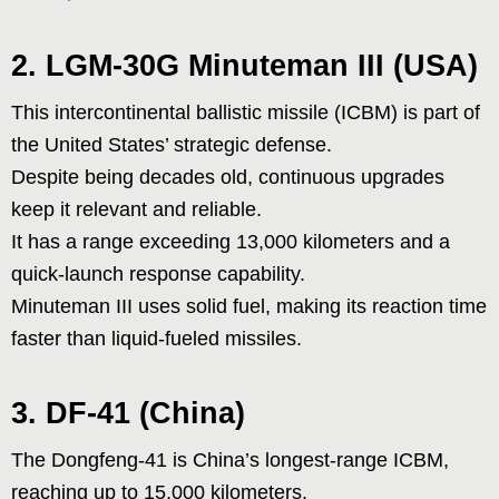
2. LGM-30G Minuteman III (USA)
This intercontinental ballistic missile (ICBM) is part of
the United States’ strategic defense.
Despite being decades old, continuous upgrades
keep it relevant and reliable.
It has a range exceeding 13,000 kilometers and a
quick-launch response capability.
Minuteman III uses solid fuel, making its reaction time
faster than liquid-fueled missiles.
3. DF-41 (China)
The Dongfeng-41 is China’s longest-range ICBM,
reaching up to 15,000 kilometers.