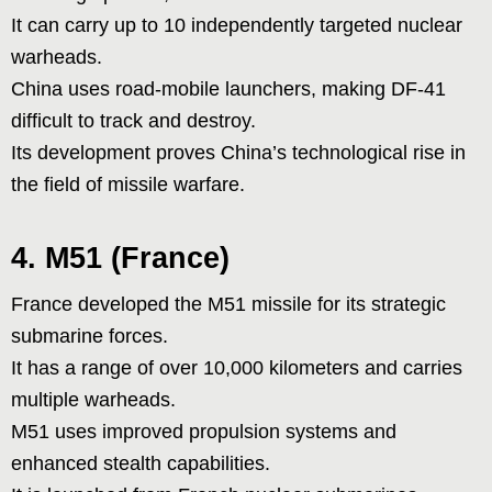
It can carry up to 10 independently targeted nuclear
warheads.
China uses road-mobile launchers, making DF-41
difficult to track and destroy.
Its development proves China’s technological rise in
the field of missile warfare.
4. M51 (France)
France developed the M51 missile for its strategic
submarine forces.
It has a range of over 10,000 kilometers and carries
multiple warheads.
M51 uses improved propulsion systems and
enhanced stealth capabilities.