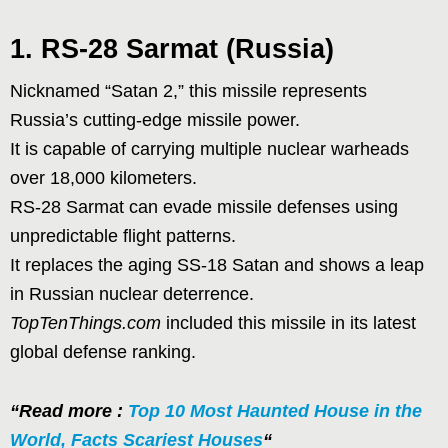
1. RS-28 Sarmat (Russia)
Nicknamed “Satan 2,” this missile represents
Russia’s cutting-edge missile power.
It is capable of carrying multiple nuclear warheads
over 18,000 kilometers.
RS-28 Sarmat can evade missile defenses using
unpredictable flight patterns.
It replaces the aging SS-18 Satan and shows a leap
in Russian nuclear deterrence.
TopTenThings.com
included this missile in its latest
global defense ranking.
“Read more :
Top 10 Most Haunted House in the
World, Facts Scariest Houses
“