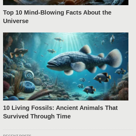
Top 10 Mind-Blowing Facts About the
Universe
10 Living Fossils: Ancient Animals That
Survived Through Time