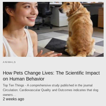
ANIMALS
How Pets Change Lives: The Scientific Impact
on Human Behavior
Top Ten Things - A comprehensive study published in the journal
Circulation: Cardiovascular Quality and Outcomes indicates that dog
owners…
2 weeks ago