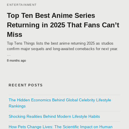
ENTERTAINMENT
Top Ten Best Anime Series
Returning in 2025 That Fans Can’t
Miss
Top Tens Things lists the best anime returning 2025 as studios
confirm major sequels and long-awaited comebacks for next year.
…
8 months ago
RECENT POSTS
The Hidden Economics Behind Global Celebrity Lifestyle
Rankings
Shocking Realities Behind Modern Lifestyle Habits
How Pets Change Lives: The Scientific Impact on Human