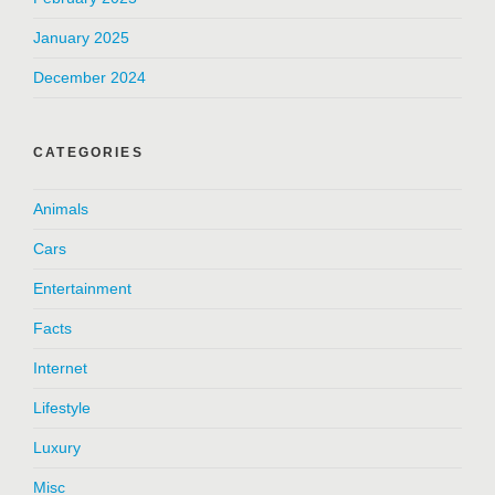
January 2025
December 2024
CATEGORIES
Animals
Cars
Entertainment
Facts
Internet
Lifestyle
Luxury
Misc