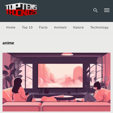
Home
Top 10
Facts
Animals
Nature
Technology
Type
anime
your
sear
quer
and
hit
enter