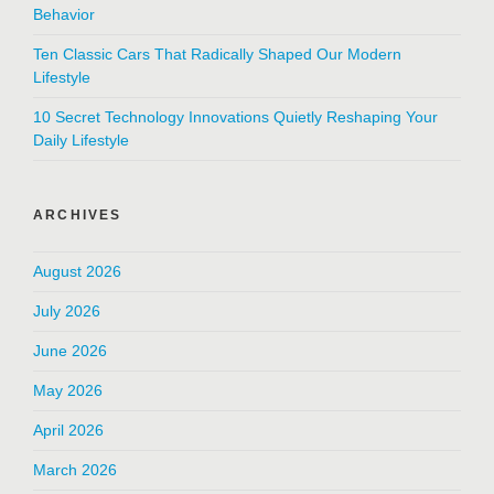
Behavior
Ten Classic Cars That Radically Shaped Our Modern
Lifestyle
10 Secret Technology Innovations Quietly Reshaping Your
Daily Lifestyle
ARCHIVES
August 2026
July 2026
June 2026
May 2026
April 2026
March 2026