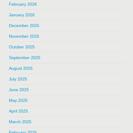
February 2026
January 2026
December 2025
November 2025
October 2025
September 2025
August 2025
July 2025
June 2025
May 2025
April 2025
March 2025
February 2025