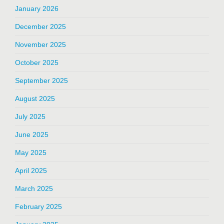
January 2026
December 2025
November 2025
October 2025
September 2025
August 2025
July 2025
June 2025
May 2025
April 2025
March 2025
February 2025