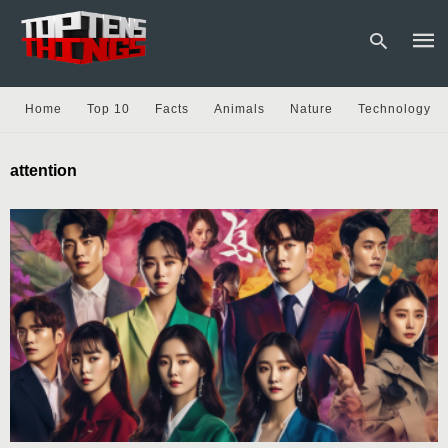
Home
Top 10
Facts
Animals
Nature
Technology
Type
attention
your
sear
quer
and
hit
enter