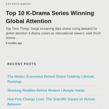
ENTERTAINMENT
Top 10 K-Drama Series Winning
Global Attention
Top Tens Things Surge streaming data shows rising demand for
global attention k-drama series as international viewers seek fresh
stories…
9 months ago
RECENT POSTS
The Hidden Economics Behind Global Celebrity Lifestyle
Rankings
Shocking Realities Behind Modern Lifestyle Habits
How Pets Change Lives: The Scientific Impact on Human
Behavior