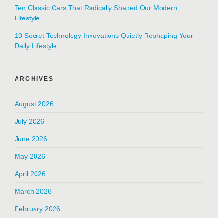
Ten Classic Cars That Radically Shaped Our Modern
Lifestyle
10 Secret Technology Innovations Quietly Reshaping Your
Daily Lifestyle
ARCHIVES
August 2026
July 2026
June 2026
May 2026
April 2026
March 2026
February 2026