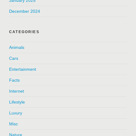
January 2025
December 2024
CATEGORIES
Animals
Cars
Entertainment
Facts
Internet
Lifestyle
Luxury
Misc
Nature