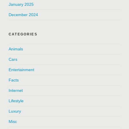
January 2025
December 2024
CATEGORIES
Animals
Cars
Entertainment
Facts
Internet
Lifestyle
Luxury
Misc