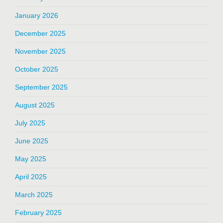
January 2026
December 2025
November 2025
October 2025
September 2025
August 2025
July 2025
June 2025
May 2025
April 2025
March 2025
February 2025