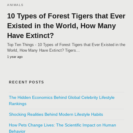
ANIMALS
10 Types of Forest Tigers that Ever
Existed in the World, How Many
Have Extinct?
Top Ten Things - 10 Types of Forest Tigers that Ever Existed in the
World, How Many Have Extinct? Tigers…
1 year ago
RECENT POSTS
The Hidden Economics Behind Global Celebrity Lifestyle
Rankings
Shocking Realities Behind Modern Lifestyle Habits
How Pets Change Lives: The Scientific Impact on Human
Behavior