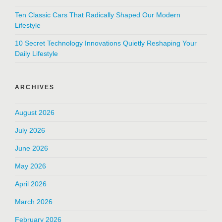
Ten Classic Cars That Radically Shaped Our Modern
Lifestyle
10 Secret Technology Innovations Quietly Reshaping Your
Daily Lifestyle
ARCHIVES
August 2026
July 2026
June 2026
May 2026
April 2026
March 2026
February 2026