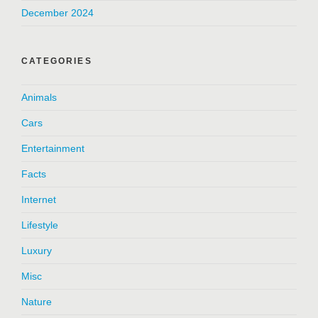
December 2024
CATEGORIES
Animals
Cars
Entertainment
Facts
Internet
Lifestyle
Luxury
Misc
Nature