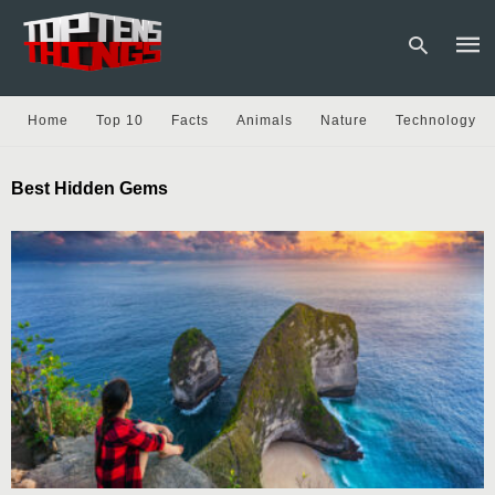
Home
Top 10
Facts
Animals
Nature
Technology
Type
Best Hidden Gems
your
sear
quer
and
hit
enter