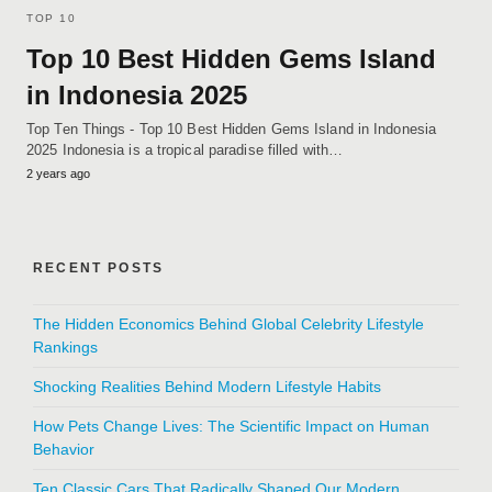
TOP 10
Top 10 Best Hidden Gems Island
in Indonesia 2025
Top Ten Things - Top 10 Best Hidden Gems Island in Indonesia
2025 Indonesia is a tropical paradise filled with…
2 years ago
RECENT POSTS
The Hidden Economics Behind Global Celebrity Lifestyle
Rankings
Shocking Realities Behind Modern Lifestyle Habits
How Pets Change Lives: The Scientific Impact on Human
Behavior
Ten Classic Cars That Radically Shaped Our Modern