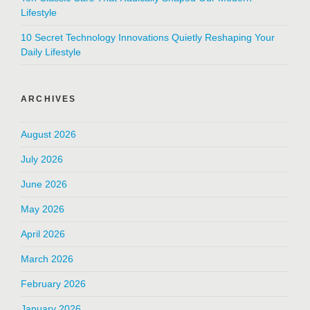
Lifestyle
10 Secret Technology Innovations Quietly Reshaping Your
Daily Lifestyle
ARCHIVES
August 2026
July 2026
June 2026
May 2026
April 2026
March 2026
February 2026
January 2026