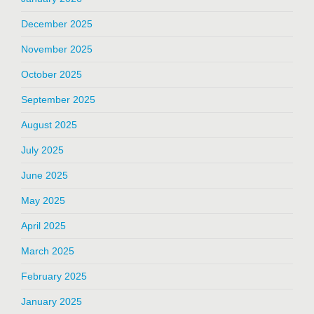
December 2025
November 2025
October 2025
September 2025
August 2025
July 2025
June 2025
May 2025
April 2025
March 2025
February 2025
January 2025