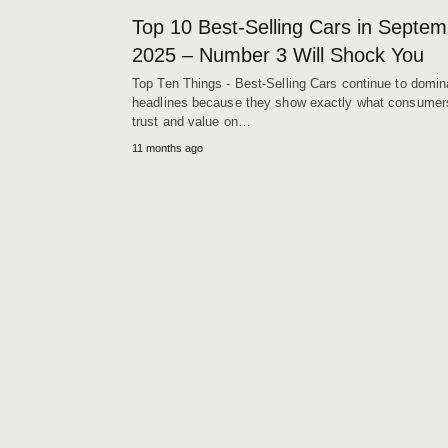
Top 10 Best-Selling Cars in Septe
2025 – Number 3 Will Shock You
Top Ten Things - Best-Selling Cars continue to domin
headlines because they show exactly what consumer
trust and value on…
11 months ago