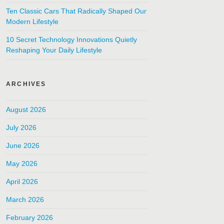
Ten Classic Cars That Radically Shaped Our
Modern Lifestyle
10 Secret Technology Innovations Quietly
Reshaping Your Daily Lifestyle
ARCHIVES
August 2026
July 2026
June 2026
May 2026
April 2026
March 2026
February 2026