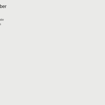
mber
ate
s