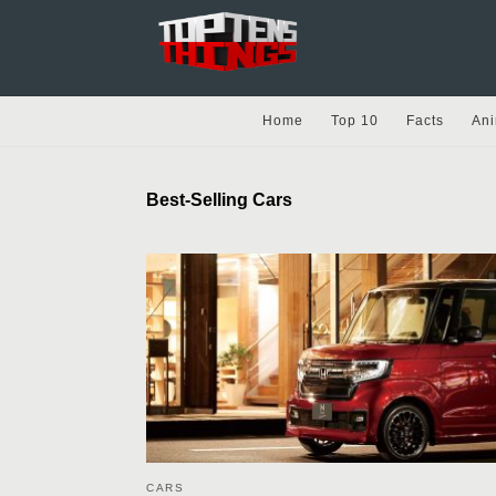
Home
Top 10
Facts
Ani
Best-Selling Cars
CARS