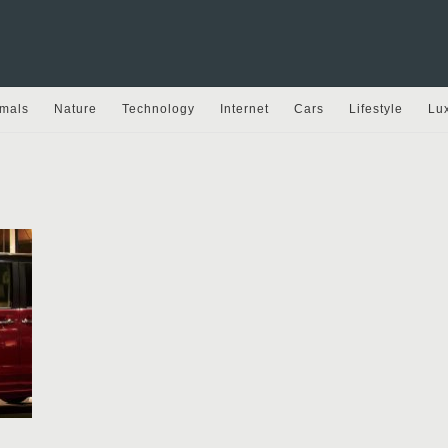
mals
Nature
Technology
Internet
Cars
Lifestyle
Lu