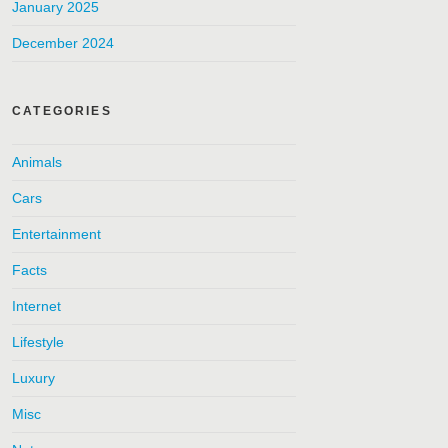
January 2025
December 2024
CATEGORIES
Animals
Cars
Entertainment
Facts
Internet
Lifestyle
Luxury
Misc