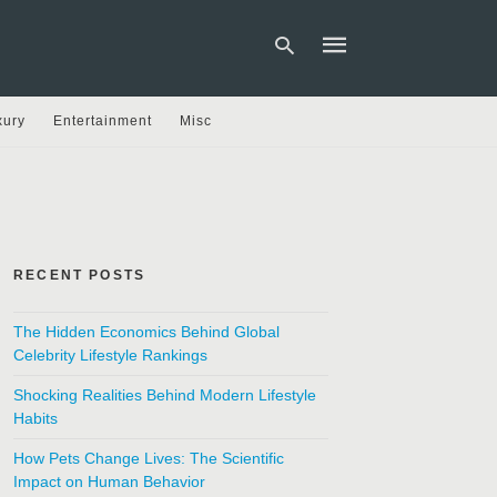
xury
Entertainment
Misc
Type
your
search
query
and
hit
RECENT POSTS
enter:
The Hidden Economics Behind Global
Celebrity Lifestyle Rankings
Shocking Realities Behind Modern Lifestyle
Habits
How Pets Change Lives: The Scientific
Impact on Human Behavior