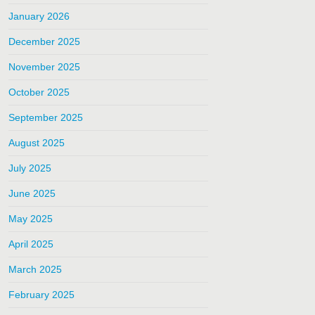
January 2026
December 2025
November 2025
October 2025
September 2025
August 2025
July 2025
June 2025
May 2025
April 2025
March 2025
February 2025