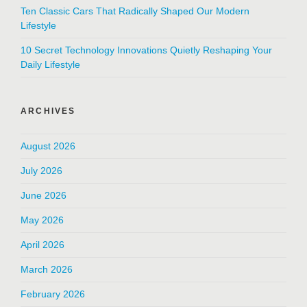
Ten Classic Cars That Radically Shaped Our Modern
Lifestyle
10 Secret Technology Innovations Quietly Reshaping Your
Daily Lifestyle
ARCHIVES
August 2026
July 2026
June 2026
May 2026
April 2026
March 2026
February 2026