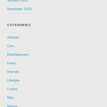
January 2025
December 2024
CATEGORIES
Animals
Cars
Entertainment
Facts
Internet
Lifestyle
Luxury
Misc
Nature