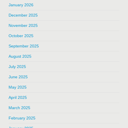
January 2026
December 2025
November 2025
October 2025
September 2025
August 2025
July 2025
June 2025
May 2025
April 2025
March 2025
February 2025