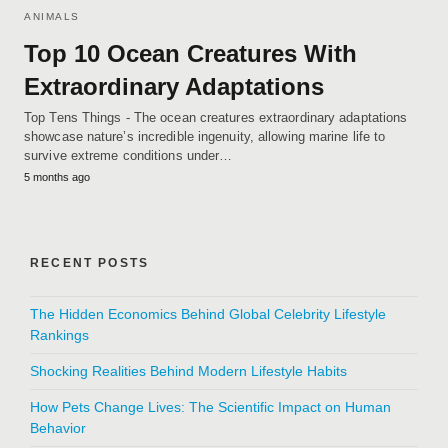
ANIMALS
Top 10 Ocean Creatures With
Extraordinary Adaptations
Top Tens Things - The ocean creatures extraordinary adaptations
showcase nature’s incredible ingenuity, allowing marine life to
survive extreme conditions under…
5 months ago
RECENT POSTS
The Hidden Economics Behind Global Celebrity Lifestyle
Rankings
Shocking Realities Behind Modern Lifestyle Habits
How Pets Change Lives: The Scientific Impact on Human
Behavior