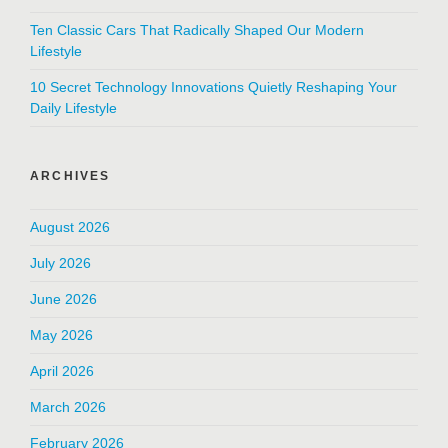
Ten Classic Cars That Radically Shaped Our Modern
Lifestyle
10 Secret Technology Innovations Quietly Reshaping Your
Daily Lifestyle
ARCHIVES
August 2026
July 2026
June 2026
May 2026
April 2026
March 2026
February 2026