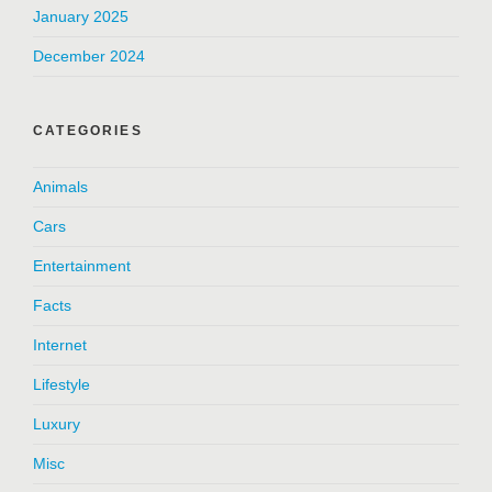
January 2025
December 2024
CATEGORIES
Animals
Cars
Entertainment
Facts
Internet
Lifestyle
Luxury
Misc