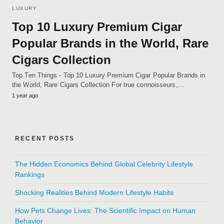
LUXURY
Top 10 Luxury Premium Cigar
Popular Brands in the World, Rare
Cigars Collection
Top Ten Things - Top 10 Luxury Premium Cigar Popular Brands in
the World, Rare Cigars Collection For true connoisseurs,…
1 year ago
RECENT POSTS
The Hidden Economics Behind Global Celebrity Lifestyle
Rankings
Shocking Realities Behind Modern Lifestyle Habits
How Pets Change Lives: The Scientific Impact on Human
Behavior