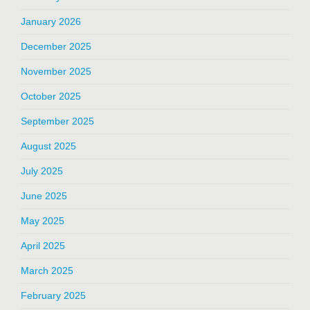
January 2026
December 2025
November 2025
October 2025
September 2025
August 2025
July 2025
June 2025
May 2025
April 2025
March 2025
February 2025