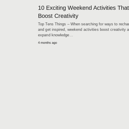
10 Exciting Weekend Activities That
Boost Creativity
Top Tens Things – When searching for ways to recha
and get inspired, weekend activities boost creativity 
expand knowledge…
4 months ago