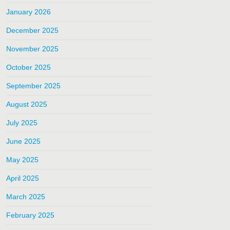
January 2026
December 2025
November 2025
October 2025
September 2025
August 2025
July 2025
June 2025
May 2025
April 2025
March 2025
February 2025