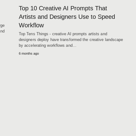
Top 10 Creative AI Prompts That
Artists and Designers Use to Speed
Workflow
rge
and
Top Tens Things - creative AI prompts artists and
designers deploy have transformed the creative landscape
by accelerating workflows and…
6 months ago