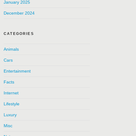
January 2025
December 2024
CATEGORIES
Animals
Cars
Entertainment
Facts
Internet
Lifestyle
Luxury
Misc