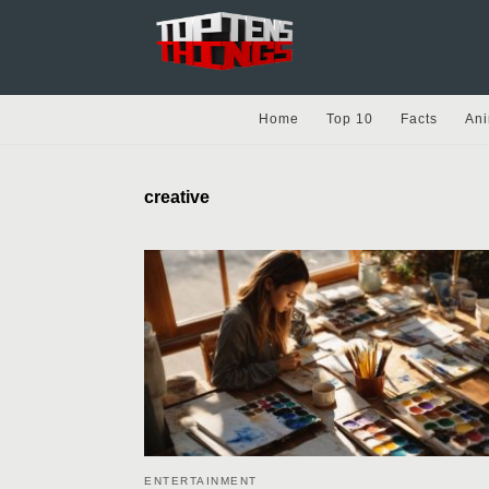
Home
Top 10
Facts
Ani
creative
ENTERTAINMENT