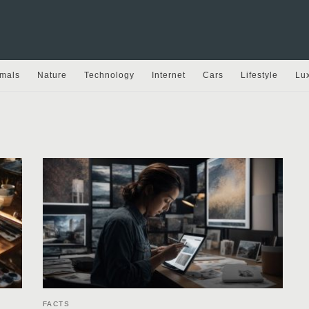
mals
Nature
Technology
Internet
Cars
Lifestyle
Lu
FACTS