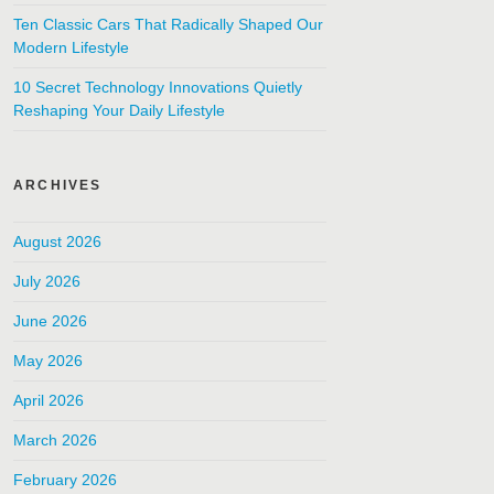
Ten Classic Cars That Radically Shaped Our
Modern Lifestyle
10 Secret Technology Innovations Quietly
Reshaping Your Daily Lifestyle
ARCHIVES
August 2026
July 2026
June 2026
May 2026
April 2026
March 2026
February 2026