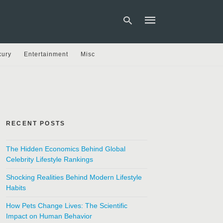
xury
Entertainment
Misc
Type
your
search
query
and
hit
RECENT POSTS
enter:
The Hidden Economics Behind Global
Celebrity Lifestyle Rankings
Shocking Realities Behind Modern Lifestyle
Habits
How Pets Change Lives: The Scientific
Impact on Human Behavior