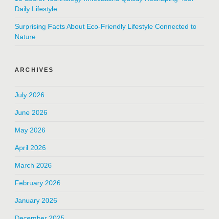
Daily Lifestyle
Surprising Facts About Eco-Friendly Lifestyle Connected to
Nature
ARCHIVES
July 2026
June 2026
May 2026
April 2026
March 2026
February 2026
January 2026
December 2025