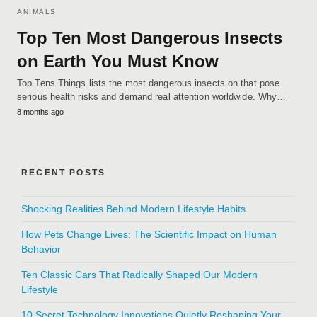
ANIMALS
Top Ten Most Dangerous Insects
on Earth You Must Know
Top Tens Things lists the most dangerous insects on that pose
serious health risks and demand real attention worldwide. Why…
8 months ago
RECENT POSTS
Shocking Realities Behind Modern Lifestyle Habits
How Pets Change Lives: The Scientific Impact on Human
Behavior
Ten Classic Cars That Radically Shaped Our Modern
Lifestyle
10 Secret Technology Innovations Quietly Reshaping Your