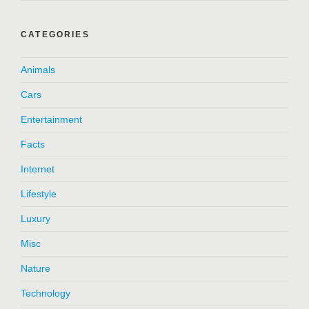
CATEGORIES
Animals
Cars
Entertainment
Facts
Internet
Lifestyle
Luxury
Misc
Nature
Technology