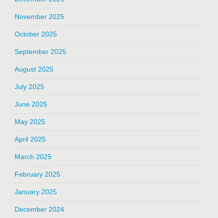
November 2025
October 2025
September 2025
August 2025
July 2025
June 2025
May 2025
April 2025
March 2025
February 2025
January 2025
December 2024