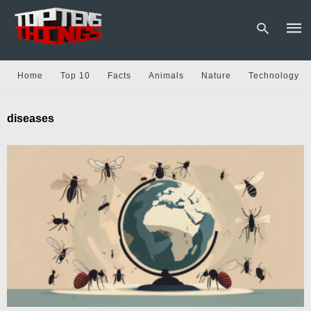
Home
Top 10
Facts
Animals
Nature
Technology
Type
diseases
your
sear
quer
and
hit
enter