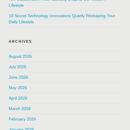
Lifestyle
10 Secret Technology Innovations Quietly Reshaping Your
Daily Lifestyle
ARCHIVES
August 2026
July 2026
June 2026
May 2026
April 2026
March 2026
February 2026
January 2026