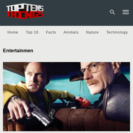
Home
Top 10
Facts
Animals
Nature
Technology
Type
Entertainmen
your
sear
quer
and
hit
enter