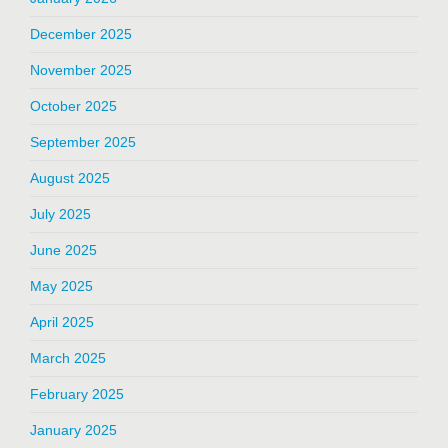
December 2025
November 2025
October 2025
September 2025
August 2025
July 2025
June 2025
May 2025
April 2025
March 2025
February 2025
January 2025