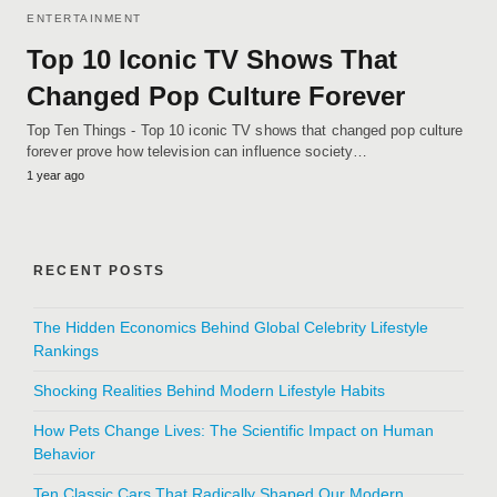
ENTERTAINMENT
Top 10 Iconic TV Shows That
Changed Pop Culture Forever
Top Ten Things - Top 10 iconic TV shows that changed pop culture
forever prove how television can influence society…
1 year ago
RECENT POSTS
The Hidden Economics Behind Global Celebrity Lifestyle
Rankings
Shocking Realities Behind Modern Lifestyle Habits
How Pets Change Lives: The Scientific Impact on Human
Behavior
Ten Classic Cars That Radically Shaped Our Modern