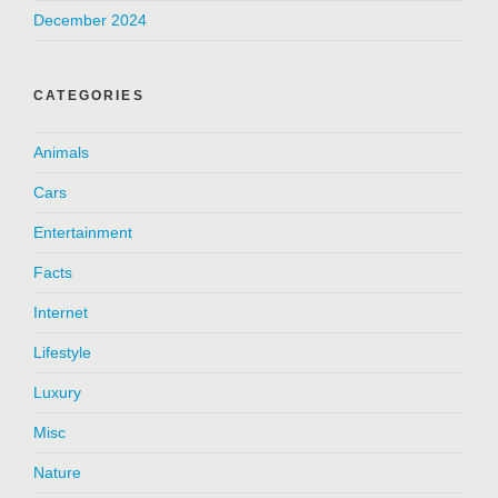
December 2024
CATEGORIES
Animals
Cars
Entertainment
Facts
Internet
Lifestyle
Luxury
Misc
Nature