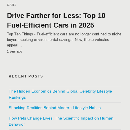
CARS
Drive Farther for Less: Top 10
Fuel-Efficient Cars in 2025
Top Ten Things - Fuel-efficient cars are no longer confined to niche
buyers seeking environmental savings. Now, these vehicles
appeal…
1 year ago
RECENT POSTS
The Hidden Economics Behind Global Celebrity Lifestyle
Rankings
Shocking Realities Behind Modern Lifestyle Habits
How Pets Change Lives: The Scientific Impact on Human
Behavior