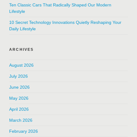
Ten Classic Cars That Radically Shaped Our Modern
Lifestyle
10 Secret Technology Innovations Quietly Reshaping Your
Daily Lifestyle
ARCHIVES
August 2026
July 2026
June 2026
May 2026
April 2026
March 2026
February 2026