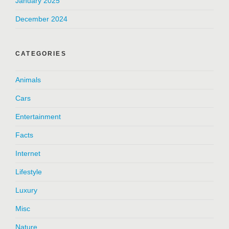
January 2025
December 2024
CATEGORIES
Animals
Cars
Entertainment
Facts
Internet
Lifestyle
Luxury
Misc
Nature