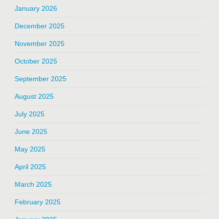
January 2026
December 2025
November 2025
October 2025
September 2025
August 2025
July 2025
June 2025
May 2025
April 2025
March 2025
February 2025