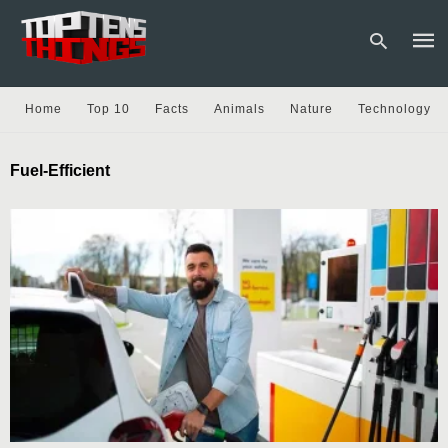
Home
Top 10
Facts
Animals
Nature
Technology
Type
Fuel-Efficient
your
sear
quer
and
hit
enter