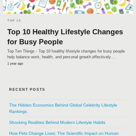
TOP 10
Top 10 Healthy Lifestyle Changes
for Busy People
Top Ten Things - Top 10 healthy lifestyle changes for busy people
help balance work, health, and personal growth effectively.…
1 year ago
RECENT POSTS
The Hidden Economics Behind Global Celebrity Lifestyle
Rankings
Shocking Realities Behind Modern Lifestyle Habits
How Pets Change Lives: The Scientific Impact on Human