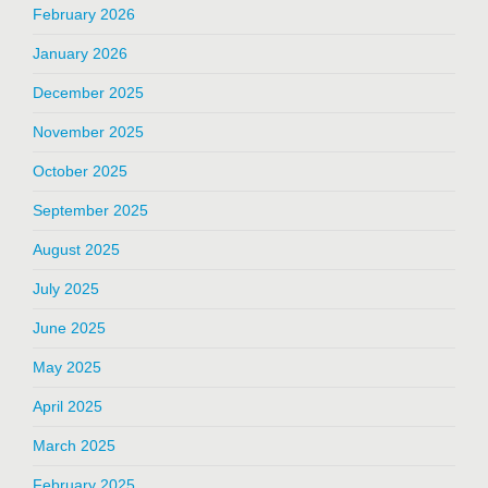
February 2026
January 2026
December 2025
November 2025
October 2025
September 2025
August 2025
July 2025
June 2025
May 2025
April 2025
March 2025
February 2025