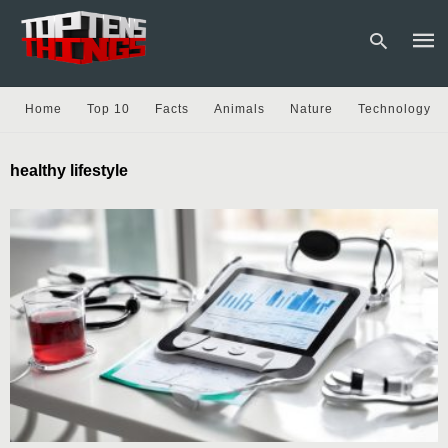
Home
Top 10
Facts
Animals
Nature
Technology
Type
healthy lifestyle
your
sear
quer
and
hit
enter