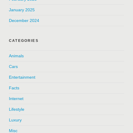
January 2025
December 2024
CATEGORIES
Animals
Cars
Entertainment
Facts
Internet
Lifestyle
Luxury
Misc