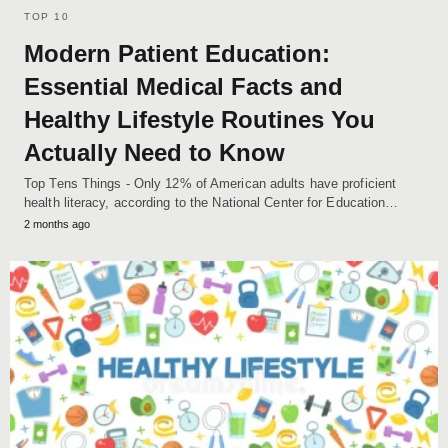
TOP 10
Modern Patient Education:
Essential Medical Facts and
Healthy Lifestyle Routines You
Actually Need to Know
Top Tens Things - Only 12% of American adults have proficient
health literacy, according to the National Center for Education…
2 months ago