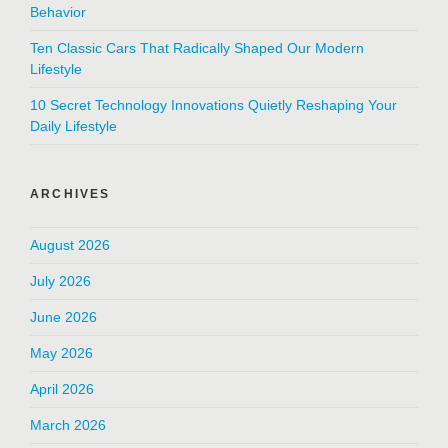
Behavior
Ten Classic Cars That Radically Shaped Our Modern
Lifestyle
10 Secret Technology Innovations Quietly Reshaping Your
Daily Lifestyle
ARCHIVES
August 2026
July 2026
June 2026
May 2026
April 2026
March 2026