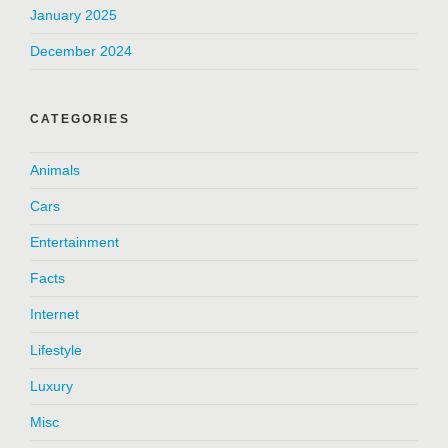
January 2025
December 2024
CATEGORIES
Animals
Cars
Entertainment
Facts
Internet
Lifestyle
Luxury
Misc