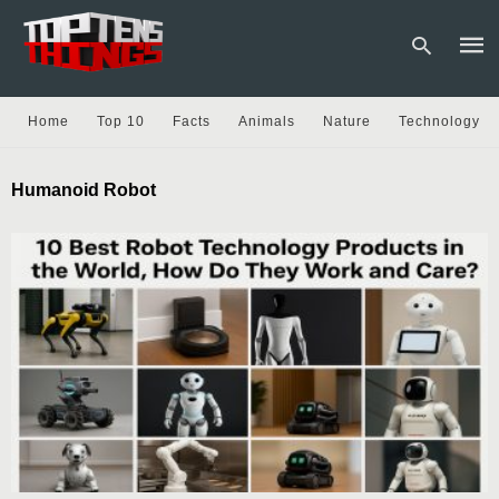
Home
Top 10
Facts
Animals
Nature
Technology
Type
Humanoid Robot
your
sear
quer
and
hit
enter