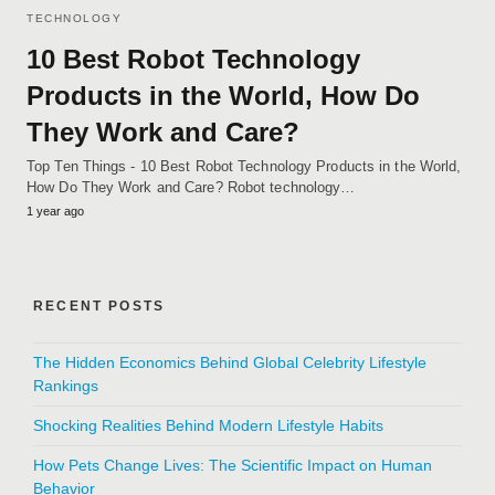
TECHNOLOGY
10 Best Robot Technology
Products in the World, How Do
They Work and Care?
Top Ten Things - 10 Best Robot Technology Products in the World,
How Do They Work and Care? Robot technology…
1 year ago
RECENT POSTS
The Hidden Economics Behind Global Celebrity Lifestyle
Rankings
Shocking Realities Behind Modern Lifestyle Habits
How Pets Change Lives: The Scientific Impact on Human
Behavior