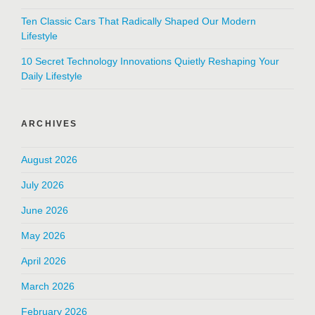
Ten Classic Cars That Radically Shaped Our Modern
Lifestyle
10 Secret Technology Innovations Quietly Reshaping Your
Daily Lifestyle
ARCHIVES
August 2026
July 2026
June 2026
May 2026
April 2026
March 2026
February 2026