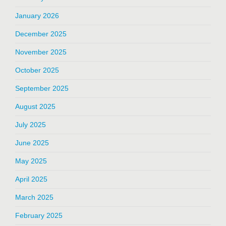
January 2026
December 2025
November 2025
October 2025
September 2025
August 2025
July 2025
June 2025
May 2025
April 2025
March 2025
February 2025