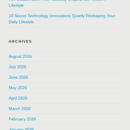
Lifestyle
10 Secret Technology Innovations Quietly Reshaping Your
Daily Lifestyle
ARCHIVES
August 2026
July 2026
June 2026
May 2026
April 2026
March 2026
February 2026
January 2026