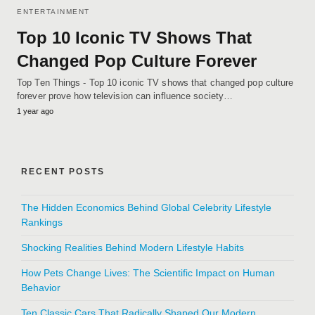
ENTERTAINMENT
Top 10 Iconic TV Shows That
Changed Pop Culture Forever
Top Ten Things - Top 10 iconic TV shows that changed pop culture
forever prove how television can influence society…
1 year ago
RECENT POSTS
The Hidden Economics Behind Global Celebrity Lifestyle
Rankings
Shocking Realities Behind Modern Lifestyle Habits
How Pets Change Lives: The Scientific Impact on Human
Behavior
Ten Classic Cars That Radically Shaped Our Modern