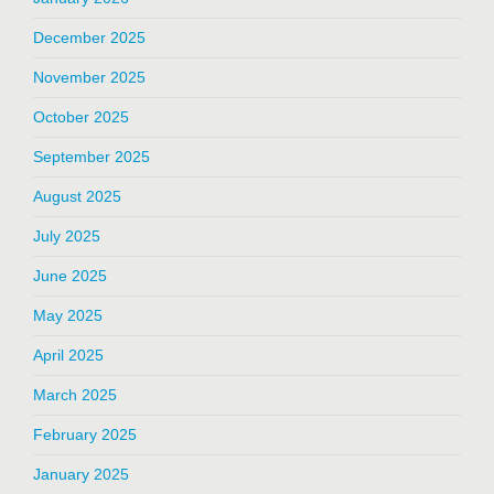
December 2025
November 2025
October 2025
September 2025
August 2025
July 2025
June 2025
May 2025
April 2025
March 2025
February 2025
January 2025