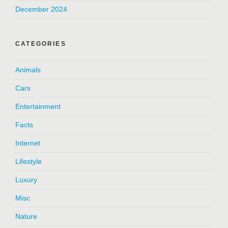
December 2024
CATEGORIES
Animals
Cars
Entertainment
Facts
Internet
Lifestyle
Luxury
Misc
Nature