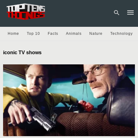
Home
Top 10
Facts
Animals
Nature
Technology
Type
iconic TV shows
your
sear
quer
and
hit
enter