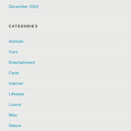
December 2024
CATEGORIES
Animals
Cars
Entertainment
Facts
Internet
Lifestyle
Luxury
Misc
Nature