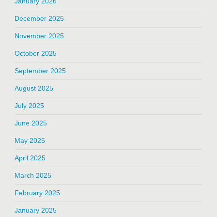
January 2026
December 2025
November 2025
October 2025
September 2025
August 2025
July 2025
June 2025
May 2025
April 2025
March 2025
February 2025
January 2025