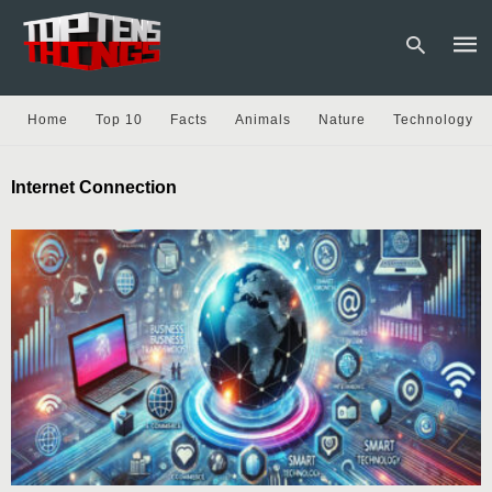
Home
Top 10
Facts
Animals
Nature
Technology
Type
Internet Connection
your
sear
quer
and
hit
enter