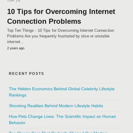
TOP 10
10 Tips for Overcoming Internet
Connection Problems
Top Ten Things - 10 Tips for Overcoming Internet Connection
Problems Are you frequently frustrated by slow or unstable
internet…
2 years ago
RECENT POSTS
The Hidden Economics Behind Global Celebrity Lifestyle
Rankings
Shocking Realities Behind Modern Lifestyle Habits
How Pets Change Lives: The Scientific Impact on Human
Behavior