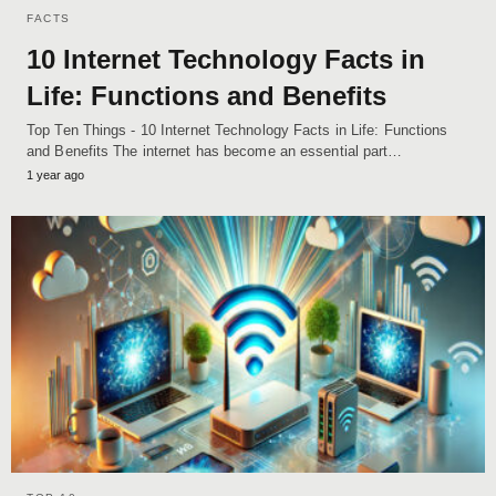
FACTS
10 Internet Technology Facts in
Life: Functions and Benefits
Top Ten Things - 10 Internet Technology Facts in Life: Functions
and Benefits The internet has become an essential part…
1 year ago