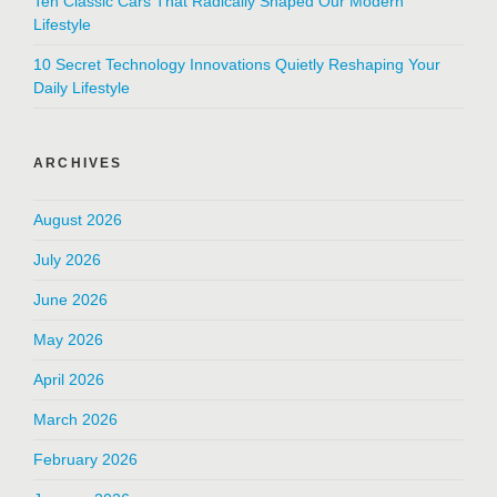
Ten Classic Cars That Radically Shaped Our Modern
Lifestyle
10 Secret Technology Innovations Quietly Reshaping Your
Daily Lifestyle
ARCHIVES
August 2026
July 2026
June 2026
May 2026
April 2026
March 2026
February 2026