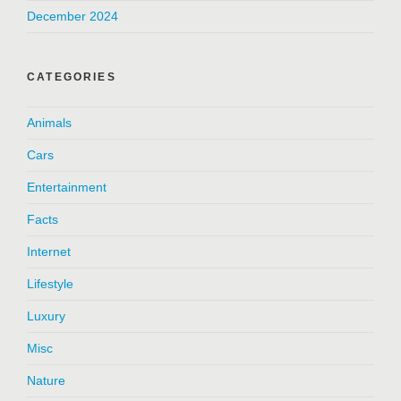
December 2024
CATEGORIES
Animals
Cars
Entertainment
Facts
Internet
Lifestyle
Luxury
Misc
Nature