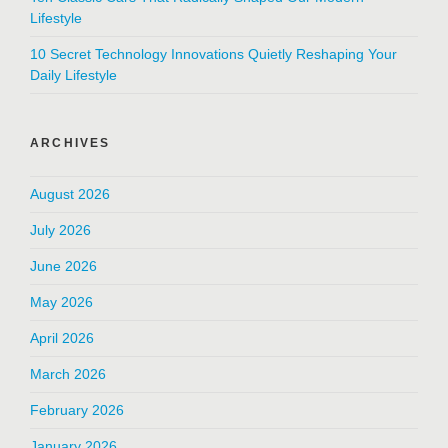
Lifestyle
10 Secret Technology Innovations Quietly Reshaping Your
Daily Lifestyle
ARCHIVES
August 2026
July 2026
June 2026
May 2026
April 2026
March 2026
February 2026
January 2026