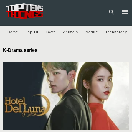
Home
Top 10
Facts
Animals
Nature
Technology
Type
K-Drama series
your
sear
quer
and
hit
enter