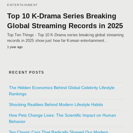
ENTERTAINMENT
Top 10 K-Drama Series Breaking
Global Streaming Records in 2025
Top Ten Things - Top 10 K-Drama series breaking global streaming
records in 2025 show just how far Korean entertainment…
1 year ago
RECENT POSTS
The Hidden Economics Behind Global Celebrity Lifestyle
Rankings
Shocking Realities Behind Modern Lifestyle Habits
How Pets Change Lives: The Scientific Impact on Human
Behavior
Ten Classic Cars That Radically Shaped Our Modern