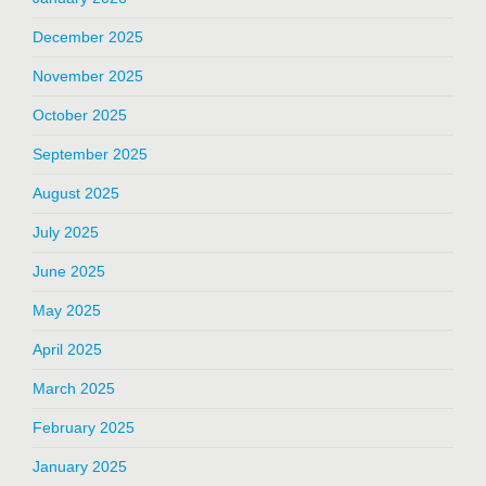
December 2025
November 2025
October 2025
September 2025
August 2025
July 2025
June 2025
May 2025
April 2025
March 2025
February 2025
January 2025