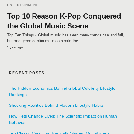
ENTERTAINMENT
Top 10 Reason K-Pop Conquered
the Global Music Scene
Top Ten Things - Global music has seen many trends rise and fall,
but one genre continues to dominate the…
1 year ago
RECENT POSTS
The Hidden Economics Behind Global Celebrity Lifestyle
Rankings
Shocking Realities Behind Modern Lifestyle Habits
How Pets Change Lives: The Scientific Impact on Human
Behavior
Ten Classic Cars That Radically Shaped Our Modern