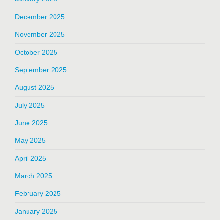
December 2025
November 2025
October 2025
September 2025
August 2025
July 2025
June 2025
May 2025
April 2025
March 2025
February 2025
January 2025