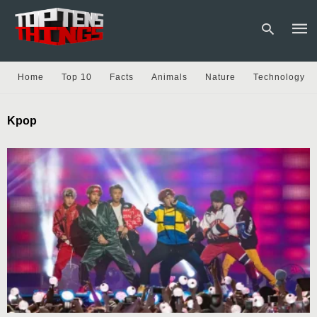
Home
Top 10
Facts
Animals
Nature
Technology
Type
Kpop
your
sear
quer
and
hit
enter