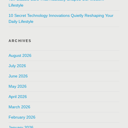
Lifestyle
10 Secret Technology Innovations Quietly Reshaping Your
Daily Lifestyle
ARCHIVES
August 2026
July 2026
June 2026
May 2026
April 2026
March 2026
February 2026
January 2026