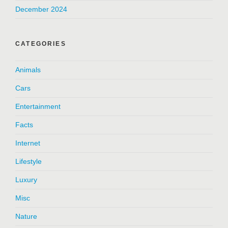
December 2024
CATEGORIES
Animals
Cars
Entertainment
Facts
Internet
Lifestyle
Luxury
Misc
Nature