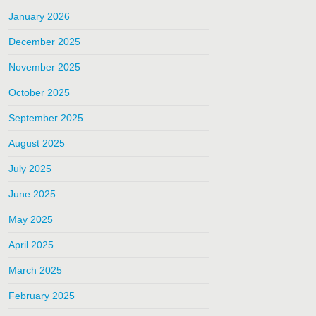
January 2026
December 2025
November 2025
October 2025
September 2025
August 2025
July 2025
June 2025
May 2025
April 2025
March 2025
February 2025