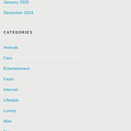
January 2025
December 2024
CATEGORIES
Animals
Cars
Entertainment
Facts
Internet
Lifestyle
Luxury
Misc