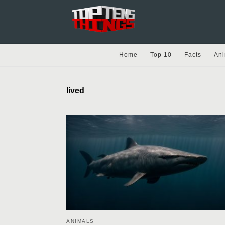
Home
Top 10
Facts
Ani
lived
ANIMALS