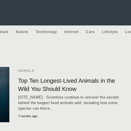
mals
Nature
Technology
Internet
Cars
Lifestyle
Lu
ANIMALS
Top Ten Longest-Lived Animals in the
Wild You Should Know
[SITE_NAME] - Scientists continue to uncover the secrets
behind the longest lived animals wild, revealing how some
species can thrive…
7 months ago