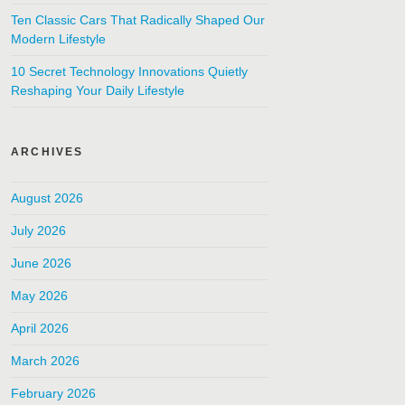
Ten Classic Cars That Radically Shaped Our
Modern Lifestyle
10 Secret Technology Innovations Quietly
Reshaping Your Daily Lifestyle
ARCHIVES
August 2026
July 2026
June 2026
May 2026
April 2026
March 2026
February 2026