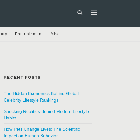
xury
Entertainment
Misc
Type
your
search
query
and
hit
RECENT POSTS
enter:
The Hidden Economics Behind Global
Celebrity Lifestyle Rankings
Shocking Realities Behind Modern Lifestyle
Habits
How Pets Change Lives: The Scientific
Impact on Human Behavior