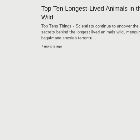
Top Ten Longest‑Lived Animals in t
Wild
Top Tens Things - Scientists continue to uncover the
secrets behind the longest lived animals wild, meng
bagaimana spesies tertentu…
7 months ago