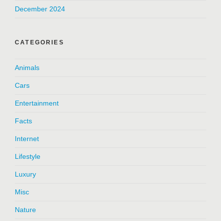
December 2024
CATEGORIES
Animals
Cars
Entertainment
Facts
Internet
Lifestyle
Luxury
Misc
Nature