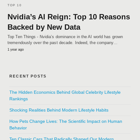
TOP 10
Nvidia’s AI Reign: Top 10 Reasons
Backed by New Data
Top Ten Things - Nvidia’s dominance in the AI world has grown
tremendously over the past decade. Indeed, the company…
1 year ago
RECENT POSTS
The Hidden Economics Behind Global Celebrity Lifestyle
Rankings
Shocking Realities Behind Modern Lifestyle Habits
How Pets Change Lives: The Scientific Impact on Human
Behavior
Ten Classic Cars That Radically Shaped Our Modern