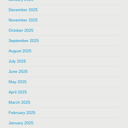
December 2025
November 2025
October 2025
September 2025
August 2025
July 2025
June 2025
May 2025
April 2025
March 2025
February 2025
January 2025