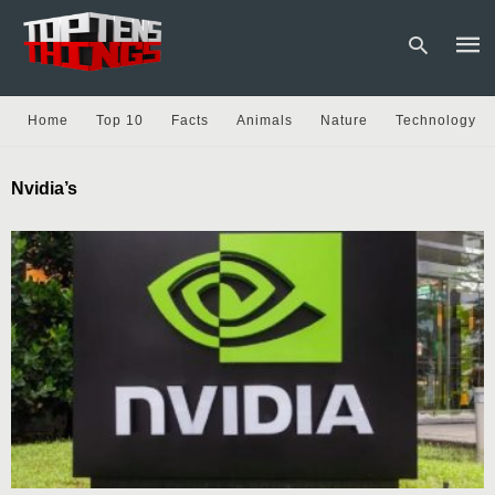
Home
Top 10
Facts
Animals
Nature
Technology
Type
Nvidia’s
your
sear
quer
and
hit
enter