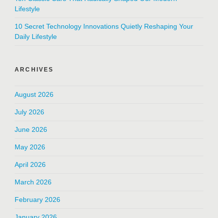
Lifestyle
10 Secret Technology Innovations Quietly Reshaping Your
Daily Lifestyle
ARCHIVES
August 2026
July 2026
June 2026
May 2026
April 2026
March 2026
February 2026
January 2026