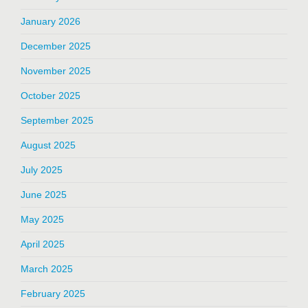
January 2026
December 2025
November 2025
October 2025
September 2025
August 2025
July 2025
June 2025
May 2025
April 2025
March 2025
February 2025