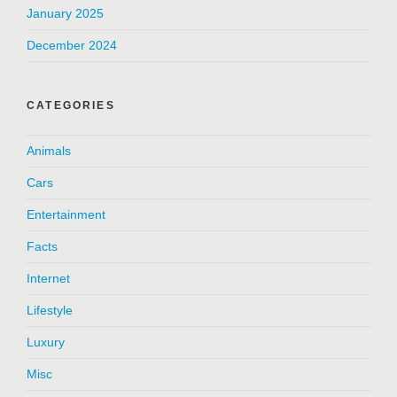
January 2025
December 2024
CATEGORIES
Animals
Cars
Entertainment
Facts
Internet
Lifestyle
Luxury
Misc