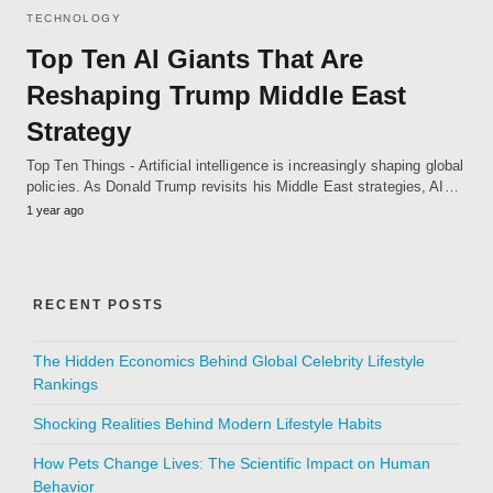
TECHNOLOGY
Top Ten AI Giants That Are
Reshaping Trump Middle East
Strategy
Top Ten Things - Artificial intelligence is increasingly shaping global
policies. As Donald Trump revisits his Middle East strategies, AI…
1 year ago
RECENT POSTS
The Hidden Economics Behind Global Celebrity Lifestyle
Rankings
Shocking Realities Behind Modern Lifestyle Habits
How Pets Change Lives: The Scientific Impact on Human
Behavior