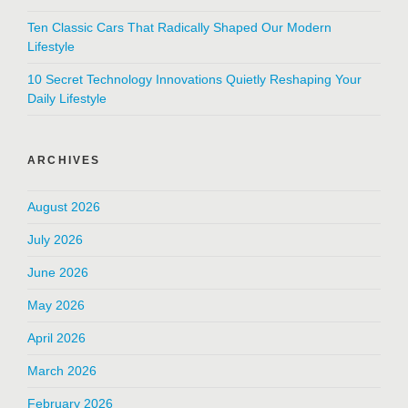
Ten Classic Cars That Radically Shaped Our Modern
Lifestyle
10 Secret Technology Innovations Quietly Reshaping Your
Daily Lifestyle
ARCHIVES
August 2026
July 2026
June 2026
May 2026
April 2026
March 2026
February 2026