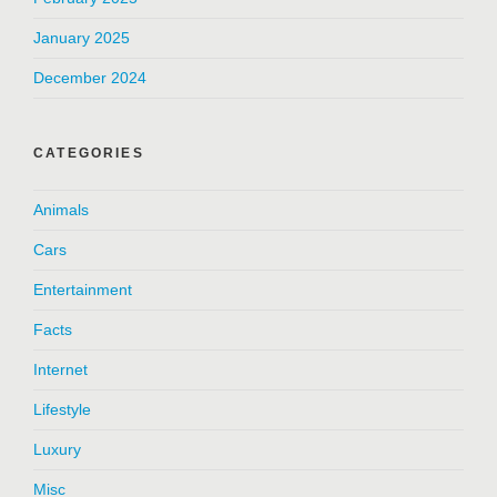
January 2025
December 2024
CATEGORIES
Animals
Cars
Entertainment
Facts
Internet
Lifestyle
Luxury
Misc