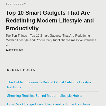
TECHNOLOGY
Top 10 Smart Gadgets That Are
Redefining Modern Lifestyle and
Productivity
Top Ten Things - Top 10 Smart Gadgets That Are Redefining
Modern Lifestyle and Productivity highlight the massive influence
of…
12 months ago
RECENT POSTS
The Hidden Economics Behind Global Celebrity Lifestyle
Rankings
Shocking Realities Behind Modern Lifestyle Habits
How Pets Change Lives: The Scientific Impact on Human