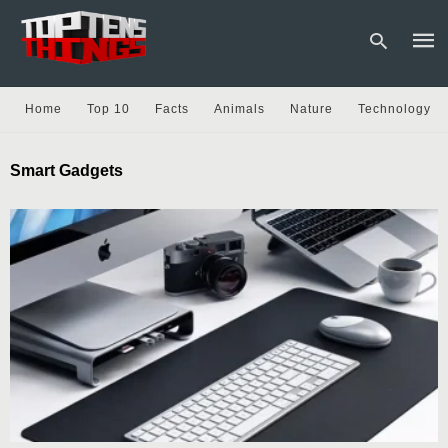
Home
Top 10
Facts
Animals
Nature
Technology
Type
Smart Gadgets
your
sear
quer
and
hit
enter