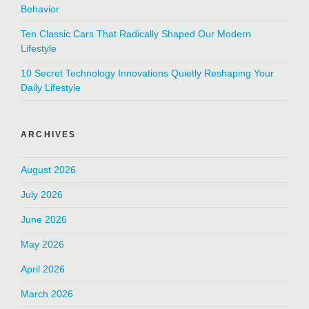
Behavior
Ten Classic Cars That Radically Shaped Our Modern
Lifestyle
10 Secret Technology Innovations Quietly Reshaping Your
Daily Lifestyle
ARCHIVES
August 2026
July 2026
June 2026
May 2026
April 2026
March 2026