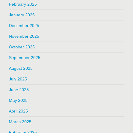
February 2026
January 2026
December 2025
November 2025
October 2025
September 2025
August 2025
July 2025
June 2025
May 2025
April 2025
March 2025
February 2025