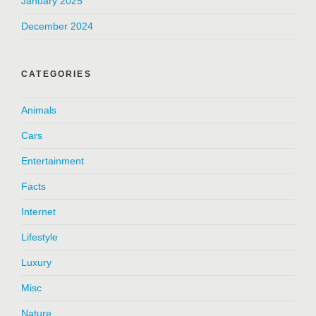
January 2025
December 2024
CATEGORIES
Animals
Cars
Entertainment
Facts
Internet
Lifestyle
Luxury
Misc
Nature