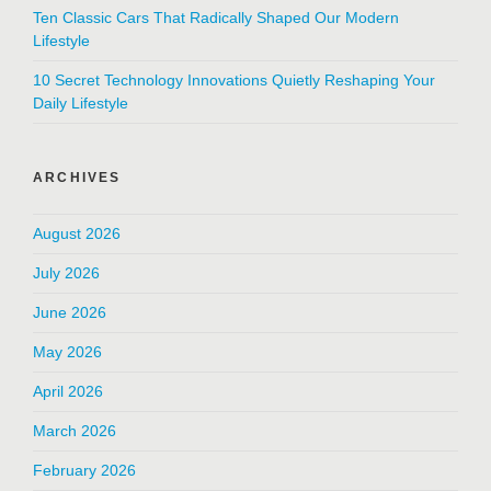
Ten Classic Cars That Radically Shaped Our Modern
Lifestyle
10 Secret Technology Innovations Quietly Reshaping Your
Daily Lifestyle
ARCHIVES
August 2026
July 2026
June 2026
May 2026
April 2026
March 2026
February 2026