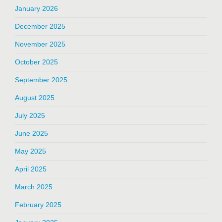
January 2026
December 2025
November 2025
October 2025
September 2025
August 2025
July 2025
June 2025
May 2025
April 2025
March 2025
February 2025