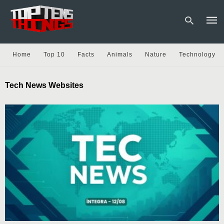
Home
Top 10
Facts
Animals
Nature
Technology
Type
Tech News Websites
your
sear
quer
and
hit
enter