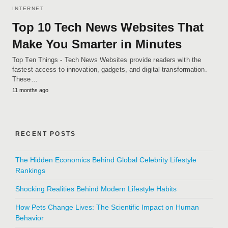
INTERNET
Top 10 Tech News Websites That
Make You Smarter in Minutes
Top Ten Things - Tech News Websites provide readers with the
fastest access to innovation, gadgets, and digital transformation.
These…
11 months ago
RECENT POSTS
The Hidden Economics Behind Global Celebrity Lifestyle
Rankings
Shocking Realities Behind Modern Lifestyle Habits
How Pets Change Lives: The Scientific Impact on Human
Behavior