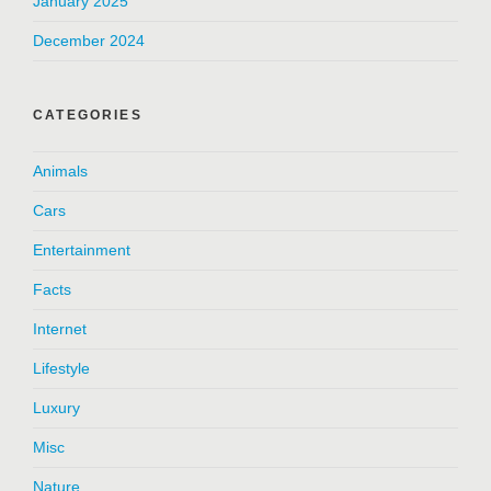
January 2025
December 2024
CATEGORIES
Animals
Cars
Entertainment
Facts
Internet
Lifestyle
Luxury
Misc
Nature