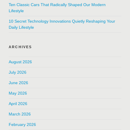
Ten Classic Cars That Radically Shaped Our Modern
Lifestyle
10 Secret Technology Innovations Quietly Reshaping Your
Daily Lifestyle
ARCHIVES
August 2026
July 2026
June 2026
May 2026
April 2026
March 2026
February 2026