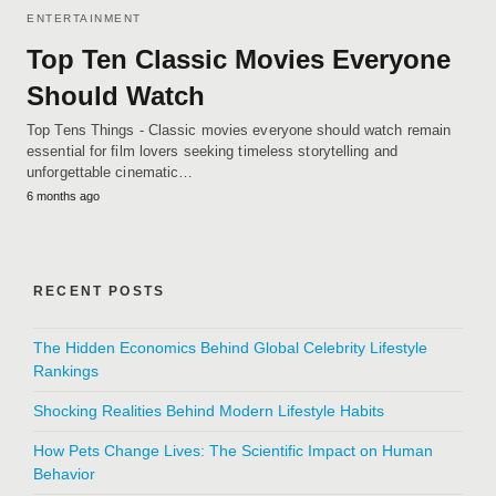
ENTERTAINMENT
Top Ten Classic Movies Everyone
Should Watch
Top Tens Things - Classic movies everyone should watch remain
essential for film lovers seeking timeless storytelling and
unforgettable cinematic…
6 months ago
RECENT POSTS
The Hidden Economics Behind Global Celebrity Lifestyle
Rankings
Shocking Realities Behind Modern Lifestyle Habits
How Pets Change Lives: The Scientific Impact on Human
Behavior