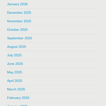
January 2026
December 2025
November 2025
October 2025
September 2025
August 2025
July 2025
June 2025
May 2025
April 2025
March 2025
February 2025