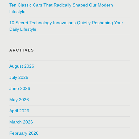
Ten Classic Cars That Radically Shaped Our Modern
Lifestyle
10 Secret Technology Innovations Quietly Reshaping Your
Daily Lifestyle
ARCHIVES
August 2026
July 2026
June 2026
May 2026
April 2026
March 2026
February 2026