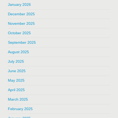
January 2026
December 2025
November 2025
October 2025
September 2025
August 2025
July 2025
June 2025
May 2025
April 2025
March 2025
February 2025