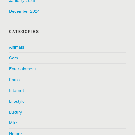
January 2025
December 2024
CATEGORIES
Animals
Cars
Entertainment
Facts
Internet
Lifestyle
Luxury
Misc
Nature