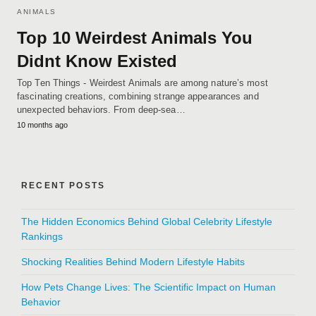
ANIMALS
Top 10 Weirdest Animals You
Didnt Know Existed
Top Ten Things - Weirdest Animals are among nature’s most
fascinating creations, combining strange appearances and
unexpected behaviors. From deep-sea…
10 months ago
RECENT POSTS
The Hidden Economics Behind Global Celebrity Lifestyle
Rankings
Shocking Realities Behind Modern Lifestyle Habits
How Pets Change Lives: The Scientific Impact on Human
Behavior