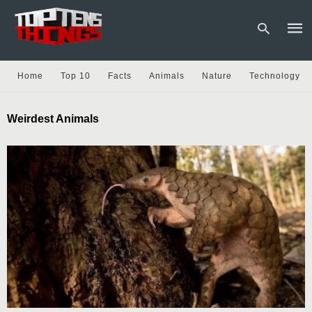
Home
Top 10
Facts
Animals
Nature
Technology
Type
Weirdest Animals
your
sear
quer
and
hit
enter