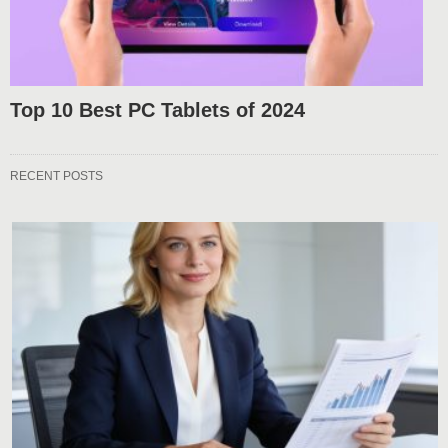
Top 10 Best PC Tablets of 2024
RECENT POSTS