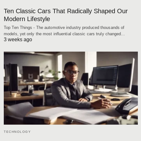
Ten Classic Cars That Radically Shaped Our
Modern Lifestyle
Top Ten Things - The automotive industry produced thousands of
models, yet only the most influential classic cars truly changed…
3 weeks ago
TECHNOLOGY