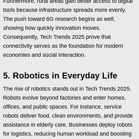
Furthermore, rural areas gain better access to digital
tools because infrastructure spreads more evenly.
The push toward 6G research begins as well,
showing how quickly innovation moves.
Consequently, Tech Trends 2025 prove that
connectivity serves as the foundation for modern
economies and social interaction.
5. Robotics in Everyday Life
The rise of robotics stands out in Tech Trends 2025.
Robots evolve beyond factories and enter homes,
offices, and public spaces. For instance, service
robots deliver food, clean environments, and provide
assistance in elderly care. Businesses deploy robots
for logistics, reducing human workload and boosting