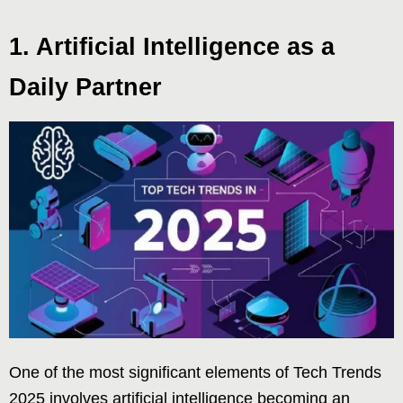
1. Artificial Intelligence as a
Daily Partner
One of the most significant elements of Tech Trends
2025 involves artificial intelligence becoming an