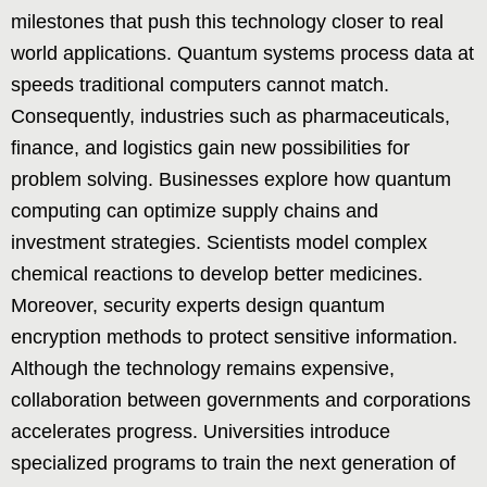
milestones that push this technology closer to real
world applications. Quantum systems process data at
speeds traditional computers cannot match.
Consequently, industries such as pharmaceuticals,
finance, and logistics gain new possibilities for
problem solving. Businesses explore how quantum
computing can optimize supply chains and
investment strategies. Scientists model complex
chemical reactions to develop better medicines.
Moreover, security experts design quantum
encryption methods to protect sensitive information.
Although the technology remains expensive,
collaboration between governments and corporations
accelerates progress. Universities introduce
specialized programs to train the next generation of