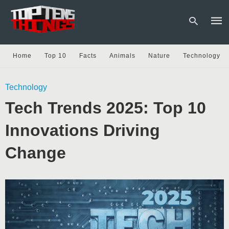
Home
Top 10
Facts
Animals
Nature
Technology
Type
Technology
your
sear
Tech Trends 2025: Top 10
quer
and
hit
Innovations Driving
enter
Change