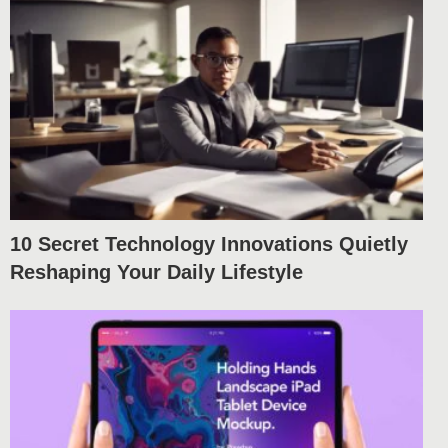
10 Secret Technology Innovations Quietly
Reshaping Your Daily Lifestyle