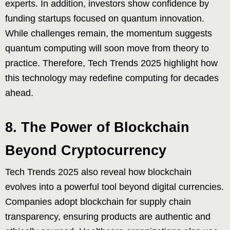
experts. In addition, investors show confidence by
funding startups focused on quantum innovation.
While challenges remain, the momentum suggests
quantum computing will soon move from theory to
practice. Therefore, Tech Trends 2025 highlight how
this technology may redefine computing for decades
ahead.
8. The Power of Blockchain
Beyond Cryptocurrency
Tech Trends 2025 also reveal how blockchain
evolves into a powerful tool beyond digital currencies.
Companies adopt blockchain for supply chain
transparency, ensuring products are authentic and