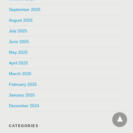
September 2025
August 2025
July 2025
June 2025
May 2025
April 2025
March 2025
February 2025
January 2025
December 2024
CATEGORIES