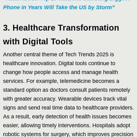
Phone in Years Will Take the US by Storm”
3. Healthcare Transformation
with Digital Tools
Another central theme of Tech Trends 2025 is
healthcare innovation. Digital tools continue to
change how people access and manage health
services. For example, telemedicine becomes a
standard option as doctors consult patients remotely
with greater accuracy. Wearable devices track vital
signs and send real time data to healthcare providers.
As a result, early detection of health issues becomes
easier, allowing timely interventions. Hospitals adopt
robotic systems for surgery, which improves precision