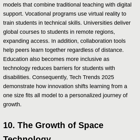
models that combine traditional teaching with digital
support. Vocational programs use virtual reality to
train students in technical skills. Universities deliver
global courses to students in remote regions,
expanding access. In addition, collaboration tools
help peers learn together regardless of distance.
Education also becomes more inclusive as
technology reduces barriers for students with
disabilities. Consequently, Tech Trends 2025
demonstrate how innovation shifts learning from a
one size fits all model to a personalized journey of
growth.
10. The Growth of Space
Technology