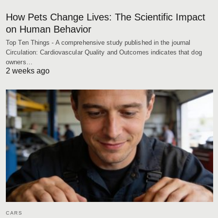
How Pets Change Lives: The Scientific Impact
on Human Behavior
Top Ten Things - A comprehensive study published in the journal
Circulation: Cardiovascular Quality and Outcomes indicates that dog
owners…
2 weeks ago
CARS