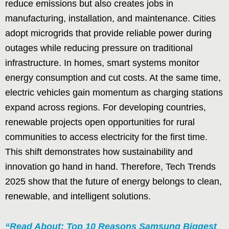
reduce emissions but also creates jobs in
manufacturing, installation, and maintenance. Cities
adopt microgrids that provide reliable power during
outages while reducing pressure on traditional
infrastructure. In homes, smart systems monitor
energy consumption and cut costs. At the same time,
electric vehicles gain momentum as charging stations
expand across regions. For developing countries,
renewable projects open opportunities for rural
communities to access electricity for the first time.
This shift demonstrates how sustainability and
innovation go hand in hand. Therefore, Tech Trends
2025 show that the future of energy belongs to clean,
renewable, and intelligent solutions.
“Read About: Top 10 Reasons Samsung Biggest