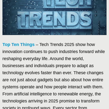
Top Ten Things
– Tech Trends 2025 show how
innovation continues to push industries forward while
reshaping everyday life. Around the world,
businesses and individuals prepare to adapt as
technology evolves faster than ever. These changes
are not just about gadgets but also about how entire
systems operate and how people interact with them.
From artificial intelligence to renewable energy, the
technologies arriving in 2025 promise to transform
society in profound ways. Every sector from