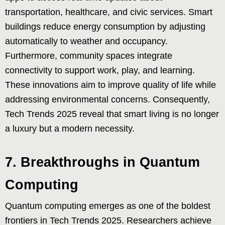
transportation, healthcare, and civic services. Smart
buildings reduce energy consumption by adjusting
automatically to weather and occupancy.
Furthermore, community spaces integrate
connectivity to support work, play, and learning.
These innovations aim to improve quality of life while
addressing environmental concerns. Consequently,
Tech Trends 2025 reveal that smart living is no longer
a luxury but a modern necessity.
7. Breakthroughs in Quantum
Computing
Quantum computing emerges as one of the boldest
frontiers in Tech Trends 2025. Researchers achieve