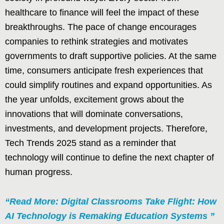
healthcare to finance will feel the impact of these
breakthroughs. The pace of change encourages
companies to rethink strategies and motivates
governments to draft supportive policies. At the same
time, consumers anticipate fresh experiences that
could simplify routines and expand opportunities. As
the year unfolds, excitement grows about the
innovations that will dominate conversations,
investments, and development projects. Therefore,
Tech Trends 2025 stand as a reminder that
technology will continue to define the next chapter of
human progress.
“Read More: Digital Classrooms Take Flight: How
AI Technology is Remaking Education Systems ”