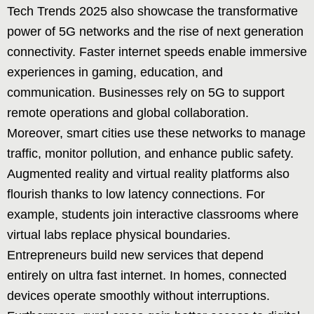
Tech Trends 2025 also showcase the transformative
power of 5G networks and the rise of next generation
connectivity. Faster internet speeds enable immersive
experiences in gaming, education, and
communication. Businesses rely on 5G to support
remote operations and global collaboration.
Moreover, smart cities use these networks to manage
traffic, monitor pollution, and enhance public safety.
Augmented reality and virtual reality platforms also
flourish thanks to low latency connections. For
example, students join interactive classrooms where
virtual labs replace physical boundaries.
Entrepreneurs build new services that depend
entirely on ultra fast internet. In homes, connected
devices operate smoothly without interruptions.