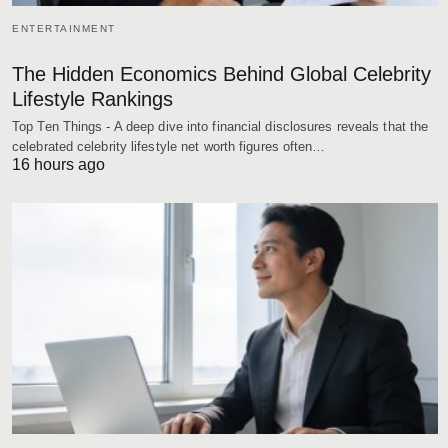
ENTERTAINMENT
The Hidden Economics Behind Global Celebrity
Lifestyle Rankings
Top Ten Things - A deep dive into financial disclosures reveals that the
celebrated celebrity lifestyle net worth figures often…
16 hours ago