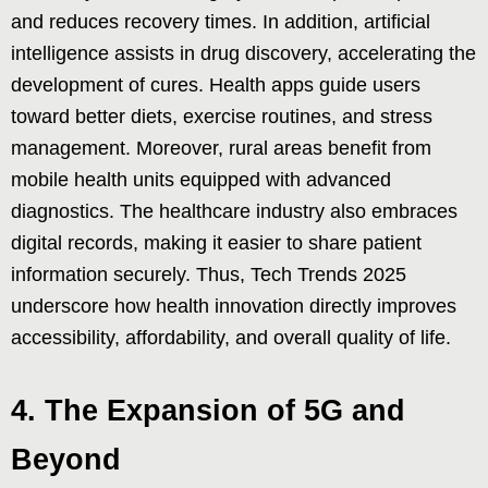
and reduces recovery times. In addition, artificial
intelligence assists in drug discovery, accelerating the
development of cures. Health apps guide users
toward better diets, exercise routines, and stress
management. Moreover, rural areas benefit from
mobile health units equipped with advanced
diagnostics. The healthcare industry also embraces
digital records, making it easier to share patient
information securely. Thus, Tech Trends 2025
underscore how health innovation directly improves
accessibility, affordability, and overall quality of life.
4. The Expansion of 5G and
Beyond