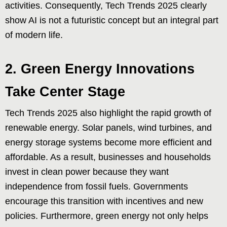
activities. Consequently, Tech Trends 2025 clearly
show AI is not a futuristic concept but an integral part
of modern life.
2. Green Energy Innovations
Take Center Stage
Tech Trends 2025 also highlight the rapid growth of
renewable energy. Solar panels, wind turbines, and
energy storage systems become more efficient and
affordable. As a result, businesses and households
invest in clean power because they want
independence from fossil fuels. Governments
encourage this transition with incentives and new
policies. Furthermore, green energy not only helps