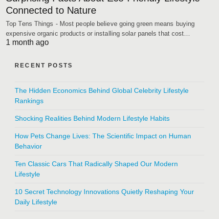
Connected to Nature
Top Tens Things - Most people believe going green means buying
expensive organic products or installing solar panels that cost…
1 month ago
RECENT POSTS
The Hidden Economics Behind Global Celebrity Lifestyle
Rankings
Shocking Realities Behind Modern Lifestyle Habits
How Pets Change Lives: The Scientific Impact on Human
Behavior
Ten Classic Cars That Radically Shaped Our Modern
Lifestyle
10 Secret Technology Innovations Quietly Reshaping Your
Daily Lifestyle