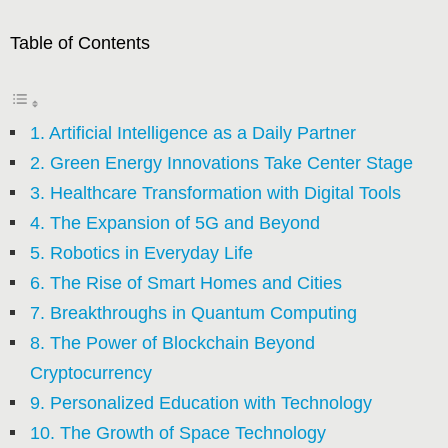
Table of Contents
1. Artificial Intelligence as a Daily Partner
2. Green Energy Innovations Take Center Stage
3. Healthcare Transformation with Digital Tools
4. The Expansion of 5G and Beyond
5. Robotics in Everyday Life
6. The Rise of Smart Homes and Cities
7. Breakthroughs in Quantum Computing
8. The Power of Blockchain Beyond
Cryptocurrency
9. Personalized Education with Technology
10. The Growth of Space Technology