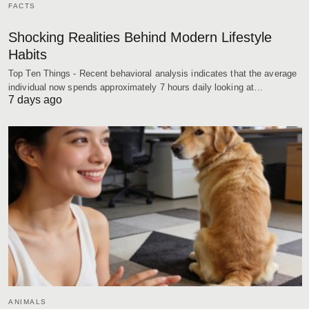
FACTS
Shocking Realities Behind Modern Lifestyle
Habits
Top Ten Things - Recent behavioral analysis indicates that the average
individual now spends approximately 7 hours daily looking at…
7 days ago
ANIMALS