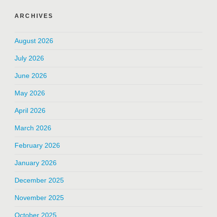
ARCHIVES
August 2026
July 2026
June 2026
May 2026
April 2026
March 2026
February 2026
January 2026
December 2025
November 2025
October 2025