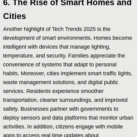
6. The Rise of Smart Homes and
Cities
Another highlight of Tech Trends 2025 is the
development of smart environments. Homes become
intelligent with devices that manage lighting,
temperature, and security. Families appreciate the
convenience of systems that adapt to personal
habits. Moreover, cities implement smart traffic lights,
waste management solutions, and digital public
services. Residents experience smoother
transportation, cleaner surroundings, and improved
safety. Businesses partner with governments to
deploy sensors and data platforms that monitor urban
activities. In addition, citizens engage with mobile
apps to access real time updates about