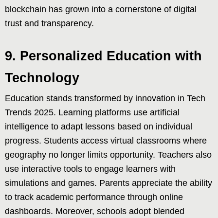
blockchain has grown into a cornerstone of digital
trust and transparency.
9. Personalized Education with
Technology
Education stands transformed by innovation in Tech
Trends 2025. Learning platforms use artificial
intelligence to adapt lessons based on individual
progress. Students access virtual classrooms where
geography no longer limits opportunity. Teachers also
use interactive tools to engage learners with
simulations and games. Parents appreciate the ability
to track academic performance through online
dashboards. Moreover, schools adopt blended