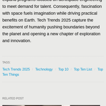
to meet demand for talent. Consequently, fascination
with space fuels imagination while driving practical
benefits on Earth. Tech Trends 2025 capture the
excitement of humanity pushing boundaries beyond
the planet and opening a new chapter of exploration
and innovation.
TAGS:
Tech Trends 2025
Technology
Top 10
Top Ten List
Top
Ten Things
RELATED POST