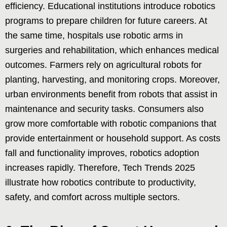
efficiency. Educational institutions introduce robotics
programs to prepare children for future careers. At
the same time, hospitals use robotic arms in
surgeries and rehabilitation, which enhances medical
outcomes. Farmers rely on agricultural robots for
planting, harvesting, and monitoring crops. Moreover,
urban environments benefit from robots that assist in
maintenance and security tasks. Consumers also
grow more comfortable with robotic companions that
provide entertainment or household support. As costs
fall and functionality improves, robotics adoption
increases rapidly. Therefore, Tech Trends 2025
illustrate how robotics contribute to productivity,
safety, and comfort across multiple sectors.