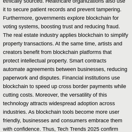
ethically sourced. Healthcare organizations also use
it to secure patient records and prevent tampering.
Furthermore, governments explore blockchain for
voting systems, boosting trust and reducing fraud.
The real estate industry applies blockchain to simplify
property transactions. At the same time, artists and
creators benefit from blockchain platforms that
protect intellectual property. Smart contracts
automate agreements between businesses, reducing
paperwork and disputes. Financial institutions use
blockchain to speed up cross border payments while
cutting costs. Moreover, the versatility of this
technology attracts widespread adoption across
industries. As blockchain tools become more user
friendly, businesses and consumers embrace them
with confidence. Thus, Tech Trends 2025 confirm