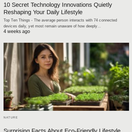
10 Secret Technology Innovations Quietly
Reshaping Your Daily Lifestyle
Top Ten Things - The average person interacts with 74 connected
devices daily, yet most remain unaware of how deeply…
4 weeks ago
NATURE
Surprising Facts About Eco-Friendly Lifestyle