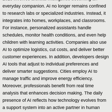
everyday companion. AI no longer remains confined
to research labs or specialized industries. Instead, it
integrates into homes, workplaces, and classrooms.
For instance, personalized assistants handle
schedules, monitor health conditions, and even help
children with learning activities. Companies also use
AI to optimize logistics, cut costs, and deliver better
customer experiences. In addition, developers design
AI tools that adjust to individual preferences and
deliver smarter suggestions. Cities employ AI to
manage traffic and improve energy efficiency.
Moreover, professionals benefit from real time
analysis that enhances decision making. The daily
presence of AI reflects how technology evolves from
a support system into an active partner in human