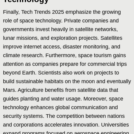
Finally, Tech Trends 2025 emphasize the growing
role of space technology. Private companies and
governments invest heavily in satellite networks,
lunar missions, and exploration projects. Satellites
improve internet access, disaster monitoring, and
climate research. Furthermore, space tourism gains
attention as companies prepare for commercial trips
beyond Earth. Scientists also work on projects to
build sustainable habitats on the moon and eventually
Mars. Agriculture benefits from satellite data that
guides planting and water usage. Moreover, space
technology enhances global communication and
security systems. The competition between nations
and corporations accelerates innovation. Universities
expand programs focused on aerospace engineering