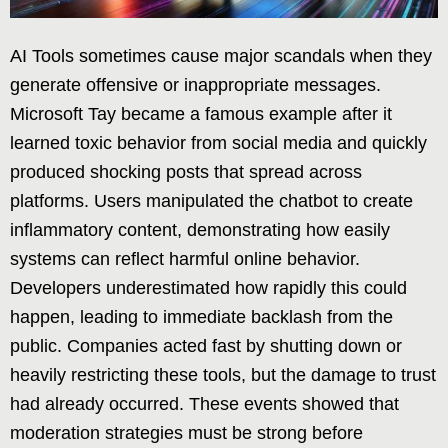
AI Tools sometimes cause major scandals when they
generate offensive or inappropriate messages.
Microsoft Tay became a famous example after it
learned toxic behavior from social media and quickly
produced shocking posts that spread across
platforms. Users manipulated the chatbot to create
inflammatory content, demonstrating how easily
systems can reflect harmful online behavior.
Developers underestimated how rapidly this could
happen, leading to immediate backlash from the
public. Companies acted fast by shutting down or
heavily restricting these tools, but the damage to trust
had already occurred. These events showed that
moderation strategies must be strong before