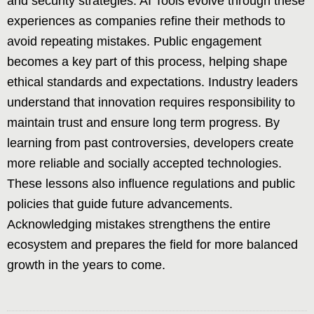
and security strategies. AI Tools evolve through these
experiences as companies refine their methods to
avoid repeating mistakes. Public engagement
becomes a key part of this process, helping shape
ethical standards and expectations. Industry leaders
understand that innovation requires responsibility to
maintain trust and ensure long term progress. By
learning from past controversies, developers create
more reliable and socially accepted technologies.
These lessons also influence regulations and public
policies that guide future advancements.
Acknowledging mistakes strengthens the entire
ecosystem and prepares the field for more balanced
growth in the years to come.