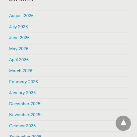
August 2026
July 2026
June 2026
May 2026
April 2026
March 2026
February 2026
January 2026
December 2025
November 2025
October 2025
September 2025