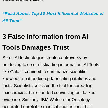
“Read About: Top 10 Most Influential Websites of
All Time”
3 False Information from AI
Tools Damages Trust
Some AI technologies create controversy by
producing false or misleading information. AI Tools
like Galactica aimed to summarize scientific
knowledge but ended up fabricating citations and
facts. Scientists criticized the tool for spreading
inaccuracies that sounded convincing but lacked
evidence. Similarly, IBM Watson for Oncology
generated unreliable medical suggestions that