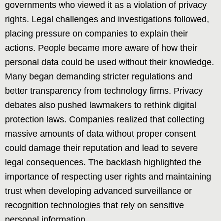
governments who viewed it as a violation of privacy
rights. Legal challenges and investigations followed,
placing pressure on companies to explain their
actions. People became more aware of how their
personal data could be used without their knowledge.
Many began demanding stricter regulations and
better transparency from technology firms. Privacy
debates also pushed lawmakers to rethink digital
protection laws. Companies realized that collecting
massive amounts of data without proper consent
could damage their reputation and lead to severe
legal consequences. The backlash highlighted the
importance of respecting user rights and maintaining
trust when developing advanced surveillance or
recognition technologies that rely on sensitive
personal information.