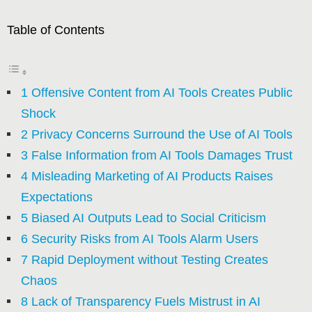
Table of Contents
1 Offensive Content from AI Tools Creates Public
Shock
2 Privacy Concerns Surround the Use of AI Tools
3 False Information from AI Tools Damages Trust
4 Misleading Marketing of AI Products Raises
Expectations
5 Biased AI Outputs Lead to Social Criticism
6 Security Risks from AI Tools Alarm Users
7 Rapid Deployment without Testing Creates
Chaos
8 Lack of Transparency Fuels Mistrust in AI