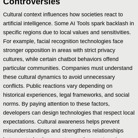
Controversies
Cultural context influences how societies react to
artificial intelligence. Some AI Tools spark backlash in
specific regions due to local values and sensitivities.
For example, facial recognition technologies face
stronger opposition in areas with strict privacy
cultures, while certain chatbot behaviors offend
particular communities. Companies must understand
these cultural dynamics to avoid unnecessary
conflicts. Public reactions vary depending on
historical experiences, legal frameworks, and social
norms. By paying attention to these factors,
developers can design technologies that respect local
expectations. Cultural awareness helps prevent
misunderstandings and strengthens relationships