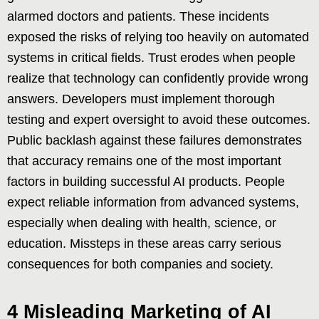
alarmed doctors and patients. These incidents
exposed the risks of relying too heavily on automated
systems in critical fields. Trust erodes when people
realize that technology can confidently provide wrong
answers. Developers must implement thorough
testing and expert oversight to avoid these outcomes.
Public backlash against these failures demonstrates
that accuracy remains one of the most important
factors in building successful AI products. People
expect reliable information from advanced systems,
especially when dealing with health, science, or
education. Missteps in these areas carry serious
consequences for both companies and society.
4 Misleading Marketing of AI