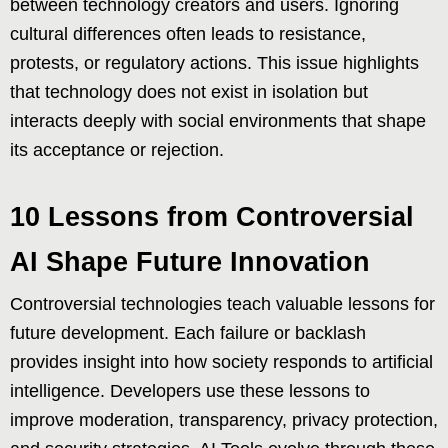
between technology creators and users. Ignoring
cultural differences often leads to resistance,
protests, or regulatory actions. This issue highlights
that technology does not exist in isolation but
interacts deeply with social environments that shape
its acceptance or rejection.
10 Lessons from Controversial
AI Shape Future Innovation
Controversial technologies teach valuable lessons for
future development. Each failure or backlash
provides insight into how society responds to artificial
intelligence. Developers use these lessons to
improve moderation, transparency, privacy protection,