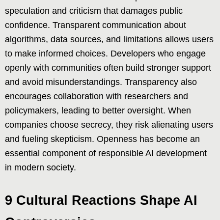
speculation and criticism that damages public
confidence. Transparent communication about
algorithms, data sources, and limitations allows users
to make informed choices. Developers who engage
openly with communities often build stronger support
and avoid misunderstandings. Transparency also
encourages collaboration with researchers and
policymakers, leading to better oversight. When
companies choose secrecy, they risk alienating users
and fueling skepticism. Openness has become an
essential component of responsible AI development
in modern society.
9 Cultural Reactions Shape AI