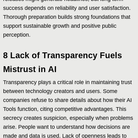
success depends on reliability and user satisfaction.
Thorough preparation builds strong foundations that
support sustainable growth and positive public
perception.
8 Lack of Transparency Fuels
Mistrust in AI
Transparency plays a critical role in maintaining trust
between technology creators and users. Some
companies refuse to share details about how their AI
Tools function, citing competitive advantages. This
secrecy creates suspicion, especially when problems
arise. People want to understand how decisions are
made and data is used. Lack of openness leads to