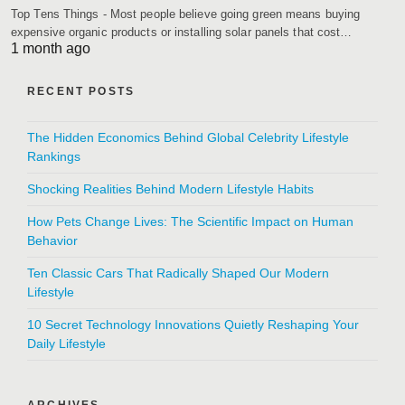
Top Tens Things - Most people believe going green means buying
expensive organic products or installing solar panels that cost…
1 month ago
RECENT POSTS
The Hidden Economics Behind Global Celebrity Lifestyle
Rankings
Shocking Realities Behind Modern Lifestyle Habits
How Pets Change Lives: The Scientific Impact on Human
Behavior
Ten Classic Cars That Radically Shaped Our Modern
Lifestyle
10 Secret Technology Innovations Quietly Reshaping Your
Daily Lifestyle
ARCHIVES