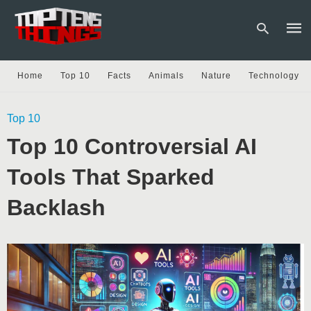
Home
Top 10
Facts
Animals
Nature
Technology
Type
Top 10
your
sear
Top 10 Controversial AI
quer
and
hit
Tools That Sparked
enter
Backlash