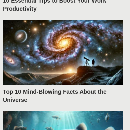
10 Essential Tips to Boost Your Work
Productivity
Top 10 Mind-Blowing Facts About the
Universe