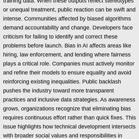
training data. When these outputs reflect stereotypes
or unequal treatment, public reaction can be swift and
intense. Communities affected by biased algorithms
demand accountability and change. Developers face
criticism for failing to identify and correct these
problems before launch. Bias in AI affects areas like
hiring, law enforcement, and lending where fairness
plays a critical role. Companies must actively monitor
and refine their models to ensure equality and avoid
reinforcing existing inequalities. Public backlash
pushes the industry toward more transparent
practices and inclusive data strategies. As awareness
grows, organizations recognize that eliminating bias
requires continuous effort rather than quick fixes. This
issue highlights how technical development intersects
with broader social values and responsibilities in