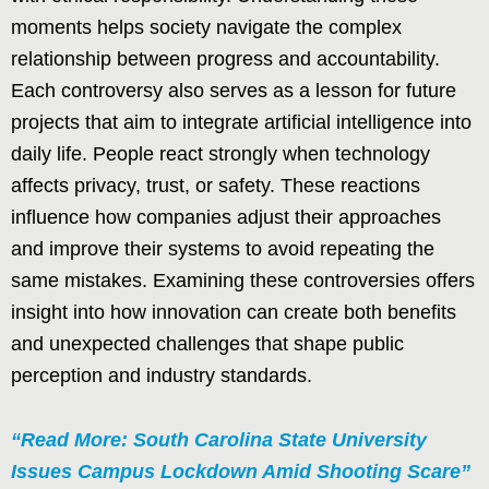
moments helps society navigate the complex
relationship between progress and accountability.
Each controversy also serves as a lesson for future
projects that aim to integrate artificial intelligence into
daily life. People react strongly when technology
affects privacy, trust, or safety. These reactions
influence how companies adjust their approaches
and improve their systems to avoid repeating the
same mistakes. Examining these controversies offers
insight into how innovation can create both benefits
and unexpected challenges that shape public
perception and industry standards.
“Read More: South Carolina State University
Issues Campus Lockdown Amid Shooting Scare”