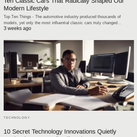
Ten Classic Cars That Radically Shaped Our
Modern Lifestyle
Top Ten Things - The automotive industry produced thousands of
models, yet only the most influential classic cars truly changed…
3 weeks ago
TECHNOLOGY
10 Secret Technology Innovations Quietly