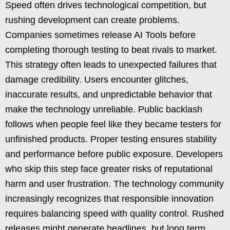
Speed often drives technological competition, but
rushing development can create problems.
Companies sometimes release AI Tools before
completing thorough testing to beat rivals to market.
This strategy often leads to unexpected failures that
damage credibility. Users encounter glitches,
inaccurate results, and unpredictable behavior that
make the technology unreliable. Public backlash
follows when people feel like they became testers for
unfinished products. Proper testing ensures stability
and performance before public exposure. Developers
who skip this step face greater risks of reputational
harm and user frustration. The technology community
increasingly recognizes that responsible innovation
requires balancing speed with quality control. Rushed
releases might generate headlines, but long term