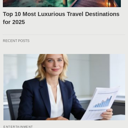
Top 10 Most Luxurious Travel Destinations
for 2025
RECENT POSTS
ENTERTAINMENT