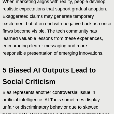
When marketing aligns with reality, people develop
realistic expectations that support gradual adoption.
Exaggerated claims may generate temporary
excitement but often end with negative backlash once
flaws become visible. The tech community has
learned valuable lessons from these experiences,
encouraging clearer messaging and more
responsible presentation of emerging innovations.
5 Biased AI Outputs Lead to
Social Criticism
Bias represents another controversial issue in
artificial intelligence. AI Tools sometimes display
unfair or discriminatory behavior due to skewed