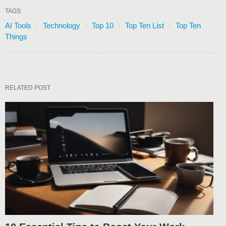
TAGS:
AI Tools
Technology
Top 10
Top Ten List
Top Ten
Things
RELATED POST