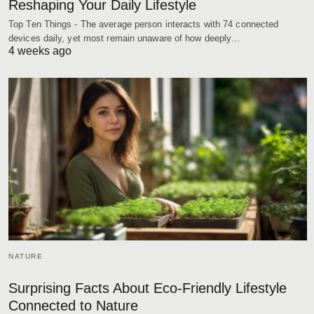
Reshaping Your Daily Lifestyle
Top Ten Things - The average person interacts with 74 connected
devices daily, yet most remain unaware of how deeply…
4 weeks ago
NATURE
Surprising Facts About Eco-Friendly Lifestyle
Connected to Nature