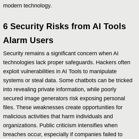
modern technology.
6 Security Risks from AI Tools
Alarm Users
Security remains a significant concern when AI
technologies lack proper safeguards. Hackers often
exploit vulnerabilities in AI Tools to manipulate
systems or steal data. Some chatbots can be tricked
into revealing private information, while poorly
secured image generators risk exposing personal
files. These weaknesses create opportunities for
malicious activities that harm individuals and
organizations. Public criticism intensifies when
breaches occur, especially if companies failed to