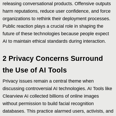
releasing conversational products. Offensive outputs
harm reputations, reduce user confidence, and force
organizations to rethink their deployment processes.
Public reaction plays a crucial role in shaping the
future of these technologies because people expect
AI to maintain ethical standards during interaction.
2 Privacy Concerns Surround
the Use of AI Tools
Privacy issues remain a central theme when
discussing controversial AI technologies. AI Tools like
Clearview AI collected billions of online images
without permission to build facial recognition
databases. This practice alarmed users, activists, and