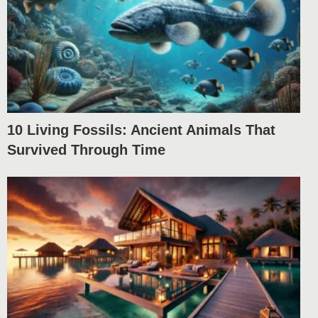
10 Living Fossils: Ancient Animals That
Survived Through Time