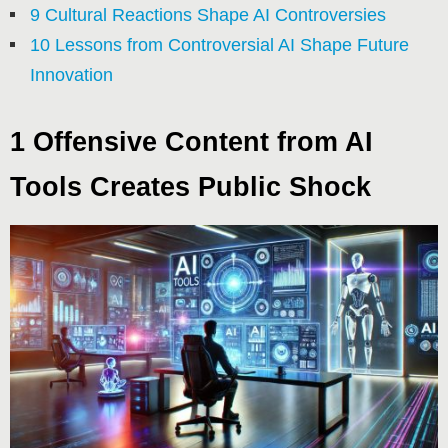
9 Cultural Reactions Shape AI Controversies
10 Lessons from Controversial AI Shape Future
Innovation
1 Offensive Content from AI
Tools Creates Public Shock