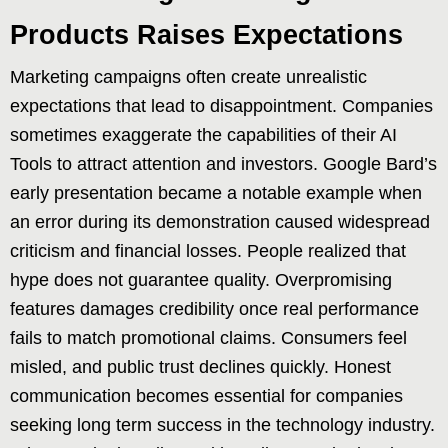
Products Raises Expectations
Marketing campaigns often create unrealistic
expectations that lead to disappointment. Companies
sometimes exaggerate the capabilities of their AI
Tools to attract attention and investors. Google Bard’s
early presentation became a notable example when
an error during its demonstration caused widespread
criticism and financial losses. People realized that
hype does not guarantee quality. Overpromising
features damages credibility once real performance
fails to match promotional claims. Consumers feel
misled, and public trust declines quickly. Honest
communication becomes essential for companies
seeking long term success in the technology industry.