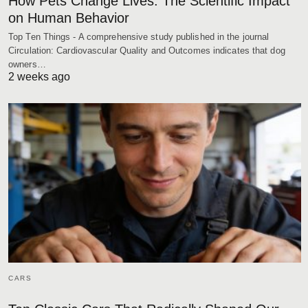
How Pets Change Lives: The Scientific Impact
on Human Behavior
Top Ten Things - A comprehensive study published in the journal
Circulation: Cardiovascular Quality and Outcomes indicates that dog
owners…
2 weeks ago
CARS