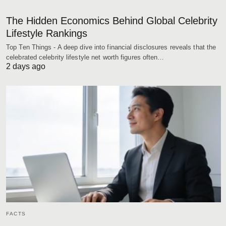
The Hidden Economics Behind Global Celebrity
Lifestyle Rankings
Top Ten Things - A deep dive into financial disclosures reveals that the
celebrated celebrity lifestyle net worth figures often…
2 days ago
FACTS