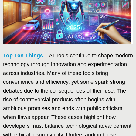
Top Ten Things
– AI Tools continue to shape modern
technology through innovation and experimentation
across industries. Many of these tools bring
convenience and efficiency, yet some spark strong
debates due to the consequences of their use. The
rise of controversial products often begins with
ambitious promises and ends with public criticism
when flaws appear. These cases highlight how
developers must balance technological advancement
with ethical responsibility. Understanding these