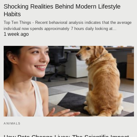
Shocking Realities Behind Modern Lifestyle
Habits
Top Ten Things - Recent behavioral analysis indicates that the average
individual now spends approximately 7 hours daily looking at…
1 week ago
ANIMALS