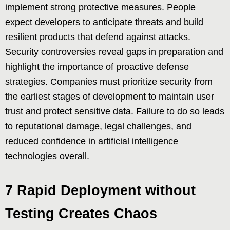
implement strong protective measures. People
expect developers to anticipate threats and build
resilient products that defend against attacks.
Security controversies reveal gaps in preparation and
highlight the importance of proactive defense
strategies. Companies must prioritize security from
the earliest stages of development to maintain user
trust and protect sensitive data. Failure to do so leads
to reputational damage, legal challenges, and
reduced confidence in artificial intelligence
technologies overall.
7 Rapid Deployment without
Testing Creates Chaos