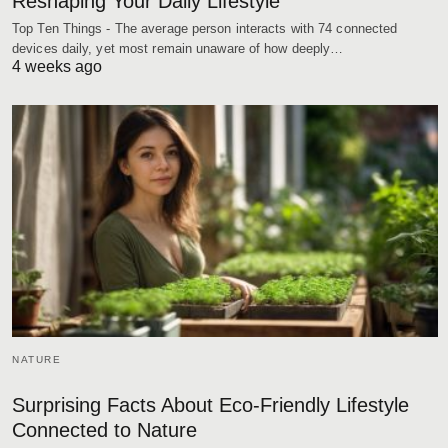
Reshaping Your Daily Lifestyle
Top Ten Things - The average person interacts with 74 connected
devices daily, yet most remain unaware of how deeply…
4 weeks ago
NATURE
Surprising Facts About Eco-Friendly Lifestyle
Connected to Nature