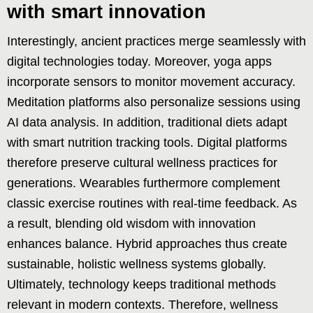
with smart innovation
Interestingly, ancient practices merge seamlessly with
digital technologies today. Moreover, yoga apps
incorporate sensors to monitor movement accuracy.
Meditation platforms also personalize sessions using
AI data analysis. In addition, traditional diets adapt
with smart nutrition tracking tools. Digital platforms
therefore preserve cultural wellness practices for
generations. Wearables furthermore complement
classic exercise routines with real-time feedback. As
a result, blending old wisdom with innovation
enhances balance. Hybrid approaches thus create
sustainable, holistic wellness systems globally.
Ultimately, technology keeps traditional methods
relevant in modern contexts. Therefore, wellness