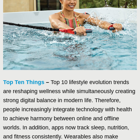
Top Ten Things
–
Top 10 lifestyle evolution trends
are reshaping wellness while simultaneously creating
strong digital balance in modern life. Therefore,
people increasingly integrate technology with health
to achieve harmony between online and offline
worlds. In addition, apps now track sleep, nutrition,
and fitness consistently. Wearables also make