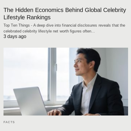
The Hidden Economics Behind Global Celebrity
Lifestyle Rankings
Top Ten Things - A deep dive into financial disclosures reveals that the
celebrated celebrity lifestyle net worth figures often…
3 days ago
FACTS