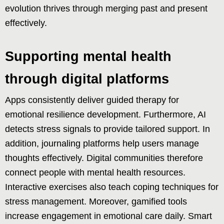
evolution thrives through merging past and present
effectively.
Supporting mental health
through digital platforms
Apps consistently deliver guided therapy for
emotional resilience development. Furthermore, AI
detects stress signals to provide tailored support. In
addition, journaling platforms help users manage
thoughts effectively. Digital communities therefore
connect people with mental health resources.
Interactive exercises also teach coping techniques for
stress management. Moreover, gamified tools
increase engagement in emotional care daily. Smart