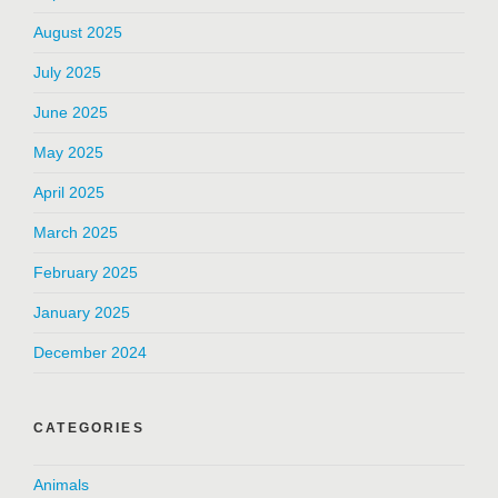
August 2025
July 2025
June 2025
May 2025
April 2025
March 2025
February 2025
January 2025
December 2024
CATEGORIES
Animals