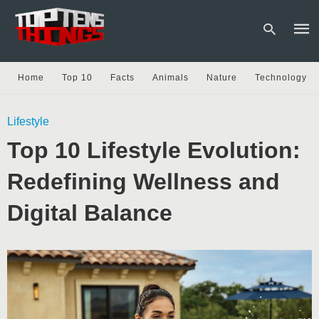
Home
Top 10
Facts
Animals
Nature
Technology
Type
Lifestyle
your
sear
Top 10 Lifestyle Evolution:
quer
and
hit
Redefining Wellness and
enter
Digital Balance