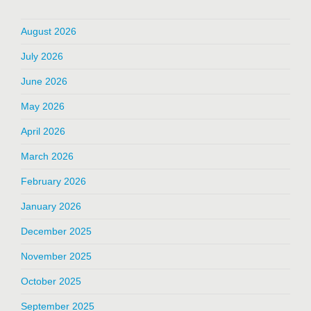
August 2026
July 2026
June 2026
May 2026
April 2026
March 2026
February 2026
January 2026
December 2025
November 2025
October 2025
September 2025