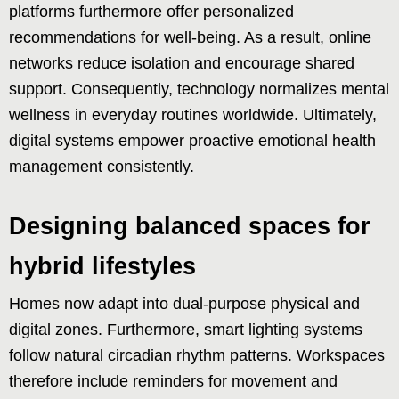
platforms furthermore offer personalized
recommendations for well-being. As a result, online
networks reduce isolation and encourage shared
support. Consequently, technology normalizes mental
wellness in everyday routines worldwide. Ultimately,
digital systems empower proactive emotional health
management consistently.
Designing balanced spaces for
hybrid lifestyles
Homes now adapt into dual-purpose physical and
digital zones. Furthermore, smart lighting systems
follow natural circadian rhythm patterns. Workspaces
therefore include reminders for movement and