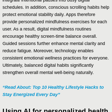
integrate intentional pauses into busy digital
schedules. In addition, conscious scrolling habits help
protect emotional stability daily. Apps therefore
provide personalized mindfulness exercises for each
user. As a result, digital mindfulness routines
encourage healthy screen-time balance overall.
Guided sessions further enhance mental clarity and
reduce fatigue. Moreover, technology enables
consistent emotional wellness practices for everyone.
Ultimately, balanced digital habits significantly
strengthen overall mental well-being naturally.
“Read About: Top 10 Healthy Lifestyle Hacks to
Stay Energized Every Day”
Using AI for personalized health