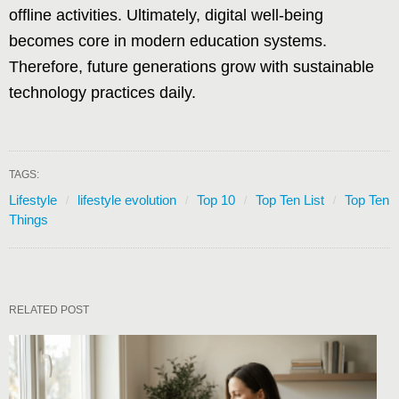
offline activities. Ultimately, digital well-being
becomes core in modern education systems.
Therefore, future generations grow with sustainable
technology practices daily.
TAGS:
Lifestyle
lifestyle evolution
Top 10
Top Ten List
Top Ten
Things
RELATED POST