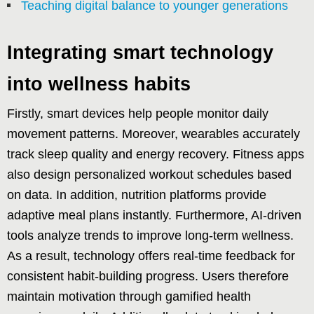
Teaching digital balance to younger generations
Integrating smart technology
into wellness habits
Firstly, smart devices help people monitor daily
movement patterns. Moreover, wearables accurately
track sleep quality and energy recovery. Fitness apps
also design personalized workout schedules based
on data. In addition, nutrition platforms provide
adaptive meal plans instantly. Furthermore, AI-driven
tools analyze trends to improve long-term wellness.
As a result, technology offers real-time feedback for
consistent habit-building progress. Users therefore
maintain motivation through gamified health