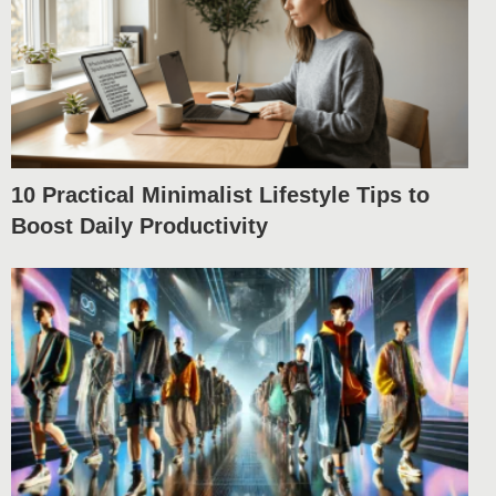
10 Practical Minimalist Lifestyle Tips to
Boost Daily Productivity