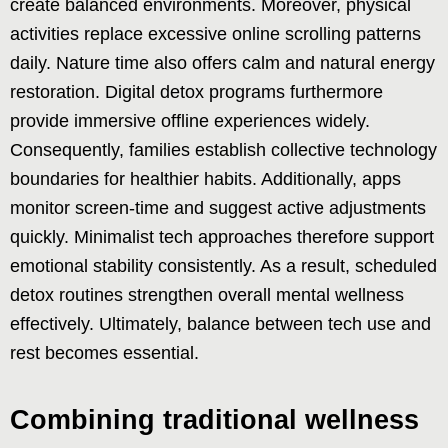
create balanced environments. Moreover, physical
activities replace excessive online scrolling patterns
daily. Nature time also offers calm and natural energy
restoration. Digital detox programs furthermore
provide immersive offline experiences widely.
Consequently, families establish collective technology
boundaries for healthier habits. Additionally, apps
monitor screen-time and suggest active adjustments
quickly. Minimalist tech approaches therefore support
emotional stability consistently. As a result, scheduled
detox routines strengthen overall mental wellness
effectively. Ultimately, balance between tech use and
rest becomes essential.
Combining traditional wellness