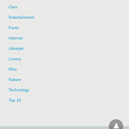
Cars
Entertainment
Facts
Internet
Lifestyle
Luxury
Misc
Nature
Technology
Top 10