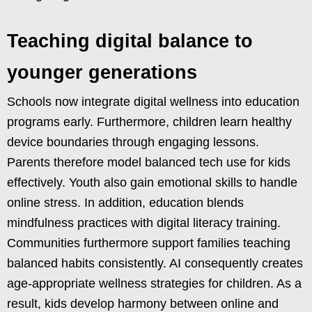
Teaching digital balance to
younger generations
Schools now integrate digital wellness into education
programs early. Furthermore, children learn healthy
device boundaries through engaging lessons.
Parents therefore model balanced tech use for kids
effectively. Youth also gain emotional skills to handle
online stress. In addition, education blends
mindfulness practices with digital literacy training.
Communities furthermore support families teaching
balanced habits consistently. AI consequently creates
age-appropriate wellness strategies for children. As a
result, kids develop harmony between online and