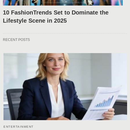
10 FashionTrends Set to Dominate the
Lifestyle Scene in 2025
RECENT POSTS
ENTERTAINMENT