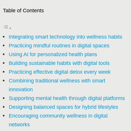
Table of Contents
Integrating smart technology into wellness habits
Practicing mindful routines in digital spaces
Using AI for personalized health plans
Building sustainable habits with digital tools
Practicing effective digital detox every week
Combining traditional wellness with smart
innovation
Supporting mental health through digital platforms
Designing balanced spaces for hybrid lifestyles
Encouraging community wellness in digital
networks