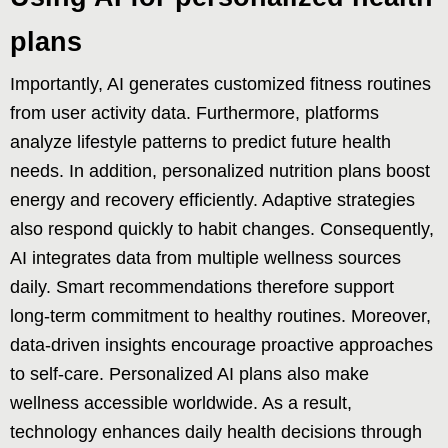
plans
Importantly, AI generates customized fitness routines
from user activity data. Furthermore, platforms
analyze lifestyle patterns to predict future health
needs. In addition, personalized nutrition plans boost
energy and recovery efficiently. Adaptive strategies
also respond quickly to habit changes. Consequently,
AI integrates data from multiple wellness sources
daily. Smart recommendations therefore support
long-term commitment to healthy routines. Moreover,
data-driven insights encourage proactive approaches
to self-care. Personalized AI plans also make
wellness accessible worldwide. As a result,
technology enhances daily health decisions through