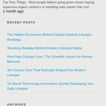
Top Tens Things - Most people believe going green means buying
expensive organic products or installing solar panels that cost…
1 month ago
RECENT POSTS
The Hidden Economics Behind Global Celebrity Lifestyle
Rankings
Shocking Realities Behind Modern Lifestyle Habits
How Pets Change Lives: The Scientific Impact on Human
Behavior
Ten Classic Cars That Radically Shaped Our Modern
Lifestyle
10 Secret Technology Innovations Quietly Reshaping Your
Daily Lifestyle
ARCHIVES