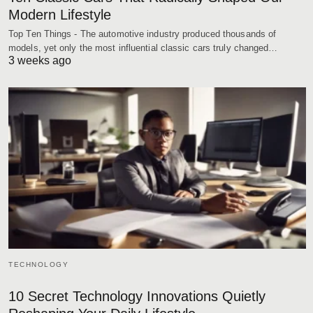
Modern Lifestyle
Top Ten Things - The automotive industry produced thousands of
models, yet only the most influential classic cars truly changed…
3 weeks ago
TECHNOLOGY
10 Secret Technology Innovations Quietly