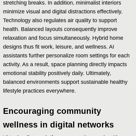
stretching breaks. In addition, minimalist interiors
minimize visual and digital distractions effectively.
Technology also regulates air quality to support
health. Balanced layouts consequently improve
relaxation and focus simultaneously. Hybrid home
designs thus fit work, leisure, and wellness. AI
assistants further personalize room settings for each
activity. As a result, space planning directly impacts
emotional stability positively daily. Ultimately,
balanced environments support sustainable healthy
lifestyle practices everywhere.
Encouraging community
wellness in digital networks