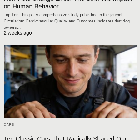
on Human Behavior
Top Ten Things - A comprehensive study published in the journal
Circulation: Cardiovascular Quality and Outcomes indicates that dog
owners…
2 weeks ago
CARS
Ten Classic Cars That Radically Shaped Our