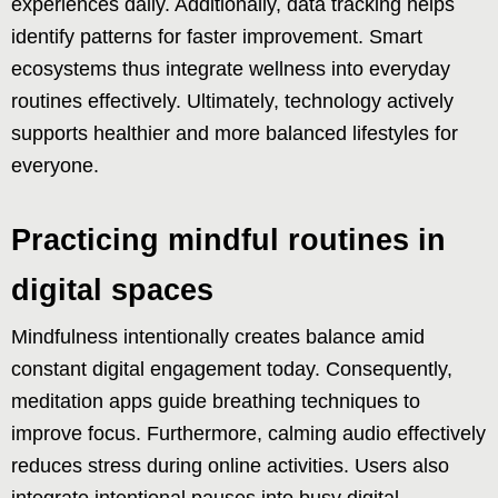
experiences daily. Additionally, data tracking helps
identify patterns for faster improvement. Smart
ecosystems thus integrate wellness into everyday
routines effectively. Ultimately, technology actively
supports healthier and more balanced lifestyles for
everyone.
Practicing mindful routines in
digital spaces
Mindfulness intentionally creates balance amid
constant digital engagement today. Consequently,
meditation apps guide breathing techniques to
improve focus. Furthermore, calming audio effectively
reduces stress during online activities. Users also