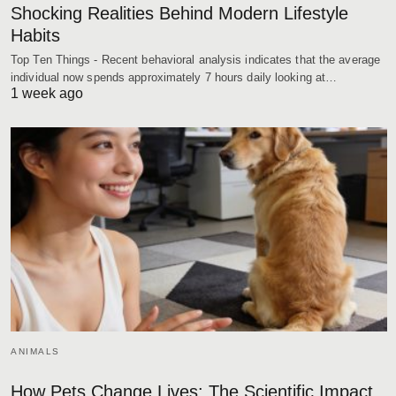
Shocking Realities Behind Modern Lifestyle
Habits
Top Ten Things - Recent behavioral analysis indicates that the average
individual now spends approximately 7 hours daily looking at…
1 week ago
ANIMALS
How Pets Change Lives: The Scientific Impact