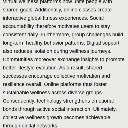
Virtual wellness platforms now unite people with
shared goals. Additionally, online classes create
interactive global fitness experiences. Social
accountability therefore motivates users to stay
consistent daily. Furthermore, group challenges build
long-term healthy behavior patterns. Digital support
also reduces isolation during wellness journeys.
Communities moreover exchange insights to promote
better lifestyle evolution. As a result, shared
successes encourage collective motivation and
resilience overall. Online platforms thus foster
sustainable wellness across diverse groups.
Consequently, technology strengthens emotional
bonds through active social interaction. Ultimately,
collective wellness growth becomes achievable
through digital networks.