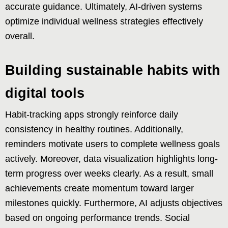
accurate guidance. Ultimately, AI-driven systems
optimize individual wellness strategies effectively
overall.
Building sustainable habits with
digital tools
Habit-tracking apps strongly reinforce daily
consistency in healthy routines. Additionally,
reminders motivate users to complete wellness goals
actively. Moreover, data visualization highlights long-
term progress over weeks clearly. As a result, small
achievements create momentum toward larger
milestones quickly. Furthermore, AI adjusts objectives
based on ongoing performance trends. Social