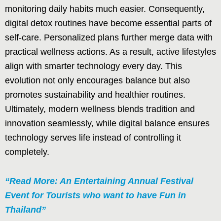
monitoring daily habits much easier. Consequently,
digital detox routines have become essential parts of
self-care. Personalized plans further merge data with
practical wellness actions. As a result, active lifestyles
align with smarter technology every day. This
evolution not only encourages balance but also
promotes sustainability and healthier routines.
Ultimately, modern wellness blends tradition and
innovation seamlessly, while digital balance ensures
technology serves life instead of controlling it
completely.
“Read More: An Entertaining Annual Festival
Event for Tourists who want to have Fun in
Thailand”