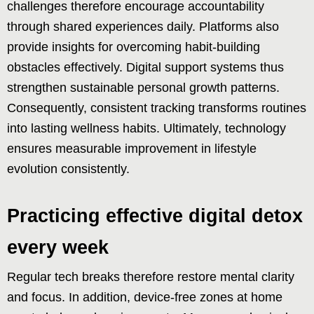
challenges therefore encourage accountability
through shared experiences daily. Platforms also
provide insights for overcoming habit-building
obstacles effectively. Digital support systems thus
strengthen sustainable personal growth patterns.
Consequently, consistent tracking transforms routines
into lasting wellness habits. Ultimately, technology
ensures measurable improvement in lifestyle
evolution consistently.
Practicing effective digital detox
every week
Regular tech breaks therefore restore mental clarity
and focus. In addition, device-free zones at home