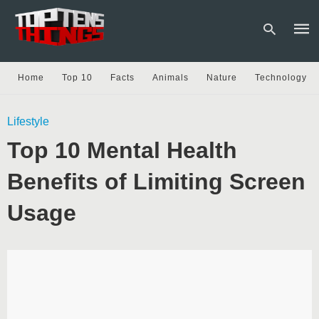
Home
Top 10
Facts
Animals
Nature
Technology
Type
Lifestyle
your
sear
Top 10 Mental Health
quer
and
hit
Benefits of Limiting Screen
enter
Usage