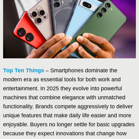
Top Ten Things
– Smartphones dominate the
modern era as essential tools for both work and
entertainment. In 2025 they evolve into powerful
machines that combine elegance with unmatched
functionality. Brands compete aggressively to deliver
unique features that make daily life easier and more
enjoyable. Buyers no longer settle for basic upgrades
because they expect innovations that change how