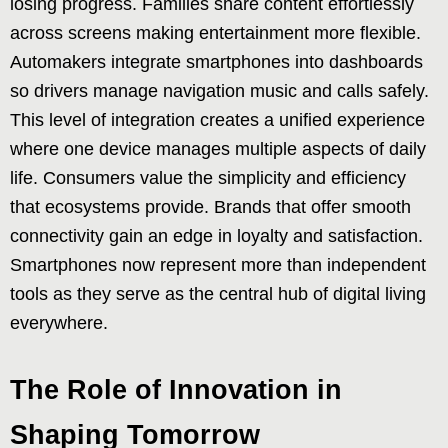
losing progress. Families share content effortlessly
across screens making entertainment more flexible.
Automakers integrate smartphones into dashboards
so drivers manage navigation music and calls safely.
This level of integration creates a unified experience
where one device manages multiple aspects of daily
life. Consumers value the simplicity and efficiency
that ecosystems provide. Brands that offer smooth
connectivity gain an edge in loyalty and satisfaction.
Smartphones now represent more than independent
tools as they serve as the central hub of digital living
everywhere.
The Role of Innovation in
Shaping Tomorrow