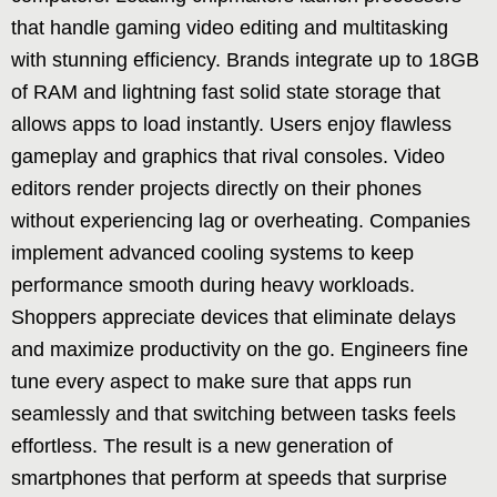
that handle gaming video editing and multitasking
with stunning efficiency. Brands integrate up to 18GB
of RAM and lightning fast solid state storage that
allows apps to load instantly. Users enjoy flawless
gameplay and graphics that rival consoles. Video
editors render projects directly on their phones
without experiencing lag or overheating. Companies
implement advanced cooling systems to keep
performance smooth during heavy workloads.
Shoppers appreciate devices that eliminate delays
and maximize productivity on the go. Engineers fine
tune every aspect to make sure that apps run
seamlessly and that switching between tasks feels
effortless. The result is a new generation of
smartphones that perform at speeds that surprise