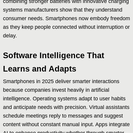
combining stronger batteries with innovative charging
systems manufacturers show that they understand
consumer needs. Smartphones now embody freedom
as they keep people connected without interruption or
delay.
Software Intelligence That
Learns and Adapts
Smartphones in 2025 deliver smarter interactions
because companies invest heavily in artificial
intelligence. Operating systems adapt to user habits
and anticipate needs with precision. Virtual assistants
schedule meetings reply to messages and suggest
content without constant manual input. Apps integrate
AI to enhance productivity whether through smarter