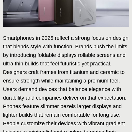
Smartphones in 2025 reflect a strong focus on design
that blends style with function. Brands push the limits
by introducing foldable displays rollable screens and
ultra thin builds that feel futuristic yet practical.
Designers craft frames from titanium and ceramic to
ensure strength while maintaining a premium feel.
Users demand devices that balance elegance with
durability and companies deliver on that expectation.
Phones feature slimmer bezels larger displays and
lighter builds that remain comfortable for long use.
People customize their devices with vibrant gradient
finishes or minimalist matte colors to match their