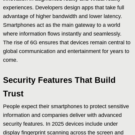
experiences. Developers design apps that take full
advantage of higher bandwidth and lower latency.
Smartphones act as the main gateway to a world
where information flows instantly and seamlessly.
The rise of 6G ensures that devices remain central to
global communication and entertainment for years to
come.
Security Features That Build
Trust
People expect their smartphones to protect sensitive
information and companies deliver with advanced
security features. In 2025 devices include under
display fingerprint scanning across the screen and