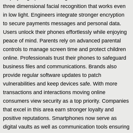
three dimensional facial recognition that works even
in low light. Engineers integrate stronger encryption
to secure payments messages and personal data.
Users unlock their phones effortlessly while enjoying
peace of mind. Parents rely on advanced parental
controls to manage screen time and protect children
online. Professionals trust their phones to safeguard
business files and communications. Brands also
provide regular software updates to patch
vulnerabilities and keep devices safe. With more
transactions and interactions moving online
consumers view security as a top priority. Companies
that excel in this area earn stronger loyalty and
positive reputations. Smartphones now serve as
digital vaults as well as communication tools ensuring