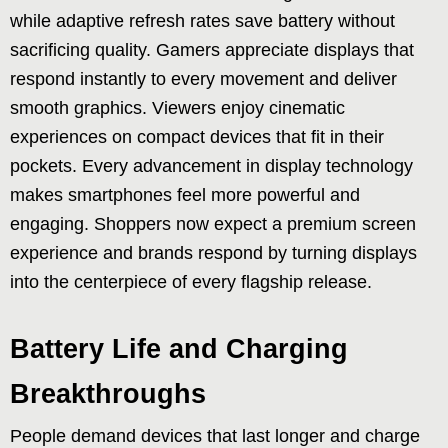
while adaptive refresh rates save battery without
sacrificing quality. Gamers appreciate displays that
respond instantly to every movement and deliver
smooth graphics. Viewers enjoy cinematic
experiences on compact devices that fit in their
pockets. Every advancement in display technology
makes smartphones feel more powerful and
engaging. Shoppers now expect a premium screen
experience and brands respond by turning displays
into the centerpiece of every flagship release.
Battery Life and Charging
Breakthroughs
People demand devices that last longer and charge