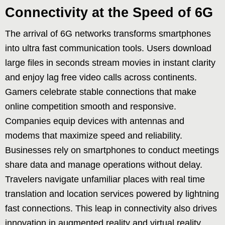
Connectivity at the Speed of 6G
The arrival of 6G networks transforms smartphones
into ultra fast communication tools. Users download
large files in seconds stream movies in instant clarity
and enjoy lag free video calls across continents.
Gamers celebrate stable connections that make
online competition smooth and responsive.
Companies equip devices with antennas and
modems that maximize speed and reliability.
Businesses rely on smartphones to conduct meetings
share data and manage operations without delay.
Travelers navigate unfamiliar places with real time
translation and location services powered by lightning
fast connections. This leap in connectivity also drives
innovation in augmented reality and virtual reality