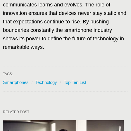
communicates learns and evolves. The role of
innovation ensures that devices never stay static and
that expectations continue to rise. By pushing
boundaries constantly the smartphone industry
shows its power to define the future of technology in
remarkable ways.
TAGS:
Smartphones
Technology
Top Ten List
RELATED POST