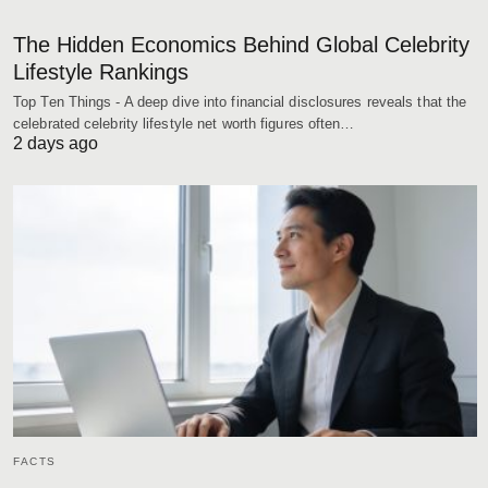
The Hidden Economics Behind Global Celebrity
Lifestyle Rankings
Top Ten Things - A deep dive into financial disclosures reveals that the
celebrated celebrity lifestyle net worth figures often…
2 days ago
FACTS