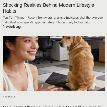
Shocking Realities Behind Modern Lifestyle
Habits
Top Ten Things - Recent behavioral analysis indicates that the average
individual now spends approximately 7 hours daily looking at…
1 week ago
ANIMALS