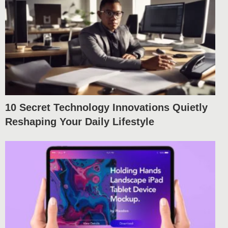
10 Secret Technology Innovations Quietly
Reshaping Your Daily Lifestyle