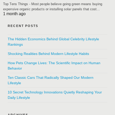
Top Tens Things - Most people believe going green means buying
expensive organic products or installing solar panels that cost…
1 month ago
RECENT POSTS
The Hidden Economics Behind Global Celebrity Lifestyle
Rankings
Shocking Realities Behind Modern Lifestyle Habits
How Pets Change Lives: The Scientific Impact on Human
Behavior
Ten Classic Cars That Radically Shaped Our Modern
Lifestyle
10 Secret Technology Innovations Quietly Reshaping Your
Daily Lifestyle