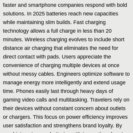
faster and smartphone companies respond with bold
solutions. In 2025 batteries reach new capacities
while maintaining slim builds. Fast charging
technology allows a full charge in less than 20
minutes. Wireless charging evolves to include short
distance air charging that eliminates the need for
direct contact with pads. Users appreciate the
convenience of charging multiple devices at once
without messy cables. Engineers optimize software to
manage energy more intelligently and extend usage
time. Phones easily last through heavy days of
gaming video calls and multitasking. Travelers rely on
their devices without constant concern about outlets
or chargers. This focus on power efficiency improves
user satisfaction and strengthens brand loyalty. By