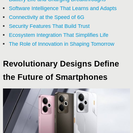
Software Intelligence That Learns and Adapts
Connectivity at the Speed of 6G
Security Features That Build Trust
Ecosystem Integration That Simplifies Life
The Role of Innovation in Shaping Tomorrow
Revolutionary Designs Define
the Future of Smartphones