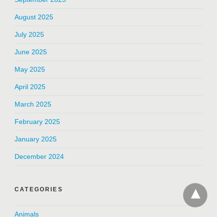
August 2025
July 2025
June 2025
May 2025
April 2025
March 2025
February 2025
January 2025
December 2024
CATEGORIES
Animals