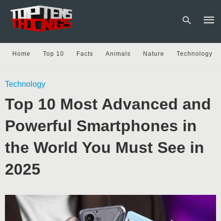
Home
Top 10
Facts
Animals
Nature
Technology
Type
Technology
your
sear
Top 10 Most Advanced and
quer
and
hit
Powerful Smartphones in
enter
the World You Must See in
2025