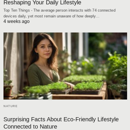
Reshaping Your Daily Lifestyle
Top Ten Things - The average person interacts with 74 connected
devices daily, yet most remain unaware of how deeply…
4 weeks ago
NATURE
Surprising Facts About Eco-Friendly Lifestyle
Connected to Nature