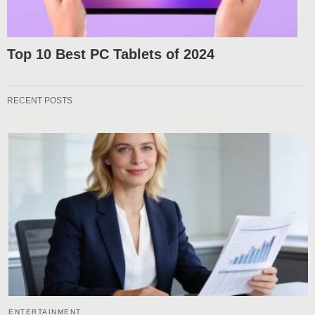
Top 10 Best PC Tablets of 2024
RECENT POSTS
ENTERTAINMENT