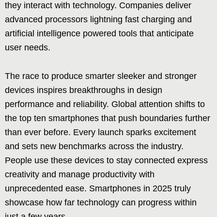
they interact with technology. Companies deliver
advanced processors lightning fast charging and
artificial intelligence powered tools that anticipate
user needs.
The race to produce smarter sleeker and stronger
devices inspires breakthroughs in design
performance and reliability. Global attention shifts to
the top ten smartphones that push boundaries further
than ever before. Every launch sparks excitement
and sets new benchmarks across the industry.
People use these devices to stay connected express
creativity and manage productivity with
unprecedented ease. Smartphones in 2025 truly
showcase how far technology can progress within
just a few years.