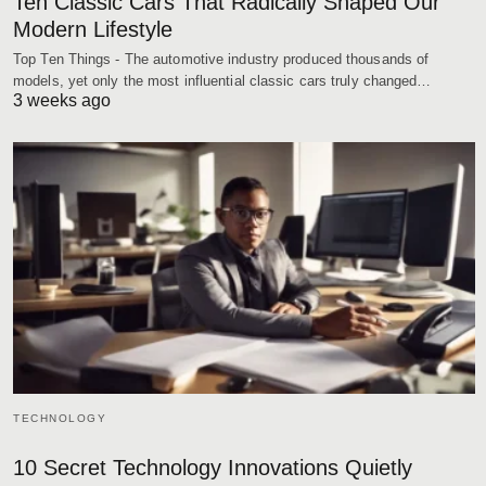
Ten Classic Cars That Radically Shaped Our
Modern Lifestyle
Top Ten Things - The automotive industry produced thousands of
models, yet only the most influential classic cars truly changed…
3 weeks ago
TECHNOLOGY
10 Secret Technology Innovations Quietly