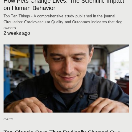
How Pets Change Lives: The Scientific Impact
on Human Behavior
Top Ten Things - A comprehensive study published in the journal
Circulation: Cardiovascular Quality and Outcomes indicates that dog
owners…
2 weeks ago
CARS