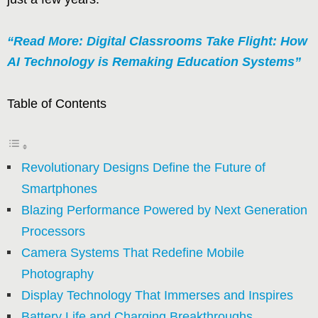
“Read More: Digital Classrooms Take Flight: How
AI Technology is Remaking Education Systems”
Table of Contents
Revolutionary Designs Define the Future of
Smartphones
Blazing Performance Powered by Next Generation
Processors
Camera Systems That Redefine Mobile
Photography
Display Technology That Immerses and Inspires
Battery Life and Charging Breakthroughs