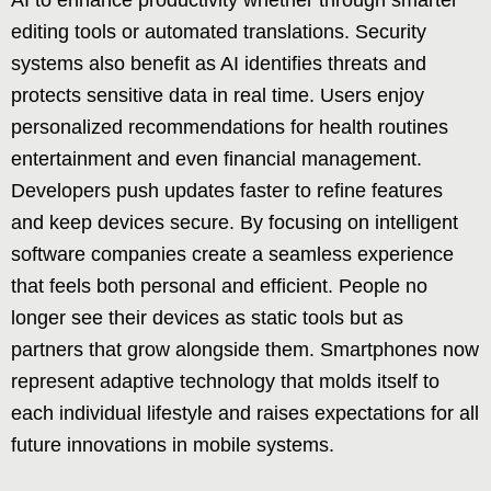
editing tools or automated translations. Security
systems also benefit as AI identifies threats and
protects sensitive data in real time. Users enjoy
personalized recommendations for health routines
entertainment and even financial management.
Developers push updates faster to refine features
and keep devices secure. By focusing on intelligent
software companies create a seamless experience
that feels both personal and efficient. People no
longer see their devices as static tools but as
partners that grow alongside them. Smartphones now
represent adaptive technology that molds itself to
each individual lifestyle and raises expectations for all
future innovations in mobile systems.