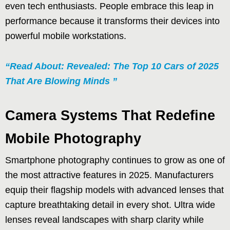
even tech enthusiasts. People embrace this leap in
performance because it transforms their devices into
powerful mobile workstations.
“Read About: Revealed: The Top 10 Cars of 2025
That Are Blowing Minds ”
Camera Systems That Redefine
Mobile Photography
Smartphone photography continues to grow as one of
the most attractive features in 2025. Manufacturers
equip their flagship models with advanced lenses that
capture breathtaking detail in every shot. Ultra wide
lenses reveal landscapes with sharp clarity while