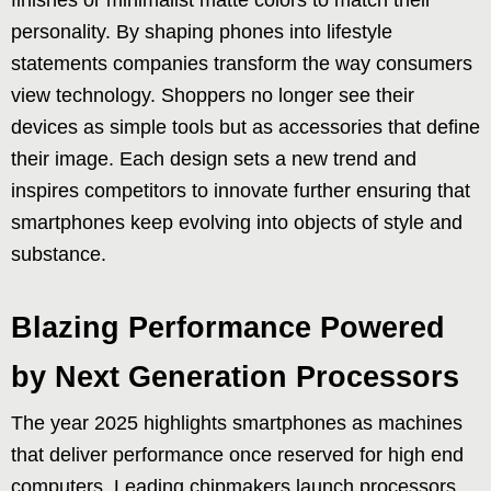
personality. By shaping phones into lifestyle
statements companies transform the way consumers
view technology. Shoppers no longer see their
devices as simple tools but as accessories that define
their image. Each design sets a new trend and
inspires competitors to innovate further ensuring that
smartphones keep evolving into objects of style and
substance.
Blazing Performance Powered
by Next Generation Processors
The year 2025 highlights smartphones as machines
that deliver performance once reserved for high end
computers. Leading chipmakers launch processors