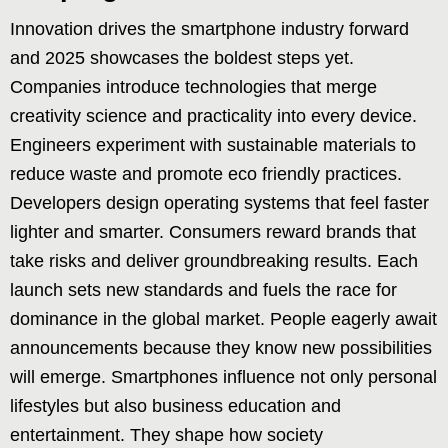
Innovation drives the smartphone industry forward
and 2025 showcases the boldest steps yet.
Companies introduce technologies that merge
creativity science and practicality into every device.
Engineers experiment with sustainable materials to
reduce waste and promote eco friendly practices.
Developers design operating systems that feel faster
lighter and smarter. Consumers reward brands that
take risks and deliver groundbreaking results. Each
launch sets new standards and fuels the race for
dominance in the global market. People eagerly await
announcements because they know new possibilities
will emerge. Smartphones influence not only personal
lifestyles but also business education and
entertainment. They shape how society