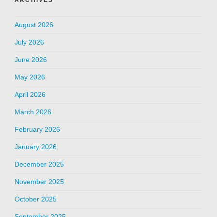
ARCHIVES
August 2026
July 2026
June 2026
May 2026
April 2026
March 2026
February 2026
January 2026
December 2025
November 2025
October 2025
September 2025