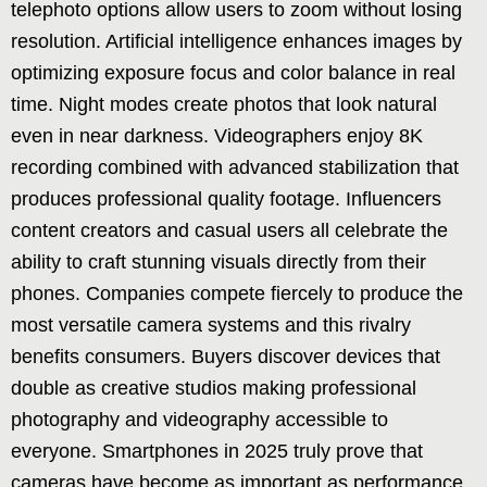
telephoto options allow users to zoom without losing
resolution. Artificial intelligence enhances images by
optimizing exposure focus and color balance in real
time. Night modes create photos that look natural
even in near darkness. Videographers enjoy 8K
recording combined with advanced stabilization that
produces professional quality footage. Influencers
content creators and casual users all celebrate the
ability to craft stunning visuals directly from their
phones. Companies compete fiercely to produce the
most versatile camera systems and this rivalry
benefits consumers. Buyers discover devices that
double as creative studios making professional
photography and videography accessible to
everyone. Smartphones in 2025 truly prove that
cameras have become as important as performance.