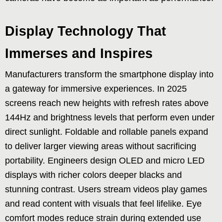
Display Technology That
Immerses and Inspires
Manufacturers transform the smartphone display into
a gateway for immersive experiences. In 2025
screens reach new heights with refresh rates above
144Hz and brightness levels that perform even under
direct sunlight. Foldable and rollable panels expand
to deliver larger viewing areas without sacrificing
portability. Engineers design OLED and micro LED
displays with richer colors deeper blacks and
stunning contrast. Users stream videos play games
and read content with visuals that feel lifelike. Eye
comfort modes reduce strain during extended use