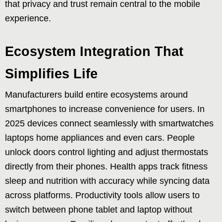
that privacy and trust remain central to the mobile
experience.
Ecosystem Integration That
Simplifies Life
Manufacturers build entire ecosystems around
smartphones to increase convenience for users. In
2025 devices connect seamlessly with smartwatches
laptops home appliances and even cars. People
unlock doors control lighting and adjust thermostats
directly from their phones. Health apps track fitness
sleep and nutrition with accuracy while syncing data
across platforms. Productivity tools allow users to
switch between phone tablet and laptop without