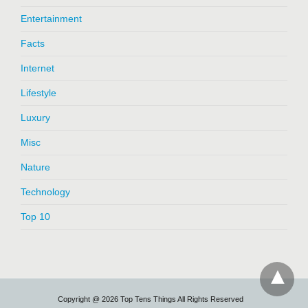
Entertainment
Facts
Internet
Lifestyle
Luxury
Misc
Nature
Technology
Top 10
Copyright @ 2026 Top Tens Things All Rights Reserved