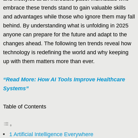
embrace these trends stand to gain valuable skills
and advantages while those who ignore them may fall
behind. By understanding what is unfolding in 2025
anyone can prepare for the future and adapt to the
changes ahead. The following ten trends reveal how
technology is redefining the world and why keeping
up with them matters more than ever.
“Read More: How AI Tools Improve Healthcare
Systems”
Table of Contents
1 Artificial Intelligence Everywhere