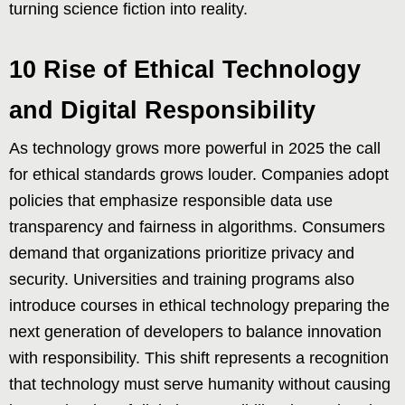
turning science fiction into reality.
10 Rise of Ethical Technology
and Digital Responsibility
As technology grows more powerful in 2025 the call
for ethical standards grows louder. Companies adopt
policies that emphasize responsible data use
transparency and fairness in algorithms. Consumers
demand that organizations prioritize privacy and
security. Universities and training programs also
introduce courses in ethical technology preparing the
next generation of developers to balance innovation
with responsibility. This shift represents a recognition
that technology must serve humanity without causing