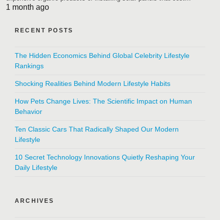
1 month ago
RECENT POSTS
The Hidden Economics Behind Global Celebrity Lifestyle
Rankings
Shocking Realities Behind Modern Lifestyle Habits
How Pets Change Lives: The Scientific Impact on Human
Behavior
Ten Classic Cars That Radically Shaped Our Modern
Lifestyle
10 Secret Technology Innovations Quietly Reshaping Your
Daily Lifestyle
ARCHIVES