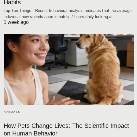
Habits
Top Ten Things - Recent behavioral analysis indicates that the average
individual now spends approximately 7 hours daily looking at…
1 week ago
ANIMALS
How Pets Change Lives: The Scientific Impact
on Human Behavior