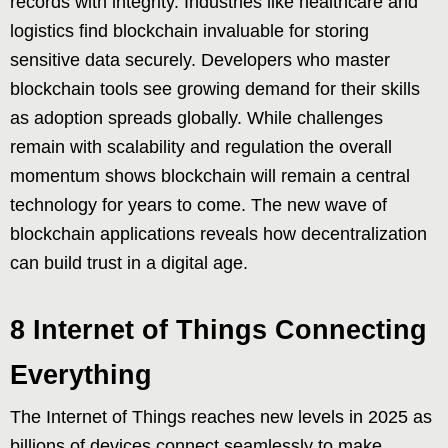
records with integrity. Industries like healthcare and
logistics find blockchain invaluable for storing
sensitive data securely. Developers who master
blockchain tools see growing demand for their skills
as adoption spreads globally. While challenges
remain with scalability and regulation the overall
momentum shows blockchain will remain a central
technology for years to come. The new wave of
blockchain applications reveals how decentralization
can build trust in a digital age.
8 Internet of Things Connecting
Everything
The Internet of Things reaches new levels in 2025 as
billions of devices connect seamlessly to make