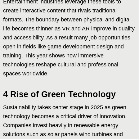
Entertainment industries leverage these tools to
create interactive content that rivals traditional
formats. The boundary between physical and digital
life becomes thinner as VR and AR improve in quality
and accessibility. As a result many job opportunities
open in fields like game development design and
training. This year shows how immersive
technologies reshape cultural and professional
spaces worldwide.
4 Rise of Green Technology
Sustainability takes center stage in 2025 as green
technology becomes a critical driver of innovation.
Companies invest heavily in renewable energy
solutions such as solar panels wind turbines and