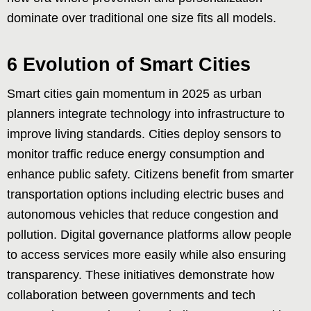
dominate over traditional one size fits all models.
6 Evolution of Smart Cities
Smart cities gain momentum in 2025 as urban
planners integrate technology into infrastructure to
improve living standards. Cities deploy sensors to
monitor traffic reduce energy consumption and
enhance public safety. Citizens benefit from smarter
transportation options including electric buses and
autonomous vehicles that reduce congestion and
pollution. Digital governance platforms allow people
to access services more easily while also ensuring
transparency. These initiatives demonstrate how
collaboration between governments and tech