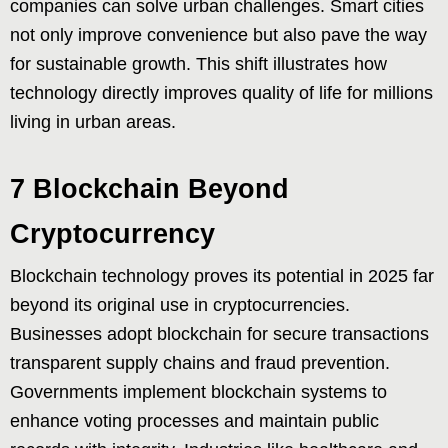
companies can solve urban challenges. Smart cities
not only improve convenience but also pave the way
for sustainable growth. This shift illustrates how
technology directly improves quality of life for millions
living in urban areas.
7 Blockchain Beyond
Cryptocurrency
Blockchain technology proves its potential in 2025 far
beyond its original use in cryptocurrencies.
Businesses adopt blockchain for secure transactions
transparent supply chains and fraud prevention.
Governments implement blockchain systems to
enhance voting processes and maintain public