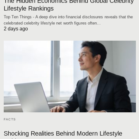
The Hidden Economics Behind Global Celebrity
Lifestyle Rankings
Top Ten Things - A deep dive into financial disclosures reveals that the
celebrated celebrity lifestyle net worth figures often…
2 days ago
FACTS
Shocking Realities Behind Modern Lifestyle