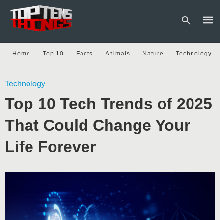
Home
Top 10
Facts
Animals
Nature
Technology
Type
Technology
your
sear
Top 10 Tech Trends of 2025
quer
and
hit
That Could Change Your
enter
Life Forever