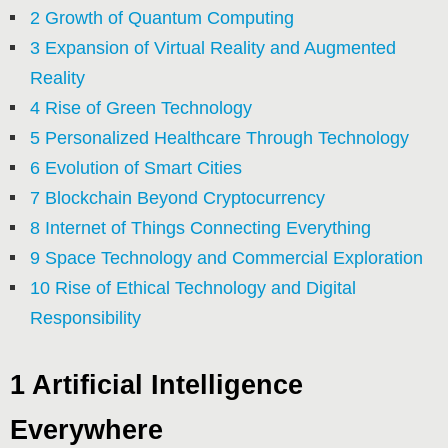
2 Growth of Quantum Computing
3 Expansion of Virtual Reality and Augmented
Reality
4 Rise of Green Technology
5 Personalized Healthcare Through Technology
6 Evolution of Smart Cities
7 Blockchain Beyond Cryptocurrency
8 Internet of Things Connecting Everything
9 Space Technology and Commercial Exploration
10 Rise of Ethical Technology and Digital
Responsibility
1 Artificial Intelligence
Everywhere