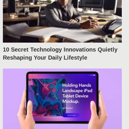
10 Secret Technology Innovations Quietly
Reshaping Your Daily Lifestyle