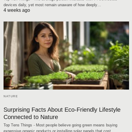
devices daily, yet most remain unaware of how deeply…
4 weeks ago
NATURE
Surprising Facts About Eco-Friendly Lifestyle
Connected to Nature
Top Tens Things - Most people believe going green means buying
expensive organic products or installing solar panels that cost…