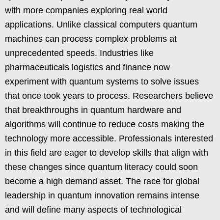
with more companies exploring real world
applications. Unlike classical computers quantum
machines can process complex problems at
unprecedented speeds. Industries like
pharmaceuticals logistics and finance now
experiment with quantum systems to solve issues
that once took years to process. Researchers believe
that breakthroughs in quantum hardware and
algorithms will continue to reduce costs making the
technology more accessible. Professionals interested
in this field are eager to develop skills that align with
these changes since quantum literacy could soon
become a high demand asset. The race for global
leadership in quantum innovation remains intense
and will define many aspects of technological