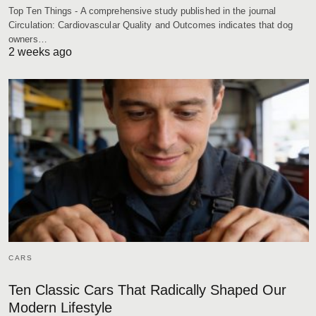
Top Ten Things - A comprehensive study published in the journal
Circulation: Cardiovascular Quality and Outcomes indicates that dog
owners…
2 weeks ago
CARS
Ten Classic Cars That Radically Shaped Our
Modern Lifestyle