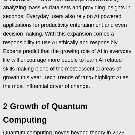
analyzing massive data sets and providing insights in
seconds. Everyday users also rely on AI powered
applications for productivity entertainment and even
decision making. With this expansion comes a
responsibility to use AI ethically and responsibly.
Experts predict that the growing role of AI in everyday
life will encourage more people to learn AI related
skills making it one of the most essential areas of
growth this year. Tech Trends of 2025 highlight AI as
the most influential driver of change.
2 Growth of Quantum
Computing
Quantum computing moves beyond theory in 2025