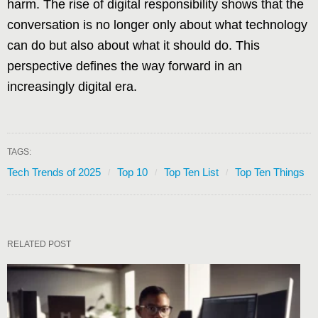
harm. The rise of digital responsibility shows that the
conversation is no longer only about what technology
can do but also about what it should do. This
perspective defines the way forward in an
increasingly digital era.
TAGS:
Tech Trends of 2025
Top 10
Top Ten List
Top Ten Things
RELATED POST