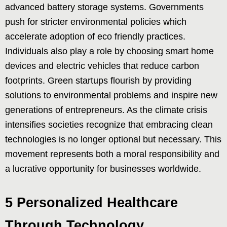
advanced battery storage systems. Governments
push for stricter environmental policies which
accelerate adoption of eco friendly practices.
Individuals also play a role by choosing smart home
devices and electric vehicles that reduce carbon
footprints. Green startups flourish by providing
solutions to environmental problems and inspire new
generations of entrepreneurs. As the climate crisis
intensifies societies recognize that embracing clean
technologies is no longer optional but necessary. This
movement represents both a moral responsibility and
a lucrative opportunity for businesses worldwide.
5 Personalized Healthcare
Through Technology