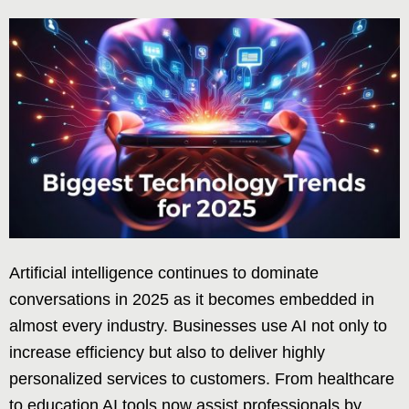
Artificial intelligence continues to dominate
conversations in 2025 as it becomes embedded in
almost every industry. Businesses use AI not only to
increase efficiency but also to deliver highly
personalized services to customers. From healthcare
to education AI tools now assist professionals by