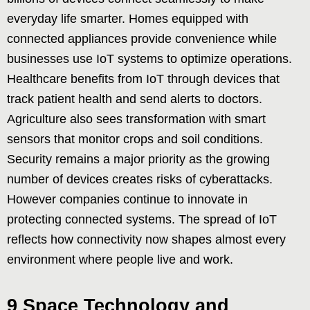
everyday life smarter. Homes equipped with
connected appliances provide convenience while
businesses use IoT systems to optimize operations.
Healthcare benefits from IoT through devices that
track patient health and send alerts to doctors.
Agriculture also sees transformation with smart
sensors that monitor crops and soil conditions.
Security remains a major priority as the growing
number of devices creates risks of cyberattacks.
However companies continue to innovate in
protecting connected systems. The spread of IoT
reflects how connectivity now shapes almost every
environment where people live and work.
9 Space Technology and