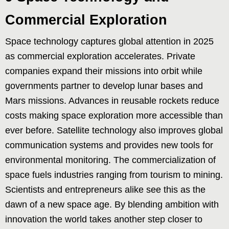
Commercial Exploration
Space technology captures global attention in 2025
as commercial exploration accelerates. Private
companies expand their missions into orbit while
governments partner to develop lunar bases and
Mars missions. Advances in reusable rockets reduce
costs making space exploration more accessible than
ever before. Satellite technology also improves global
communication systems and provides new tools for
environmental monitoring. The commercialization of
space fuels industries ranging from tourism to mining.
Scientists and entrepreneurs alike see this as the
dawn of a new space age. By blending ambition with
innovation the world takes another step closer to