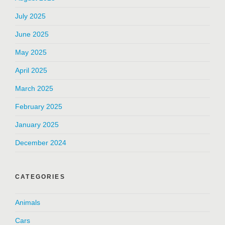
July 2025
June 2025
May 2025
April 2025
March 2025
February 2025
January 2025
December 2024
CATEGORIES
Animals
Cars