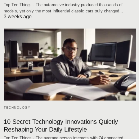
Top Ten Things - The automotive industry produced thousands of
models, yet only the most influential classic cars truly changed…
3 weeks ago
TECHNOLOGY
10 Secret Technology Innovations Quietly
Reshaping Your Daily Lifestyle
Top Ten Things - The average person interacts with 74 connected