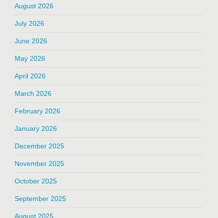
August 2026
July 2026
June 2026
May 2026
April 2026
March 2026
February 2026
January 2026
December 2025
November 2025
October 2025
September 2025
August 2025