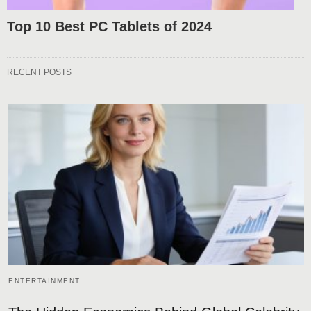
Top 10 Best PC Tablets of 2024
RECENT POSTS
ENTERTAINMENT