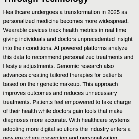
Healthcare undergoes a transformation in 2025 as
personalized medicine becomes more widespread.
Wearable devices track health metrics in real time
giving individuals and doctors unprecedented insight
into their conditions. AI powered platforms analyze
this data to recommend personalized treatments and
lifestyle adjustments. Genomic research also
advances creating tailored therapies for patients
based on their genetic makeup. This approach
improves outcomes and reduces unnecessary
treatments. Patients feel empowered to take charge
of their health while doctors gain tools that make
diagnoses more accurate. With healthcare systems
adopting more digital solutions the industry enters a
new era where prevention and personalization