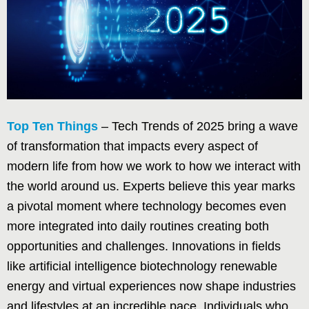
Top Ten Things
– Tech Trends of 2025 bring a wave
of transformation that impacts every aspect of
modern life from how we work to how we interact with
the world around us. Experts believe this year marks
a pivotal moment where technology becomes even
more integrated into daily routines creating both
opportunities and challenges. Innovations in fields
like artificial intelligence biotechnology renewable
energy and virtual experiences now shape industries
and lifestyles at an incredible pace. Individuals who