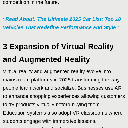
competition in the future.
“Read About: The Ultimate 2025 Car List: Top 10
Vehicles That Redefine Performance and Style”
3 Expansion of Virtual Reality
and Augmented Reality
Virtual reality and augmented reality evolve into
mainstream platforms in 2025 transforming the way
people learn work and socialize. Businesses use AR
to enhance shopping experiences allowing customers
to try products virtually before buying them.
Education systems also adopt VR classrooms where
students engage with immersive lessons.