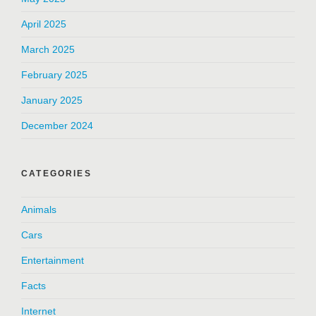
April 2025
March 2025
February 2025
January 2025
December 2024
CATEGORIES
Animals
Cars
Entertainment
Facts
Internet