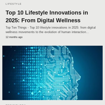
LIFESTYLE
Top 10 Lifestyle Innovations in
2025: From Digital Wellness
Top Ten Things - Top 10 lifestyle innovations in 2025: from digital
wellness movements to the evolution of human interaction…
12 months ago