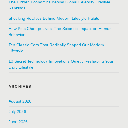
The Hidden Economics Behind Global Celebrity Lifestyle
Rankings
Shocking Realities Behind Modern Lifestyle Habits
How Pets Change Lives: The Scientific Impact on Human
Behavior
Ten Classic Cars That Radically Shaped Our Modern
Lifestyle
10 Secret Technology Innovations Quietly Reshaping Your
Daily Lifestyle
ARCHIVES
August 2026
July 2026
June 2026