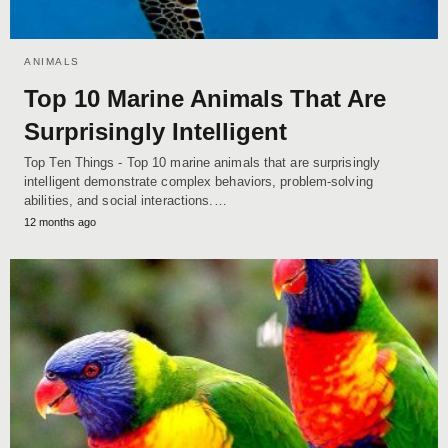
ANIMALS
Top 10 Marine Animals That Are
Surprisingly Intelligent
Top Ten Things - Top 10 marine animals that are surprisingly
intelligent demonstrate complex behaviors, problem-solving
abilities, and social interactions.…
12 months ago