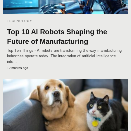
TECHNOLOGY
Top 10 AI Robots Shaping the
Future of Manufacturing
Top Ten Things - AI robots are transforming the way manufacturing
industries operate today. The integration of artificial intelligence
into…
12 months ago