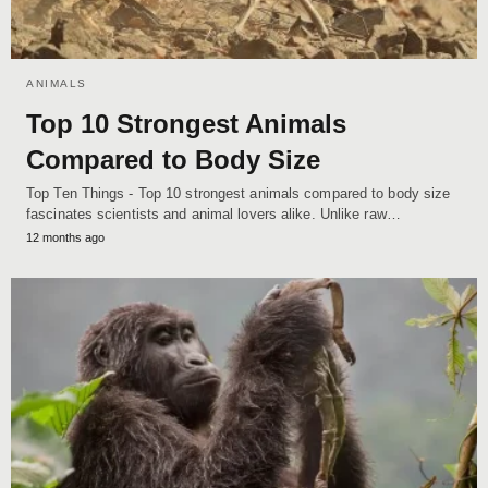
ANIMALS
Top 10 Strongest Animals
Compared to Body Size
Top Ten Things - Top 10 strongest animals compared to body size
fascinates scientists and animal lovers alike. Unlike raw…
12 months ago