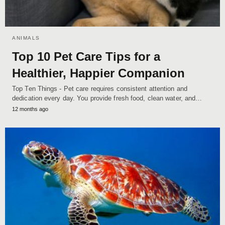
ANIMALS
Top 10 Pet Care Tips for a
Healthier, Happier Companion
Top Ten Things - Pet care requires consistent attention and
dedication every day. You provide fresh food, clean water, and…
12 months ago