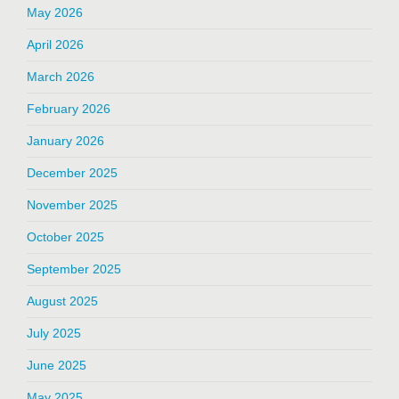
May 2026
April 2026
March 2026
February 2026
January 2026
December 2025
November 2025
October 2025
September 2025
August 2025
July 2025
June 2025
May 2025