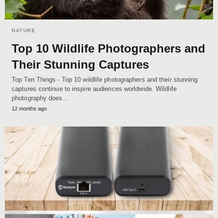
NATURE
Top 10 Wildlife Photographers and
Their Stunning Captures
Top Ten Things - Top 10 wildlife photographers and their stunning
captures continue to inspire audiences worldwide. Wildlife
photography does…
12 months ago