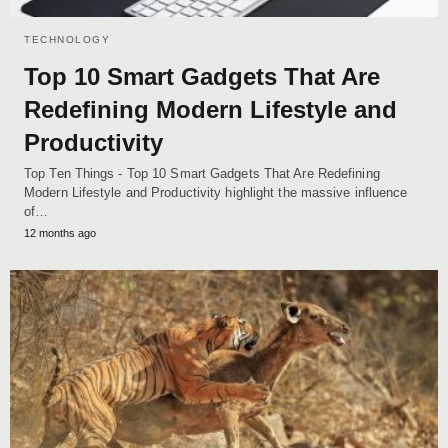
TECHNOLOGY
Top 10 Smart Gadgets That Are
Redefining Modern Lifestyle and
Productivity
Top Ten Things - Top 10 Smart Gadgets That Are Redefining
Modern Lifestyle and Productivity highlight the massive influence
of…
12 months ago