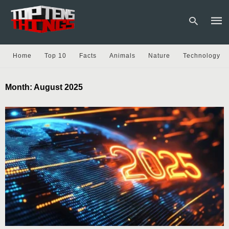
Home
Top 10
Facts
Animals
Nature
Technology
Type
Month:
August 2025
your
sear
quer
and
hit
enter