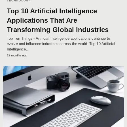
TECHNOLOGY
Top 10 Artificial Intelligence
Applications That Are
Transforming Global Industries
Top Ten Things - Artificial Intelligence applications continue to
evolve and influence industries across the world. Top 10 Artificial
Intelligence…
12 months ago