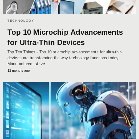
TECHNOLOGY
Top 10 Microchip Advancements
for Ultra-Thin Devices
Top Ten Things - Top 10 microchip advancements for ultra-thin
devices are transforming the way technology functions today.
Manufacturers strive…
12 months ago