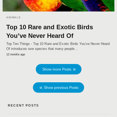
ANIMALS
Top 10 Rare and Exotic Birds
You’ve Never Heard Of
Top Ten Things - Top 10 Rare and Exotic Birds You’ve Never Heard
Of introduces rare species that many people…
12 months ago
Show more Posts
Show previous Posts
RECENT POSTS