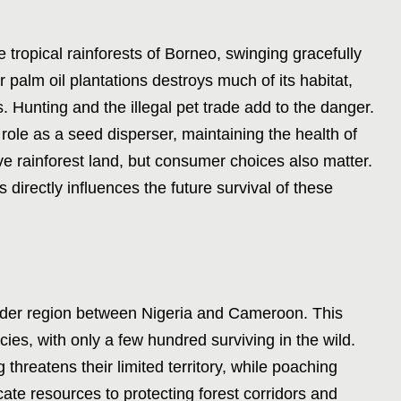
 tropical rainforests of Borneo, swinging gracefully
or palm oil plantations destroys much of its habitat,
. Hunting and the illegal pet trade add to the danger.
ole as a seed disperser, maintaining the health of
rve rainforest land, but consumer choices also matter.
 directly influences the future survival of these
order region between Nigeria and Cameroon. This
cies, with only a few hundred surviving in the wild.
 threatens their limited territory, while poaching
cate resources to protecting forest corridors and