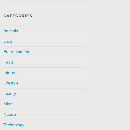
CATEGORIES
Animals
Cars
Entertainment
Facts
Internet
Lifestyle
Luxury
Misc
Nature
Technology