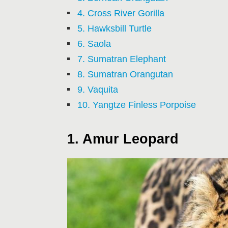
4. Cross River Gorilla
5. Hawksbill Turtle
6. Saola
7. Sumatran Elephant
8. Sumatran Orangutan
9. Vaquita
10. Yangtze Finless Porpoise
1. Amur Leopard