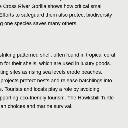
e Cross River Gorilla shows how critical small
. Efforts to safeguard them also protect biodiversity
ing one species saves many others.
triking patterned shell, often found in tropical coral
 for their shells, which are used in luxury goods.
ting sites as rising sea levels erode beaches.
projects protect nests and release hatchlings into
. Tourists and locals play a role by avoiding
pporting eco-friendly tourism. The Hawksbill Turtle
man choices and marine survival.