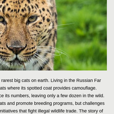
arest big cats on earth. Living in the Russian Far
itats where its spotted coat provides camouflage.
e its numbers, leaving only a few dozen in the wild.
tats and promote breeding programs, but challenges
iatives that fight illegal wildlife trade. The story of