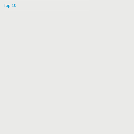
Top 10