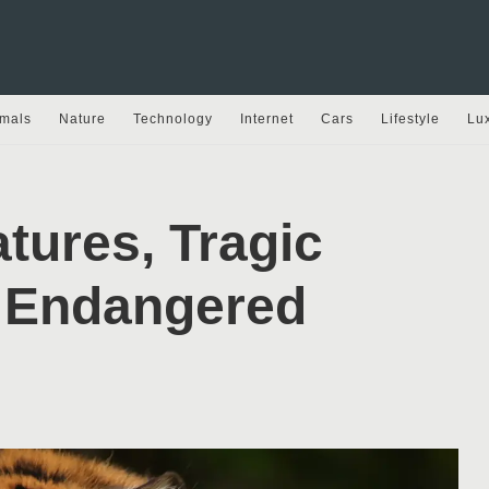
mals
Nature
Technology
Internet
Cars
Lifestyle
Lu
tures, Tragic
t Endangered