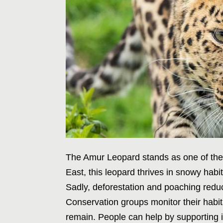
The Amur Leopard stands as one of the r
East, this leopard thrives in snowy hab
Sadly, deforestation and poaching reduc
Conservation groups monitor their habi
remain. People can help by supporting init