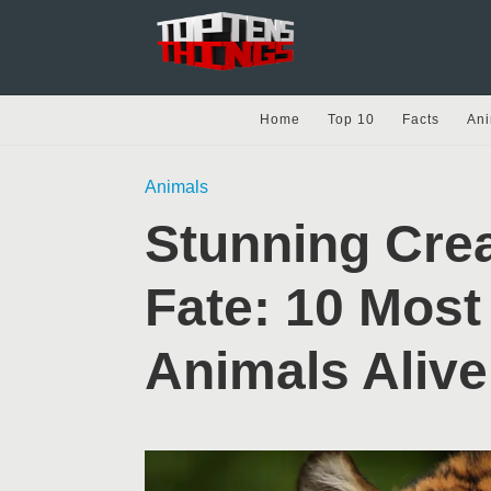
Home
Top 10
Facts
Ani
Animals
Stunning Crea
Fate: 10 Mos
Animals Alive