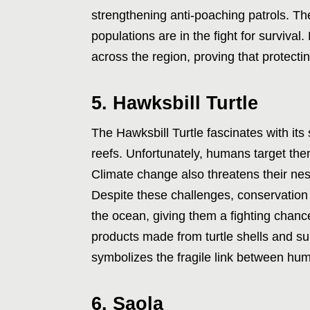
strengthening anti-poaching patrols. Th
populations are in the fight for survival
across the region, proving that protect
5. Hawksbill Turtle
The Hawksbill Turtle fascinates with its s
reefs. Unfortunately, humans target them
Climate change also threatens their nes
Despite these challenges, conservation 
the ocean, giving them a fighting chance
products made from turtle shells and su
symbolizes the fragile link between hu
6. Saola