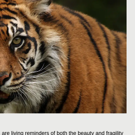
re living reminders of both the beauty and fragility