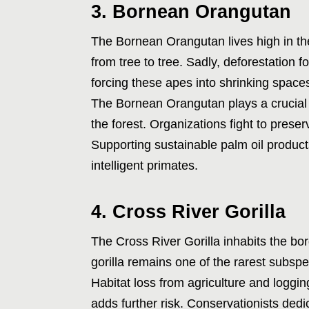
3. Bornean Orangutan
The Bornean Orangutan lives high in the
from tree to tree. Sadly, deforestation f
forcing these apes into shrinking spaces
The Bornean Orangutan plays a crucial r
the forest. Organizations fight to prese
Supporting sustainable palm oil products
intelligent primates.
4. Cross River Gorilla
The Cross River Gorilla inhabits the b
gorilla remains one of the rarest subspe
Habitat loss from agriculture and logging
adds further risk. Conservationists dedi