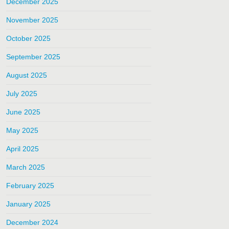
December 2025
November 2025
October 2025
September 2025
August 2025
July 2025
June 2025
May 2025
April 2025
March 2025
February 2025
January 2025
December 2024