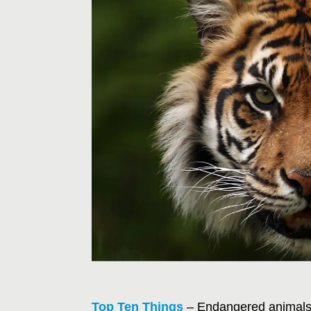
Top Ten Things
– Endangered animals a