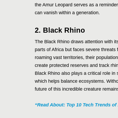
the Amur Leopard serves as a reminder t
can vanish within a generation.
2. Black Rhino
The Black Rhino draws attention with it
parts of Africa but faces severe threat
roaming vast territories, their populat
create protected reserves and track rh
Black Rhino also plays a critical role 
which helps balance ecosystems. Withou
future of this incredible creature remain
“Read About: Top 10 Tech Trends of