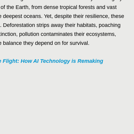
 of the Earth, from dense tropical forests and vast
deepest oceans. Yet, despite their resilience, these
Deforestation strips away their habitats, poaching
tinction, pollution contaminates their ecosystems,
e balance they depend on for survival.
e Flight: How AI Technology is Remaking