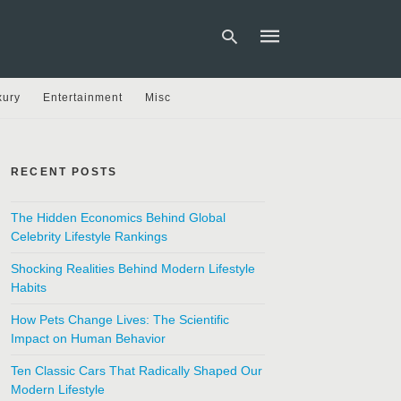
xury
Entertainment
Misc
Type
your
search
RECENT POSTS
query
and
hit
The Hidden Economics Behind Global
enter:
Celebrity Lifestyle Rankings
Shocking Realities Behind Modern Lifestyle
Habits
How Pets Change Lives: The Scientific
Impact on Human Behavior
Ten Classic Cars That Radically Shaped Our
Modern Lifestyle