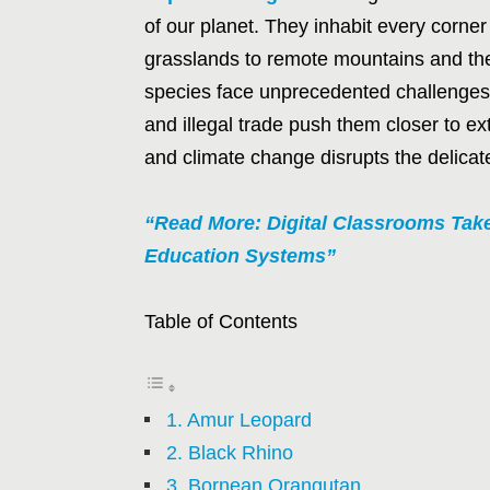
of our planet. They inhabit every corner
grasslands to remote mountains and the 
species face unprecedented challenges. 
and illegal trade push them closer to ex
and climate change disrupts the delicat
“Read More: Digital Classrooms Tak
Education Systems”
Table of Contents
1. Amur Leopard
2. Black Rhino
3. Bornean Orangutan