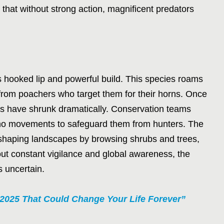
hat without strong action, magnificent predators
s hooked lip and powerful build. This species roams
s from poachers who target them for their horns. Once
ions have shrunk dramatically. Conservation teams
ino movements to safeguard them from hunters. The
in shaping landscapes by browsing shrubs and trees,
t constant vigilance and global awareness, the
s uncertain.
 2025 That Could Change Your Life Forever”