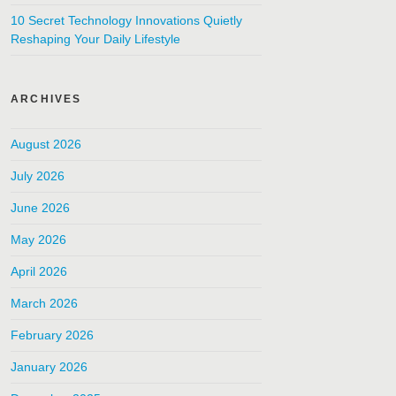
10 Secret Technology Innovations Quietly
Reshaping Your Daily Lifestyle
ARCHIVES
August 2026
July 2026
June 2026
May 2026
April 2026
March 2026
February 2026
January 2026