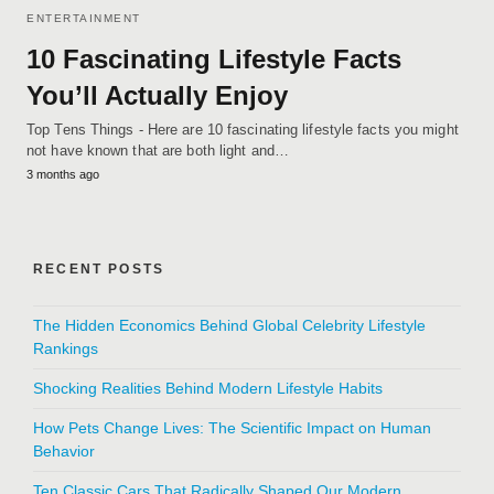
ENTERTAINMENT
10 Fascinating Lifestyle Facts
You’ll Actually Enjoy
Top Tens Things - Here are 10 fascinating lifestyle facts you might
not have known that are both light and…
3 months ago
RECENT POSTS
The Hidden Economics Behind Global Celebrity Lifestyle
Rankings
Shocking Realities Behind Modern Lifestyle Habits
How Pets Change Lives: The Scientific Impact on Human
Behavior
Ten Classic Cars That Radically Shaped Our Modern