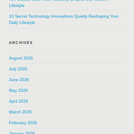
Lifestyle
10 Secret Technology Innovations Quietly Reshaping Your
Daily Lifestyle
ARCHIVES
August 2026
July 2026
June 2026
May 2026
April 2026
March 2026
February 2026
January 2026