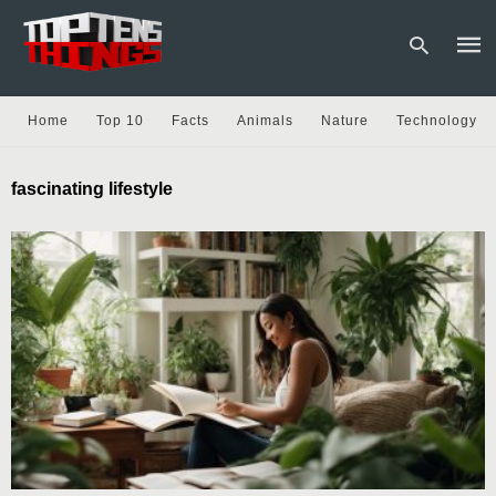
Home
Top 10
Facts
Animals
Nature
Technology
Type
fascinating lifestyle
your
sear
quer
and
hit
enter