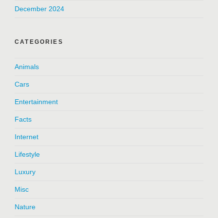
December 2024
CATEGORIES
Animals
Cars
Entertainment
Facts
Internet
Lifestyle
Luxury
Misc
Nature