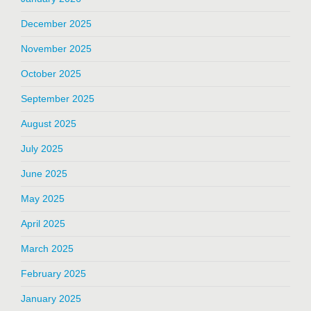
December 2025
November 2025
October 2025
September 2025
August 2025
July 2025
June 2025
May 2025
April 2025
March 2025
February 2025
January 2025