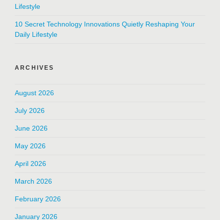
Lifestyle
10 Secret Technology Innovations Quietly Reshaping Your
Daily Lifestyle
ARCHIVES
August 2026
July 2026
June 2026
May 2026
April 2026
March 2026
February 2026
January 2026