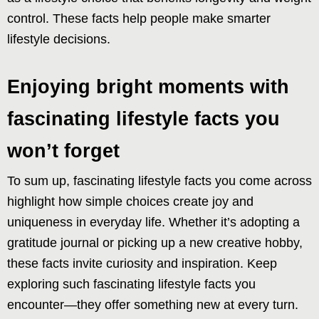
control. These facts help people make smarter
lifestyle decisions.
Enjoying bright moments with
fascinating lifestyle facts you
won’t forget
To sum up, fascinating lifestyle facts you come across
highlight how simple choices create joy and
uniqueness in everyday life. Whether it’s adopting a
gratitude journal or picking up a new creative hobby,
these facts invite curiosity and inspiration. Keep
exploring such fascinating lifestyle facts you
encounter—they offer something new at every turn.