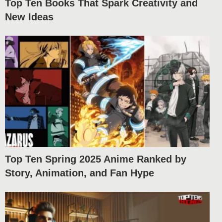
Top Ten Books That Spark Creativity and
New Ideas
Top Ten Spring 2025 Anime Ranked by
Story, Animation, and Fan Hype