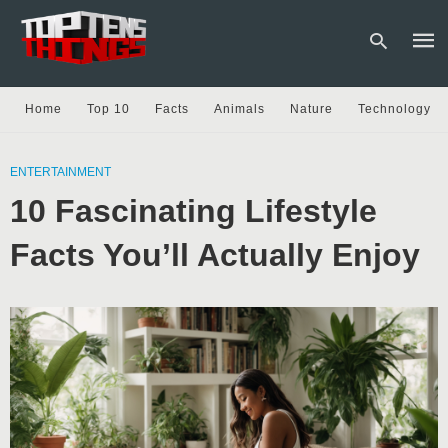
Home
Top 10
Facts
Animals
Nature
Technology
Type
your
ENTERTAINMENT
sear
10 Fascinating Lifestyle
quer
and
hit
Facts You’ll Actually Enjoy
enter