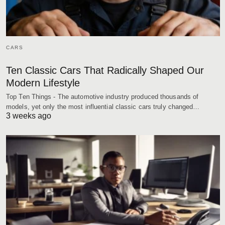
CARS
Ten Classic Cars That Radically Shaped Our
Modern Lifestyle
Top Ten Things - The automotive industry produced thousands of
models, yet only the most influential classic cars truly changed…
3 weeks ago