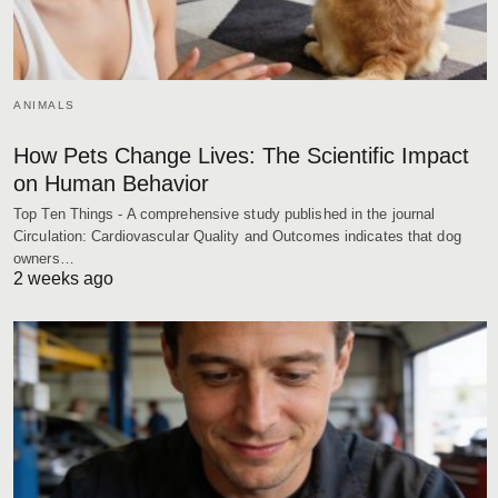
ANIMALS
How Pets Change Lives: The Scientific Impact
on Human Behavior
Top Ten Things - A comprehensive study published in the journal
Circulation: Cardiovascular Quality and Outcomes indicates that dog
owners…
2 weeks ago