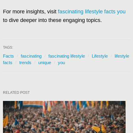
For more insights, visit
fascinating lifestyle facts you
to dive deeper into these engaging topics.
TAGS:
Facts
fascinating
fascinating lifestyle
Lifestyle
lifestyle
facts
trends
unique
you
RELATED POST