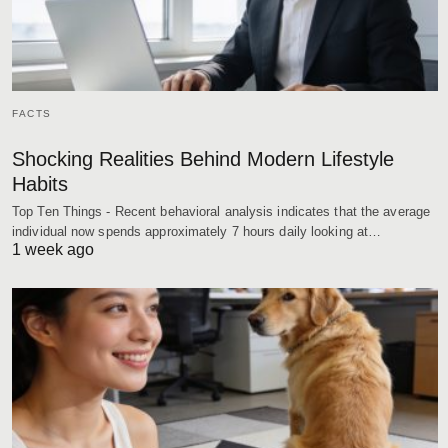
FACTS
Shocking Realities Behind Modern Lifestyle
Habits
Top Ten Things - Recent behavioral analysis indicates that the average
individual now spends approximately 7 hours daily looking at…
1 week ago