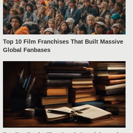
Top 10 Film Franchises That Built Massive
Global Fanbases