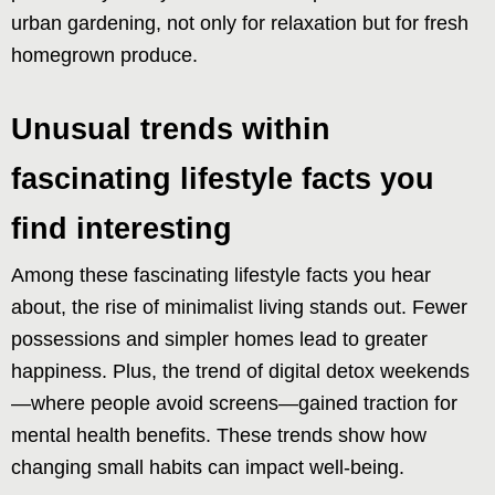
urban gardening, not only for relaxation but for fresh
homegrown produce.
Unusual trends within
fascinating lifestyle facts you
find interesting
Among these fascinating lifestyle facts you hear
about, the rise of minimalist living stands out. Fewer
possessions and simpler homes lead to greater
happiness. Plus, the trend of digital detox weekends
—where people avoid screens—gained traction for
mental health benefits. These trends show how
changing small habits can impact well-being.