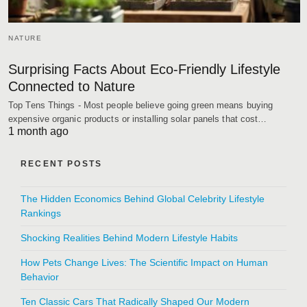
NATURE
Surprising Facts About Eco-Friendly Lifestyle
Connected to Nature
Top Tens Things - Most people believe going green means buying
expensive organic products or installing solar panels that cost…
1 month ago
RECENT POSTS
The Hidden Economics Behind Global Celebrity Lifestyle
Rankings
Shocking Realities Behind Modern Lifestyle Habits
How Pets Change Lives: The Scientific Impact on Human
Behavior
Ten Classic Cars That Radically Shaped Our Modern