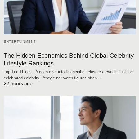
ENTERTAINMENT
The Hidden Economics Behind Global Celebrity
Lifestyle Rankings
Top Ten Things - A deep dive into financial disclosures reveals that the
celebrated celebrity lifestyle net worth figures often…
22 hours ago