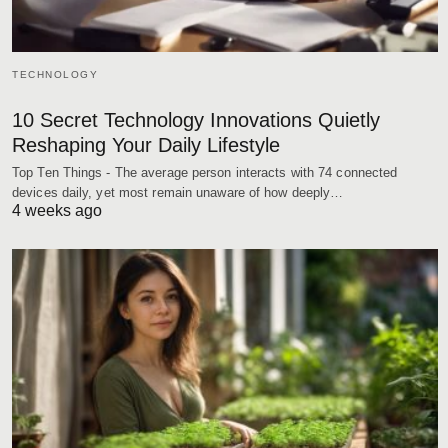
TECHNOLOGY
10 Secret Technology Innovations Quietly
Reshaping Your Daily Lifestyle
Top Ten Things - The average person interacts with 74 connected
devices daily, yet most remain unaware of how deeply…
4 weeks ago