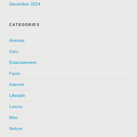
December 2024
CATEGORIES
Animals
Cars
Entertainment
Facts
Internet
Lifestyle
Luxury
Misc
Nature