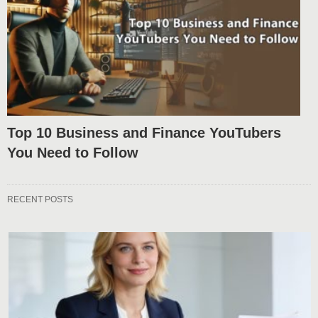
Top 10 Business and Finance YouTubers
You Need to Follow
RECENT POSTS