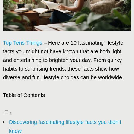
Top Tens Things
– Here are 10 fascinating lifestyle
facts you might not have known that are both light
and entertaining to brighten your day. From quirky
habits to surprising trends, these facts show how
diverse and fun lifestyle choices can be worldwide.
Table of Contents
Discovering fascinating lifestyle facts you didn’t
know