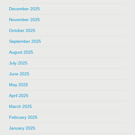
December 2025
November 2025
October 2025
September 2025
August 2025
July 2025
June 2025
May 2025
April 2025
March 2025
February 2025
January 2025