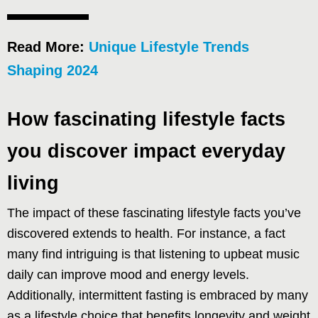
Read More:
Unique Lifestyle Trends
Shaping 2024
How fascinating lifestyle facts
you discover impact everyday
living
The impact of these fascinating lifestyle facts you’ve
discovered extends to health. For instance, a fact
many find intriguing is that listening to upbeat music
daily can improve mood and energy levels.
Additionally, intermittent fasting is embraced by many
as a lifestyle choice that benefits longevity and weight