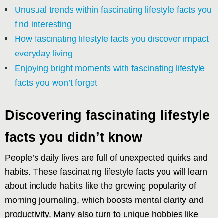
Unusual trends within fascinating lifestyle facts you
find interesting
How fascinating lifestyle facts you discover impact
everyday living
Enjoying bright moments with fascinating lifestyle
facts you won’t forget
Discovering fascinating lifestyle
facts you didn’t know
People’s daily lives are full of unexpected quirks and
habits. These fascinating lifestyle facts you will learn
about include habits like the growing popularity of
morning journaling, which boosts mental clarity and
productivity. Many also turn to unique hobbies like