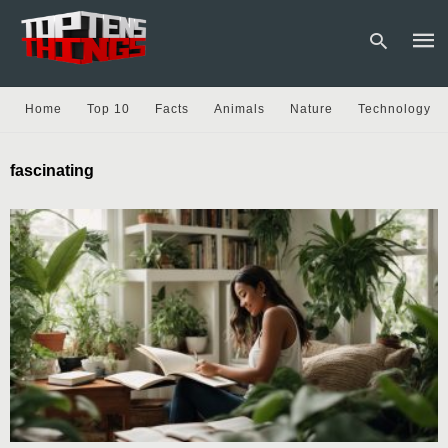
Home
Top 10
Facts
Animals
Nature
Technology
Type
fascinating
your
sear
quer
and
hit
enter