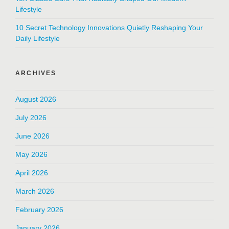
Lifestyle
10 Secret Technology Innovations Quietly Reshaping Your
Daily Lifestyle
ARCHIVES
August 2026
July 2026
June 2026
May 2026
April 2026
March 2026
February 2026
January 2026