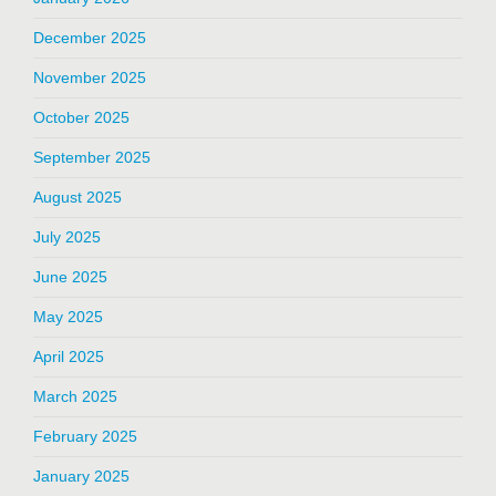
December 2025
November 2025
October 2025
September 2025
August 2025
July 2025
June 2025
May 2025
April 2025
March 2025
February 2025
January 2025