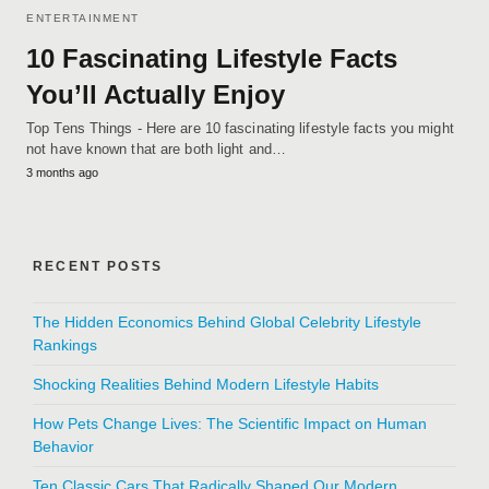
ENTERTAINMENT
10 Fascinating Lifestyle Facts
You’ll Actually Enjoy
Top Tens Things - Here are 10 fascinating lifestyle facts you might
not have known that are both light and…
3 months ago
RECENT POSTS
The Hidden Economics Behind Global Celebrity Lifestyle
Rankings
Shocking Realities Behind Modern Lifestyle Habits
How Pets Change Lives: The Scientific Impact on Human
Behavior
Ten Classic Cars That Radically Shaped Our Modern