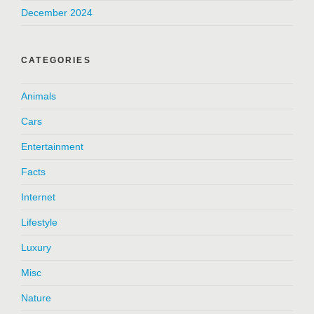
December 2024
CATEGORIES
Animals
Cars
Entertainment
Facts
Internet
Lifestyle
Luxury
Misc
Nature